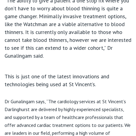
“The ability to give a patient a one stop fix where you
don’t have to worry about blood thinning is quite a
game changer. Minimally invasive treatment options,
like the Watchman are a viable alternative to blood
thinners. It is currently only available to those who
cannot take blood thinners, however we are interested
to see if this can extend to a wider cohort,” Dr
Gunalingam said.
This is just one of the latest innovations and
technologies being used at St Vincent’s.
Dr Gunalingam says, “The cardiology services at St Vincent’s
Darlinghurst are delivered by highly experienced specialists,
and supported by a team of healthcare professionals that
offer advanced cardiac treatment options to our patients. We
are leaders in our field, performing a high volume of