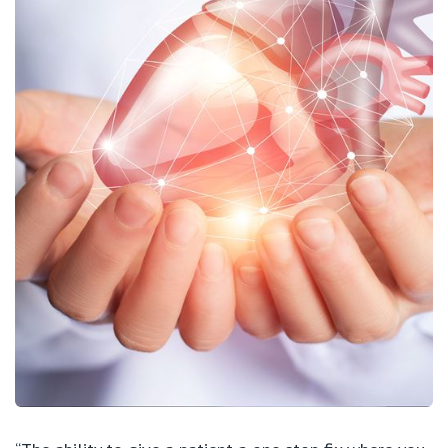
View All