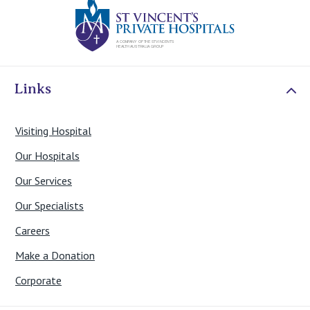
St Vincents Priv
Links
Visiting Hospital
Our Hospitals
Our Services
Our Specialists
Careers
Make a Donation
Corporate