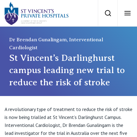
St Vincents Priv
Search
Ope
Private Hospitals
Dr Brendan Gunalingam, Interventional
Cardiologist
St Vincent’s Darlinghurst
NSW
Our Services
campus leading new trial to
St Vincent’s Private Hospital, Sydney
reduce the risk of stroke
Our Specialists
Mater Hospital, North Sydney
Find a specialist
For Patients
St Vincent's Private Hospital, Griffith
A revolutionary type of treatment to reduce the risk of stroke
is now being trialled at St Vincent’s Darlinghurst Campus.
Book a specialist
Getting ready for hospital
QLD
Interventional Cardiologist, Dr Brendan Gunalingam is the
For Medical Professionals
lead investigator for the trial in Australia over the next five