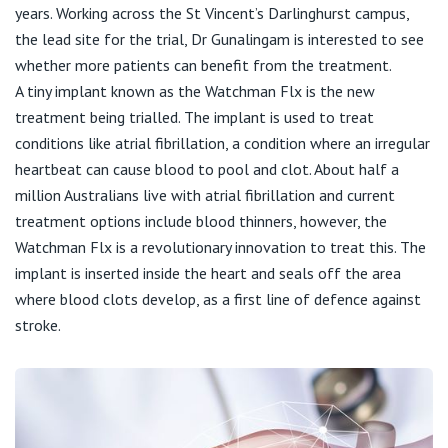
Visiting Hospital
St Vincent's Private Hospital, Brisbane
years. Working across the St Vincent’s Darlinghurst campus,
General Practitioners
Online Admissions
the lead site for the trial, Dr Gunalingam is interested to see
Community News, Events & Education
whether more patients can benefit from the treatment.
St Vincent's Private Hospital, Northside
Nurses
A tiny implant known as the Watchman Flx is the new
About us
treatment being trialled. The implant is used to treat
Patient Resources
St Vincent's Private Hospital, Toowoomba
Specialists
conditions like atrial fibrillation, a condition where an irregular
heartbeat can cause blood to pool and clot. About half a
Contact
Quality of care
VIC
Research
million Australians live with atrial fibrillation and current
treatment options include blood thinners, however, the
St Vincent's Private Hospital, East Melbourne
Private
Professional News, Events & Education
Watchman Flx is a revolutionary innovation to treat this. The
implant is inserted inside the heart and seals off the area
St Vincent's Private Hospital, Fitzroy
Public
where blood clots develop, as a first line of defence against
Careers
stroke.
St Vincent's Private Hospital, Kew
Care Services
St Vincent's Private Hospital, Werribee