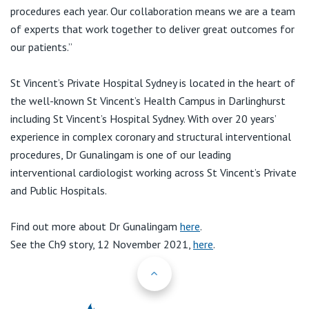
procedures each year. Our collaboration means we are a team
of experts that work together to deliver great outcomes for
our patients.”
St Vincent’s Private Hospital Sydney is located in the heart of
the well-known St Vincent’s Health Campus in Darlinghurst
including St Vincent’s Hospital Sydney. With over 20 years’
experience in complex coronary and structural interventional
procedures, Dr Gunalingam is one of our leading
interventional cardiologist working across St Vincent’s Private
and Public Hospitals.
Find out more about Dr Gunalingam
here
.
See the Ch9 story, 12 November 2021,
here
.
Back to Top