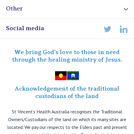
Other
Online Admissions
Social media
Lin
Twitter
Staff portal
Specialist Portal
We bring God's love to those in need
through the healing ministry of Jesus.
Acknowledgement of the traditional
custodians of the land
St Vincent's Health Australia recognises the Traditional
Owners/Custodians of the land on which its many sites are
located. We pay our respects to the Elders past and present