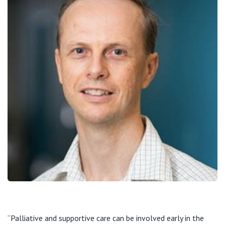
“Palliative and supportive care can be involved early in the