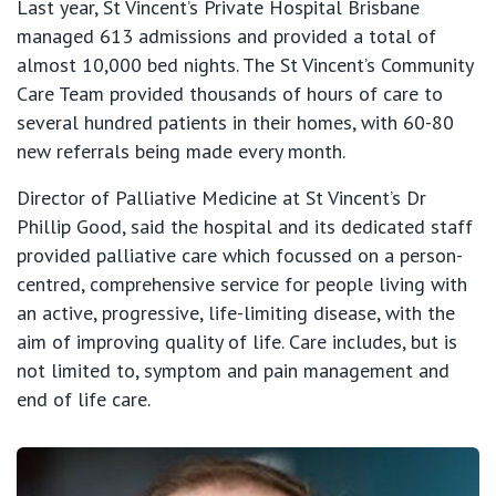
Last year, St Vincent’s Private Hospital Brisbane
managed 613 admissions and provided a total of
almost 10,000 bed nights. The St Vincent’s Community
Care Team provided thousands of hours of care to
several hundred patients in their homes, with 60-80
new referrals being made every month.
Director of Palliative Medicine at St Vincent’s Dr
Phillip Good, said the hospital and its dedicated staff
provided palliative care which focussed on a person-
centred, comprehensive service for people living with
an active, progressive, life-limiting disease, with the
aim of improving quality of life. Care includes, but is
not limited to, symptom and pain management and
end of life care.