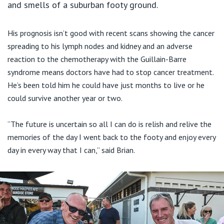
and smells of a suburban footy ground.
His prognosis isn’t good with recent scans showing the cancer
spreading to his lymph nodes and kidney and an adverse
reaction to the chemotherapy with the Guillain-Barre
syndrome means doctors have had to stop cancer treatment.
He’s been told him he could have just months to live or he
could survive another year or two.
“The future is uncertain so all I can do is relish and relive the
memories of the day I went back to the footy and enjoy every
day in every way that I can,” said Brian.