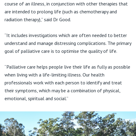
course of an illness, in conjunction with other therapies that
are intended to prolong life (such as chemotherapy and
radiation therapy),” said Dr Good.
“It includes investigations which are often needed to better
understand and manage distressing complications. The primary
goal of palliative care is to optimise the quality of life.
“Palliative care helps people live their life as fully as possible
when living with a life-limiting illness. Our health
professionals work with each person to identify and treat
their symptoms, which may be a combination of physical,
emotional, spiritual and social.”