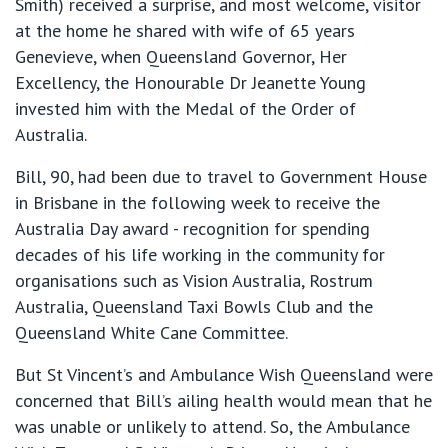
Smith) received a surprise, and most welcome, visitor
at the home he shared with wife of 65 years
Genevieve, when Queensland Governor, Her
Excellency, the Honourable Dr Jeanette Young
invested him with the Medal of the Order of
Australia.
Bill, 90, had been due to travel to Government House
in Brisbane in the following week to receive the
Australia Day award - recognition for spending
decades of his life working in the community for
organisations such as Vision Australia, Rostrum
Australia, Queensland Taxi Bowls Club and the
Queensland White Cane Committee.
But St Vincent’s and Ambulance Wish Queensland were
concerned that Bill’s ailing health would mean that he
was unable or unlikely to attend. So, the Ambulance