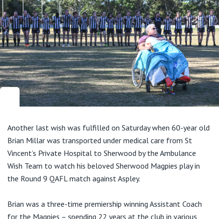
Another last wish was fulfilled on Saturday when 60-year old
Brian Millar was transported under medical care from St
Vincent’s Private Hospital to Sherwood by the Ambulance
Wish Team to watch his beloved Sherwood Magpies play in
the Round 9 QAFL match against Aspley.
Brian was a three-time premiership winning Assistant Coach
for the Magpies – spending 22 years at the club in various