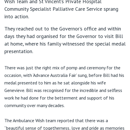
Wish Team and St Vincent’s Private Hospital
Community Specialist Palliative Care Service sprang
into action.
They reached out to the Governor’s office and within
days they had organised for the Governor to visit Bill
at home, where his family witnessed the special medal
presentation.
There was just the right mix of pomp and ceremony for the
occasion, with ‘Advance Australia Fair’ sung, before Bill had his
medal presented to him as he sat alongside his wife
Genevieve. Bill was recognised for the incredible and selfless
work he had done for the betterment and support of his
community over many decades.
The Ambulance Wish team reported that there was a
“beautiful sense of togetherness, love and pride as memories