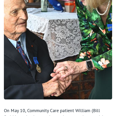
View All
On May 10, Community Care patient William (Bill