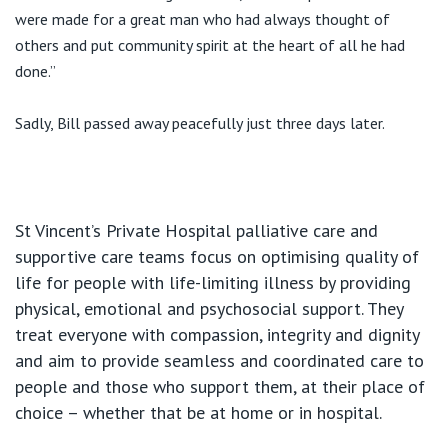
were made for a great man who had always thought of
others and put community spirit at the heart of all he had
done.”
Sadly, Bill passed away peacefully just three days later.
St Vincent’s Private Hospital palliative care and
supportive care teams focus on optimising quality of
life for people with life-limiting illness by providing
physical, emotional and psychosocial support. They
treat everyone with compassion, integrity and dignity
and aim to provide seamless and coordinated care to
people and those who support them, at their place of
choice – whether that be at home or in hospital.