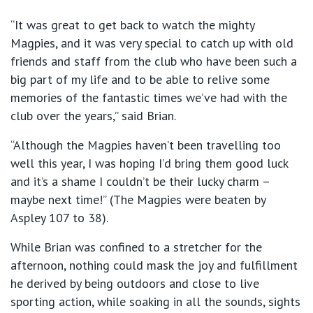
“It was great to get back to watch the mighty
Magpies, and it was very special to catch up with old
friends and staff from the club who have been such a
big part of my life and to be able to relive some
memories of the fantastic times we’ve had with the
club over the years,” said Brian.
“Although the Magpies haven’t been travelling too
well this year, I was hoping I’d bring them good luck
and it’s a shame I couldn’t be their lucky charm –
maybe next time!” (The Magpies were beaten by
Aspley 107 to 38).
While Brian was confined to a stretcher for the
afternoon, nothing could mask the joy and fulfillment
he derived by being outdoors and close to live
sporting action, while soaking in all the sounds, sights