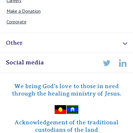
Careers
Make a Donation
Corporate
Other
Online Admissions
Social media
Lin
Twitter
Staff portal
Specialist Portal
We bring God's love to those in need
through the healing ministry of Jesus.
Acknowledgement of the traditional
custodians of the land