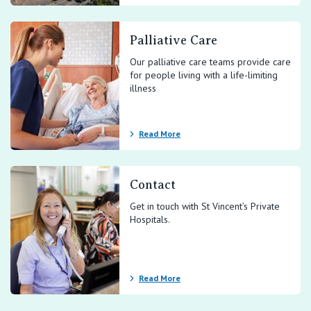
Palliative Care
Our palliative care teams provide care
for people living with a life-limiting
illness
Read More
Contact
Get in touch with St Vincent’s Private
Hospitals.
Read More