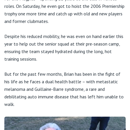
roles. On Saturday, he even got to hoist the 2006 Premiership
trophy one more time and catch up with old and new players
and former clubmates.
Despite his reduced mobility, he was even on hand earlier this
year to help out the senior squad at their pre-season camp,
ensuring the team stayed hydrated during the long, hot
training sessions.
But for the past few months, Brian has been in the fight of
his life as he faces a dual health battle – with metastatic
melanoma and Guillaine-Barre syndrome, a rare and
debilitating auto immune disease that has left him unable to
walk.