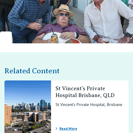
Related Content
St Vincent’s Private
Hospital Brisbane, QLD
St Vincent’s Private Hospital, Brisbane
Read More