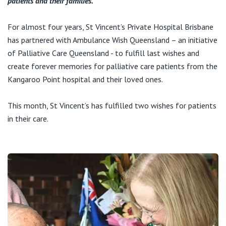
patients and their families.
Visiting Hospital
St Vincent's Private Hospital, Brisbane
General Practitioners
Online Admissions
For almost four years, St Vincent’s Private Hospital Brisbane
Community News, Events & Education
St Vincent's Private Hospital, Northside
has partnered with Ambulance Wish Queensland – an initiative
Nurses
About us
of Palliative Care Queensland - to fulfill last wishes and
Patient Resources
St Vincent's Private Hospital, Toowoomba
create forever memories for palliative care patients from the
Specialists
Kangaroo Point hospital and their loved ones.
Contact
Quality of care
VIC
Research
This month, St Vincent’s has fulfilled two wishes for patients
St Vincent's Private Hospital, East Melbourne
Private
in their care.
Professional News, Events & Education
St Vincent's Private Hospital, Fitzroy
Public
Careers
St Vincent's Private Hospital, Kew
Care Services
St Vincent's Private Hospital, Werribee