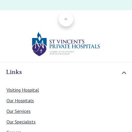
Back to Top
St Vincents Priv
Links
Visiting Hospital
Our Hospitals
Our Services
Our Specialists