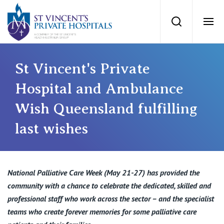
St Vincents Priv
Search
Ope
Private Hospitals
St Vincent's Private
Hospital and Ambulance
NSW
Our Services
Wish Queensland fulfilling
St Vincent’s Private Hospital, Sydney
last wishes
Our Specialists
Mater Hospital, North Sydney
Find a specialist
For Patients
National Palliative Care Week (May 21-27) has provided the
St Vincent's Private Hospital, Griffith
community with a chance to celebrate the dedicated, skilled and
Book a specialist
professional staff who work across the sector – and the specialist
Getting ready for hospital
QLD
For Medical Professionals
teams who create forever memories for some palliative care