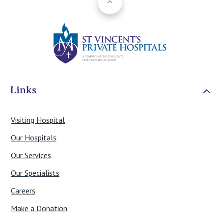
St Vincents Priv
Links
Visiting Hospital
Our Hospitals
Our Services
Our Specialists
Careers
Make a Donation