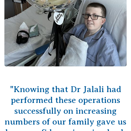
"Knowing that Dr Jalali had
performed these operations
successfully on increasing
numbers of our family gave us