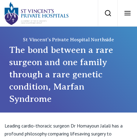
St Vincents Priv
Search
Ope
Private Hospitals
St Vincent's Private Hospital Northside
The bond between a rare
NSW
Our Services
surgeon and one family
through a rare genetic
St Vincent’s Private Hospital, Sydney
Our Specialists
condition, Marfan
Mater Hospital, North Sydney
Syndrome
Find a specialist
For Patients
St Vincent's Private Hospital, Griffith
Book a specialist
Getting ready for hospital
QLD
For Medical Professionals
Leading cardio-thoracic surgeon Dr Homayoun Jalali has a
profound philosophy comparing lifesaving surgery to