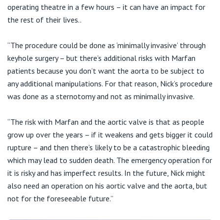
operating theatre in a few hours – it can have an impact for
the rest of their lives..
“The procedure could be done as ‘minimally invasive’ through
keyhole surgery – but there’s additional risks with Marfan
patients because you don’t want the aorta to be subject to
any additional manipulations. For that reason, Nick’s procedure
was done as a sternotomy and not as minimally invasive.
“The risk with Marfan and the aortic valve is that as people
grow up over the years – if it weakens and gets bigger it could
rupture – and then there’s likely to be a catastrophic bleeding
which may lead to sudden death. The emergency operation for
it is risky and has imperfect results. In the future, Nick might
also need an operation on his aortic valve and the aorta, but
not for the foreseeable future.”