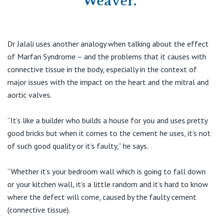
Weaver.
Dr Jalali uses another analogy when talking about the effect
of Marfan Syndrome – and the problems that it causes with
connective tissue in the body, especially in the context of
major issues with the impact on the heart and the mitral and
aortic valves.
“It’s like a builder who builds a house for you and uses pretty
good bricks but when it comes to the cement he uses, it’s not
of such good quality or it’s faulty,” he says.
“Whether it’s your bedroom wall which is going to fall down
or your kitchen wall, it’s a little random and it’s hard to know
where the defect will come, caused by the faulty cement
(connective tissue).