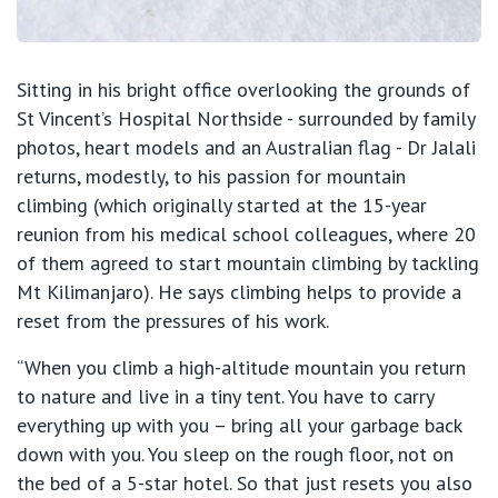
Sitting in his bright office overlooking the grounds of
St Vincent’s Hospital Northside - surrounded by family
photos, heart models and an Australian flag - Dr Jalali
returns, modestly, to his passion for mountain
climbing (which originally started at the 15-year
reunion from his medical school colleagues, where 20
of them agreed to start mountain climbing by tackling
Mt Kilimanjaro). He says climbing helps to provide a
reset from the pressures of his work.
“When you climb a high-altitude mountain you return
to nature and live in a tiny tent. You have to carry
everything up with you – bring all your garbage back
down with you. You sleep on the rough floor, not on
the bed of a 5-star hotel. So that just resets you also