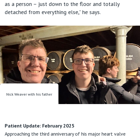
as a person – just down to the floor and totally
detached from everything else,” he says.
Nick Weaver with his father
Patient Update: February 2025
Approaching the third anniversary of his major heart valve