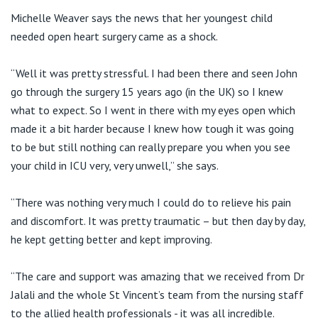
Michelle Weaver says the news that her youngest child
needed open heart surgery came as a shock.
“Well it was pretty stressful. I had been there and seen John
go through the surgery 15 years ago (in the UK) so I knew
what to expect. So I went in there with my eyes open which
made it a bit harder because I knew how tough it was going
to be but still nothing can really prepare you when you see
your child in ICU very, very unwell,” she says.
“There was nothing very much I could do to relieve his pain
and discomfort. It was pretty traumatic – but then day by day,
he kept getting better and kept improving.
“The care and support was amazing that we received from Dr
Jalali and the whole St Vincent’s team from the nursing staff
to the allied health professionals - it was all incredible.