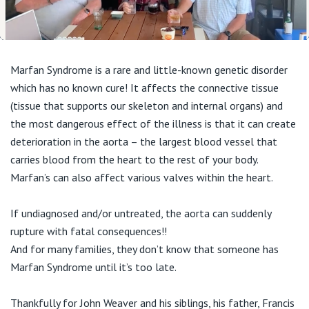
04:01
Play
Mute
Enable
Setting
En
captions
ful
Marfan Syndrome is a rare and little-known genetic disorder
which has no known cure! It affects the connective tissue
(tissue that supports our skeleton and internal organs) and
the most dangerous effect of the illness is that it can create
deterioration in the aorta – the largest blood vessel that
carries blood from the heart to the rest of your body.
Marfan’s can also affect various valves within the heart.
If undiagnosed and/or untreated, the aorta can suddenly
rupture with fatal consequences!!
And for many families, they don’t know that someone has
Marfan Syndrome until it’s too late.
Thankfully for John Weaver and his siblings, his father, Francis