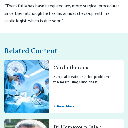
“Thankfully has hasn’t required any more surgical procedures
since then although he has his annual check-up with his
cardiologist which is due soon.”
Related Content
Cardiothoracic
Surgical treatments for problems in
the heart, lungs and chest.
Read More
Dr Homayoun Jalali,