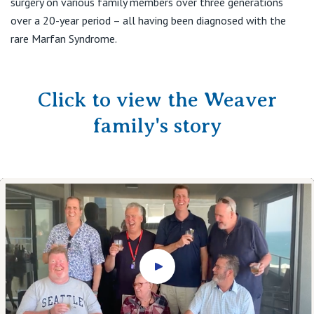
surgery on various family members over three generations
over a 20-year period – all having been diagnosed with the
rare Marfan Syndrome.
Click to view the Weaver
family's story
Play video