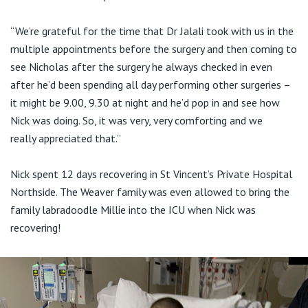
“We’re grateful for the time that Dr Jalali took with us in the
multiple appointments before the surgery and then coming to
see Nicholas after the surgery he always checked in even
after he’d been spending all day performing other surgeries –
it might be 9.00, 9.30 at night and he’d pop in and see how
Nick was doing. So, it was very, very comforting and we
really appreciated that.”
Nick spent 12 days recovering in St Vincent’s Private Hospital
Northside. The Weaver family was even allowed to bring the
family labradoodle Millie into the ICU when Nick was
recovering!