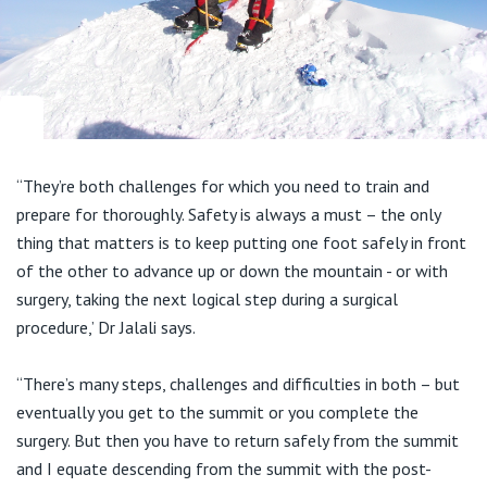
View All
“They’re both challenges for which you need to train and
prepare for thoroughly. Safety is always a must – the only
thing that matters is to keep putting one foot safely in front
of the other to advance up or down the mountain - or with
surgery, taking the next logical step during a surgical
procedure,’ Dr Jalali says.
“There’s many steps, challenges and difficulties in both – but
eventually you get to the summit or you complete the
surgery. But then you have to return safely from the summit
and I equate descending from the summit with the post-