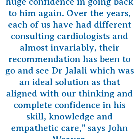
huge confidence in going back
to him again. Over the years,
each of us have had different
consulting cardiologists and
almost invariably, their
recommendation has been to
go and see Dr Jalali which was
an ideal solution as that
aligned with our thinking and
complete confidence in his
skill, knowledge and
empathetic care," says John