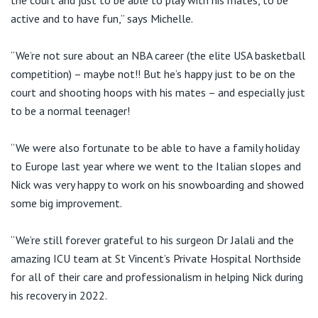
active and to have fun,” says Michelle.
“We’re not sure about an NBA career (the elite USA basketball
competition) – maybe not!! But he’s happy just to be on the
court and shooting hoops with his mates – and especially just
to be a normal teenager!
“We were also fortunate to be able to have a family holiday
to Europe last year where we went to the Italian slopes and
Nick was very happy to work on his snowboarding and showed
some big improvement.
“We’re still forever grateful to his surgeon Dr Jalali and the
amazing ICU team at St Vincent’s Private Hospital Northside
for all of their care and professionalism in helping Nick during
his recovery in 2022.