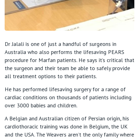
Dr Jalali is one of just a handful of surgeons in
Australia who also performs the lifesaving PEARS
procedure for Marfan patients. He says it’s critical that
the surgeon and their team be able to safely provide
all treatment options to their patients.
He has performed lifesaving surgery for a range of
cardiac conditions on thousands of patients including
over 3000 babies and children.
A Belgian and Australian citizen of Persian origin, his
cardiothoracic training was done in Belgium, the UK
and the USA. The Weavers aren’t the only family where