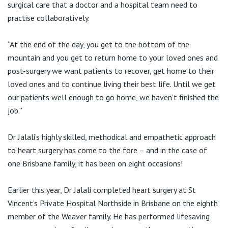
surgical care that a doctor and a hospital team need to
practise collaboratively.
“At the end of the day, you get to the bottom of the
mountain and you get to return home to your loved ones and
post-surgery we want patients to recover, get home to their
loved ones and to continue living their best life. Until we get
our patients well enough to go home, we haven’t finished the
job.”
Dr Jalali’s highly skilled, methodical and empathetic approach
to heart surgery has come to the fore – and in the case of
one Brisbane family, it has been on eight occasions!
Earlier this year, Dr Jalali completed heart surgery at St
Vincent’s Private Hospital Northside in Brisbane on the eighth
member of the Weaver family. He has performed lifesaving