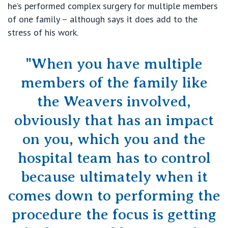
he’s performed complex surgery for multiple members
of one family – although says it does add to the
stress of his work.
"When you have multiple
members of the family like
the Weavers involved,
obviously that has an impact
on you, which you and the
hospital team has to control
because ultimately when it
comes down to performing the
procedure the focus is getting