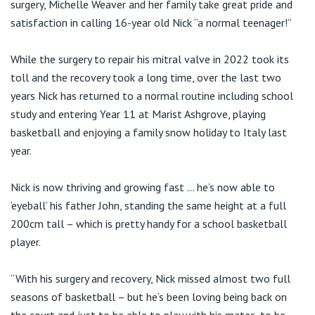
surgery, Michelle Weaver and her family take great pride and
satisfaction in calling 16-year old Nick “a normal teenager!”
While the surgery to repair his mitral valve in 2022 took its
toll and the recovery took a long time, over the last two
years Nick has returned to a normal routine including school
study and entering Year 11 at Marist Ashgrove, playing
basketball and enjoying a family snow holiday to Italy last
year.
Nick is now thriving and growing fast … he’s now able to
‘eyeball’ his father John, standing the same height at a full
200cm tall – which is pretty handy for a school basketball
player.
“With his surgery and recovery, Nick missed almost two full
seasons of basketball – but he’s been loving being back on
the court and just to be able to play with his mates, to be