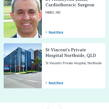
Cardiothoracic Surgeon
MBBS, MD
Read More
St Vincent’s Private
Hospital Northside, QLD
St Vincent’s Private Hospital, Northside
Read More
Back to Top