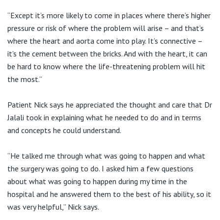
“Except it’s more likely to come in places where there’s higher
pressure or risk of where the problem will arise – and that’s
where the heart and aorta come into play. It’s connective –
it’s the cement between the bricks. And with the heart, it can
be hard to know where the life-threatening problem will hit
the most.”
Patient Nick says he appreciated the thought and care that Dr
Jalali took in explaining what he needed to do and in terms
and concepts he could understand.
“He talked me through what was going to happen and what
the surgery was going to do. I asked him a few questions
about what was going to happen during my time in the
hospital and he answered them to the best of his ability, so it
was very helpful,” Nick says.