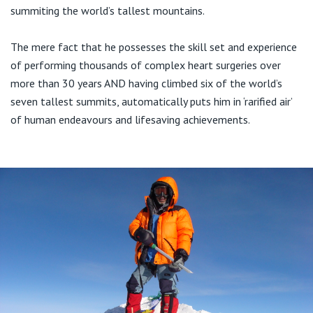
Visiting Hospital
St Vincent's Private Hospital, Brisbane
summiting the world’s tallest mountains.
General Practitioners
Online Admissions
Community News, Events & Education
St Vincent's Private Hospital, Northside
The mere fact that he possesses the skill set and experience
Nurses
of performing thousands of complex heart surgeries over
About us
Patient Resources
more than 30 years AND having climbed six of the world’s
St Vincent's Private Hospital, Toowoomba
Specialists
seven tallest summits, automatically puts him in ‘rarified air’
Contact
of human endeavours and lifesaving achievements.
Quality of care
VIC
Research
St Vincent's Private Hospital, East Melbourne
Private
Professional News, Events & Education
St Vincent's Private Hospital, Fitzroy
Public
Careers
St Vincent's Private Hospital, Kew
Care Services
St Vincent's Private Hospital, Werribee