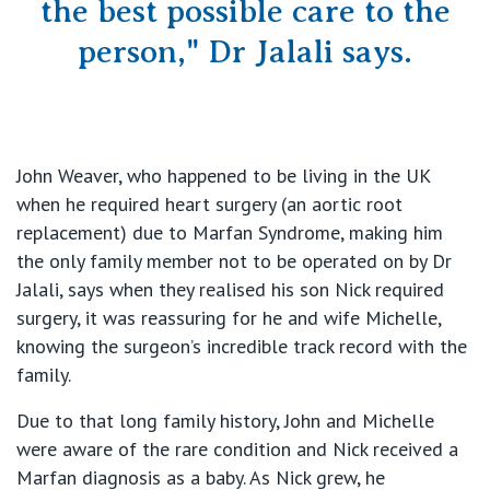
the best possible care to the
person," Dr Jalali says.
John Weaver, who happened to be living in the UK
when he required heart surgery (an aortic root
replacement) due to Marfan Syndrome, making him
the only family member not to be operated on by Dr
Jalali, says when they realised his son Nick required
surgery, it was reassuring for he and wife Michelle,
knowing the surgeon’s incredible track record with the
family.
Due to that long family history, John and Michelle
were aware of the rare condition and Nick received a
Marfan diagnosis as a baby. As Nick grew, he