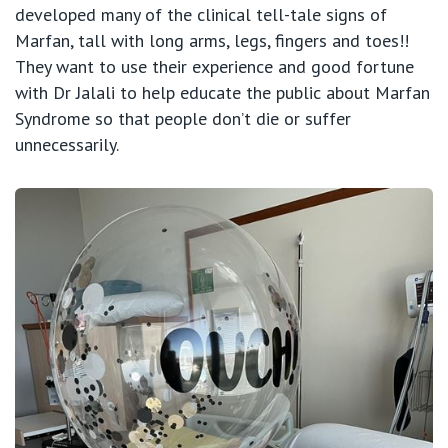
developed many of the clinical tell-tale signs of
Marfan, tall with long arms, legs, fingers and toes!!
They want to use their experience and good fortune
with Dr Jalali to help educate the public about Marfan
Syndrome so that people don’t die or suffer
unnecessarily.