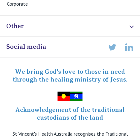
Corporate
Other
Online Admissions
Social media
Lin
Twitter
Staff portal
Specialist Portal
We bring God's love to those in need
through the healing ministry of Jesus.
Acknowledgement of the traditional
custodians of the land
St Vincent's Health Australia recognises the Traditional