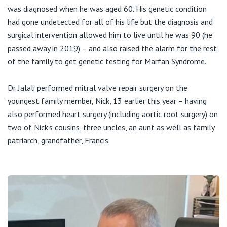
was diagnosed when he was aged 60. His genetic condition
had gone undetected for all of his life but the diagnosis and
surgical intervention allowed him to live until he was 90 (he
passed away in 2019) – and also raised the alarm for the rest
of the family to get genetic testing for Marfan Syndrome.
Dr Jalali performed mitral valve repair surgery on the
youngest family member, Nick, 13 earlier this year – having
also performed heart surgery (including aortic root surgery) on
two of Nick’s cousins, three uncles, an aunt as well as family
patriarch, grandfather, Francis.