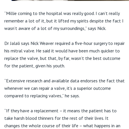
“Millie coming to the hospital was really good. I can’t really
remember a lot of it, but it lifted my spirits despite the fact I
wasn’t aware of a lot of my surroundings,” says Nick.
Dr Jalali says Nick Weaver required a five-hour surgery to repair
his mitral valve. He said it would have been much quicker to
replace the valve, but that, by far, wasn’t the best outcome
for the patient, given his youth.
“Extensive research and available data endorses the fact that
whenever we can repair a valve, it’s a superior outcome
compared to replacing valves,” he says.
“If they have a replacement – it means the patient has to
take harsh blood thinners for the rest of their lives. It
changes the whole course of their life – what happens in an