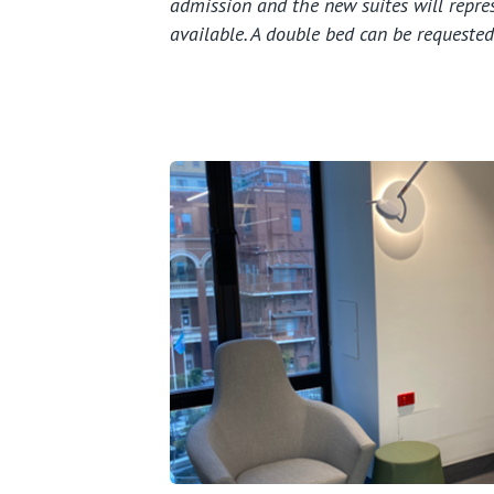
admission and the new suites will repres
available.
A double bed can be requested