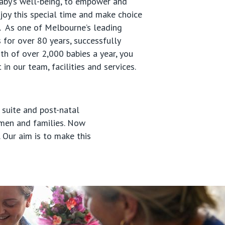
aby’s well-being, to empower and
joy this special time and make choice
u. As one of Melbourne’s leading
 for over 80 years, successfully
rth of over 2,000 babies a year, you
 in our team, facilities and services.
 suite and post-natal
omen and families. Now
 Our aim is to make this