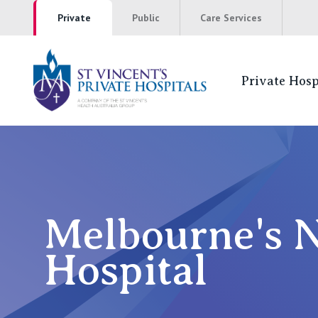
Private
Public
Care Services
Private Hosp
St Vincents Pr
NSW
St Vincent’s Private Hospital, Sydney
Melbourne's N
Mater Hospital, North Sydney
Hospital
St Vincent's Private Hospital, Griffith