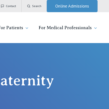
Online Admissions
Contact
Search
For Patients
For Medical Professionals
ady for hospital
General Practitioners
IC
ospital
Nurses
Vincent's Private Hospital, East Melbourne
aternity
 News, Events & Education
Specialists
Vincent's Private Hospital, Fitzroy
esources
Research
Vincent's Private Hospital, Kew
 care
Professional News, Events & Education
Vincent's Private Hospital, Werribee