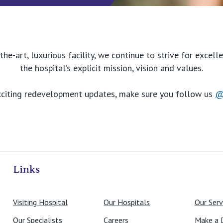
the-art, luxurious facility, we continue to strive for excel
the hospital’s explicit mission, vision and values.
xciting redevelopment updates, make sure you follow us
@
ivate Hospitals
Links
Visiting Hospital
Our Hospitals
Our Serv
Our Specialists
Careers
Make a 