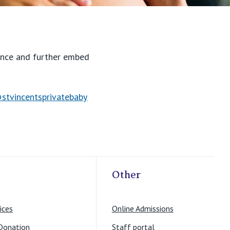
lence and further embed
stvincentsprivatebaby
Other
ices
Online Admissions
Donation
Staff portal