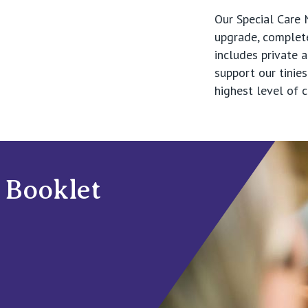
Our Special Care 
upgrade, complet
includes private
support our tinies
highest level of 
 Booklet