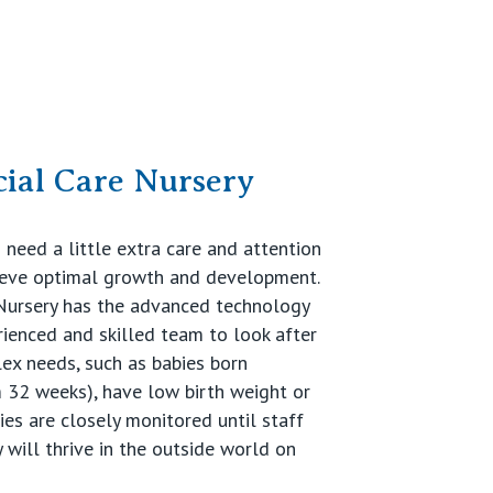
ial Care Nursery
need a little extra care and attention
ieve optimal growth and development.
 Nursery has the advanced technology
rienced and skilled team to look after
ex needs, such as babies born
 32 weeks), have low birth weight or
ies are closely monitored until staff
 will thrive in the outside world on