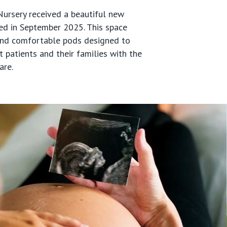
Nursery received a beautiful new
ed in September 2025. This space
 and comfortable pods designed to
t patients and their families with the
care.