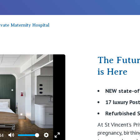
vate Maternity Hospital
The Futur
is Here
NEW state-of-
17 luxury Po
video
Refurbished S
At St Vincent’s P
pregnancy, birth
44