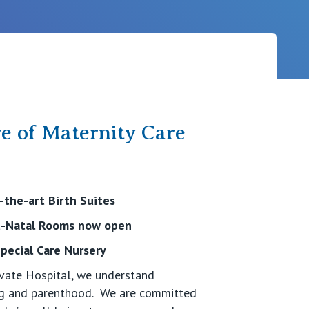
Careers
e of Maternity Care
the-art Birth Suites
st-Natal Rooms now open
pecial Care Nursery
rivate Hospital, we understand
ing and parenthood. We are committed