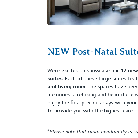
NEW Post-Natal Suit
We’re excited to showcase our
17 newl
suites
. Each of these large suites fea
and living room
. The spaces have been
memories, a relaxing and beautiful e
enjoy the first precious days with your
to provide you with the highest care.
*
Please note that room availability is su