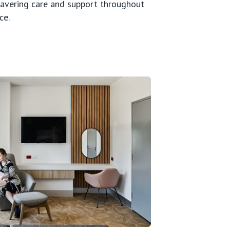
wavering care and support throughout
ce.