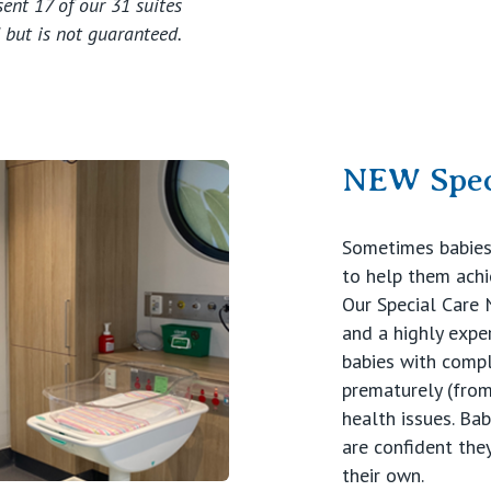
ent 17 of our 31 suites
 but is not guaranteed.
NEW Spec
Sometimes babies 
to help them ach
Our Special Care
and a highly expe
babies with compl
prematurely (from
health issues. Bab
are confident they
their own.