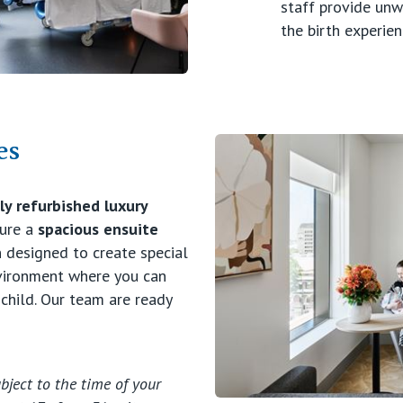
staff provide un
the birth experien
es
y refurbished luxury
ture a
spacious ensuite
 designed to create special
nvironment where you can
 child. Our team are ready
bject to the time of your