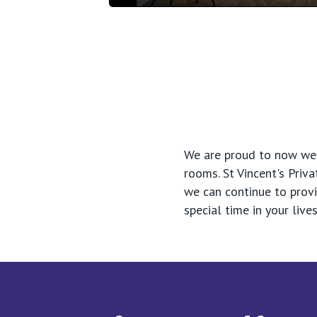
Play
We are proud to now welc
rooms. St Vincent's Pri
we can continue to prov
special time in your li