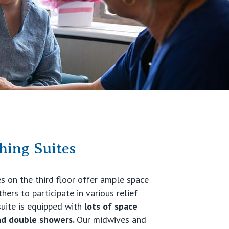
ing Suites
es on the third floor offer ample space
ers to participate in various relief
suite is equipped with
lots of space
d double showers.
Our midwives and