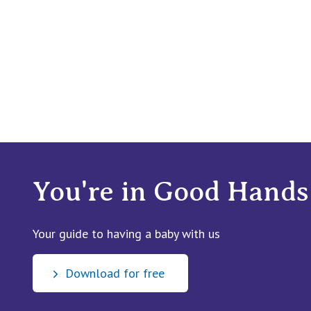
You're in Good Hands
Your guide to having a baby with us
Download for free