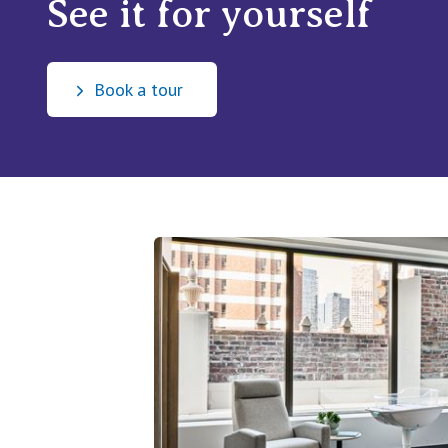
See it for yourself
Book a tour