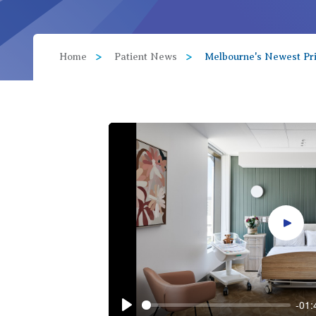
View All
Home
Patient News
Melbourne's Newest Pri
Play 
-01: