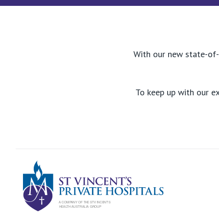
With our new state-of-
To keep up with our e
St Vincents Pr