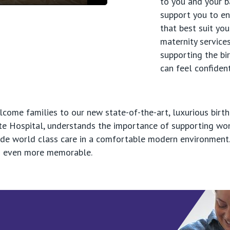
to you and your b
Mute
Settings
Enter
support you to en
fullscreen
that best suit yo
maternity services
supporting the bi
can feel confident
ome families to our new state-of-the-art, luxurious birth
vate Hospital, understands the importance of supporting w
ide world class care in a comfortable modern environment.
ves even more memorable.