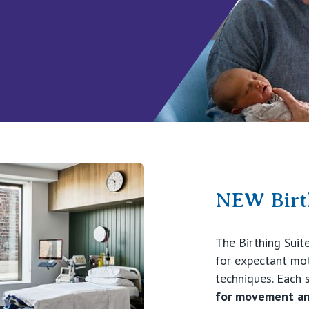
NEW Birth
The Birthing Suit
for expectant moth
techniques. Each 
for movement an