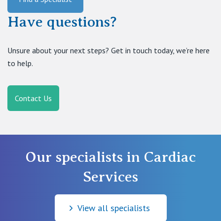
Have questions?
Unsure about your next steps? Get in touch today, we’re here
to help.
Contact Us
Our specialists in Cardiac
Services
View all specialists