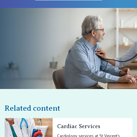
Related content
Cardiac Services
Cardiology services at St Vincent’s