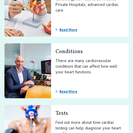
Private Hospitals, advanced cardiac
care.
Read More
Conditions
There are many cardiovascular
conditions that can affect how well
your heart functions.
Read More
Tests
Find out more about how cardiac
testing can help diagnose your heart