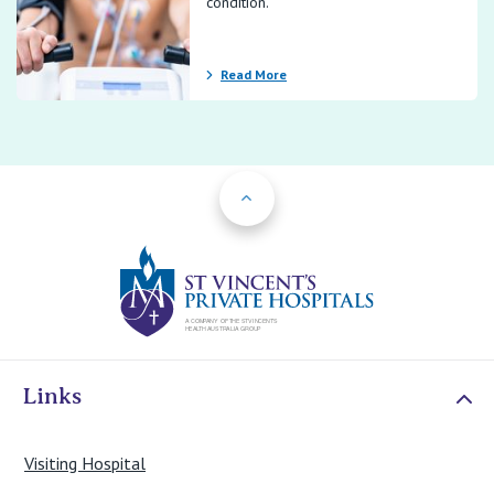
condition.
Read More
Back to Top
St Vincents Priv
Links
Visiting Hospital