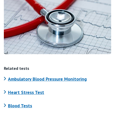
Related tests
Ambulatory Blood Pressure Monitoring
Heart Stress Test
Blood Tests