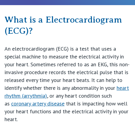
Procedures & Treatments
What is a Electrocardiogram
(ECG)?
Recovery & Rehabilitation
An electrocardiogram (ECG) is a test that uses a
Find a Specialist
special machine to measure the electrical activity in
your heart. Sometimes referred to as an EKG, this non-
invasive procedure records the electrical pulse that is
Private Hospitals
released every time your heart beats. It can help to
identify whether there is any abnormality in your
heart
NSW
rhythm (arrythmia)
, or any heart condition such
Our Services
as
coronary artery disease
that is impacting how well
St Vincent’s Private Hospital, Sydney
your heart functions and the electrical activity in your
heart.
Our Specialists
Mater Hospital, North Sydney