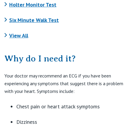
Holter Monitor Test
Six Minute Walk Test
View All
Why do I need it?
Your doctor may recommend an ECG if you have been
experiencing any symptoms that suggest there is a problem
with your heart. Symptoms include:
Chest pain or heart attack symptoms
Dizziness