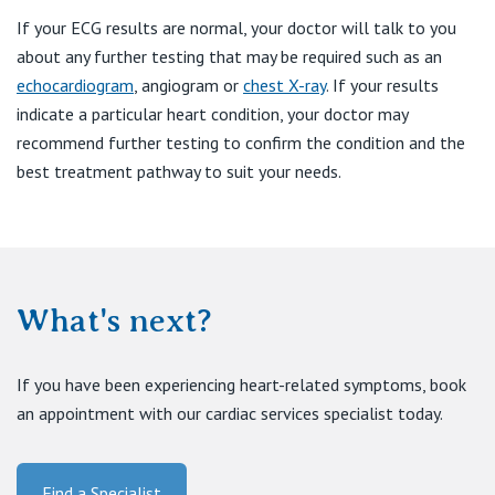
If your ECG results are normal, your doctor will talk to you
about any further testing that may be required such as an
echocardiogram
, angiogram or
chest X-ray
. If your results
indicate a particular heart condition, your doctor may
recommend further testing to confirm the condition and the
best treatment pathway to suit your needs.
What's next?
If you have been experiencing heart-related symptoms, book
an appointment with our cardiac services specialist today.
Find a Specialist