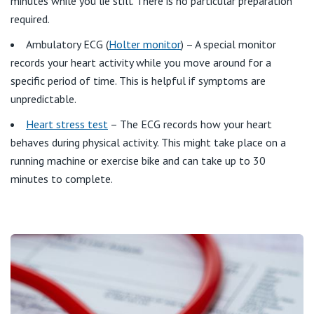
minutes while you lie still. There is no particular preparation
St Vincent's Private Hospital, Kew
required.
Care Services
Ambulatory ECG (
Holter monitor
) – A special monitor
St Vincent's Private Hospital, Werribee
records your heart activity while you move around for a
specific period of time. This is helpful if symptoms are
View All
unpredictable.
Heart stress test
– The ECG records how your heart
behaves during physical activity. This might take place on a
running machine or exercise bike and can take up to 30
minutes to complete.