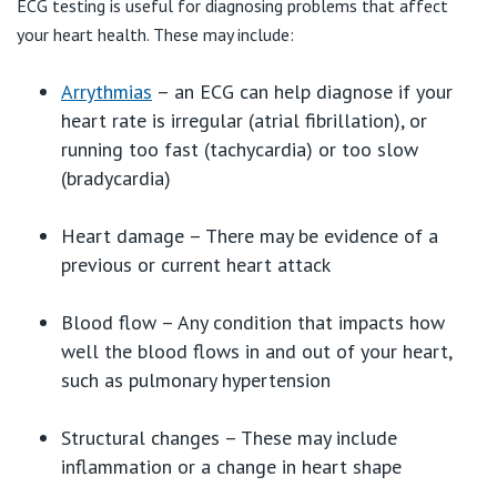
ECG testing is useful for diagnosing problems that affect
your heart health. These may include:
Arrythmias
– an ECG can help diagnose if your
heart rate is irregular (atrial fibrillation), or
running too fast (tachycardia) or too slow
(bradycardia)
Heart damage – There may be evidence of a
previous or current heart attack
Blood flow – Any condition that impacts how
well the blood flows in and out of your heart,
such as pulmonary hypertension
Structural changes – These may include
inflammation or a change in heart shape