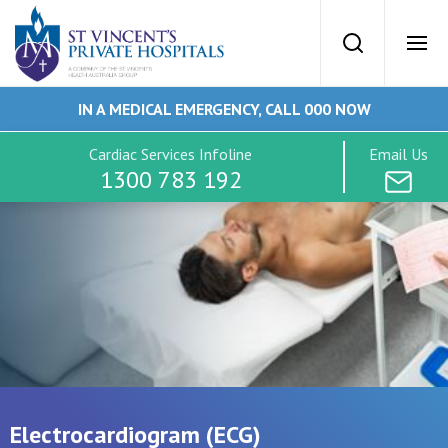
St Vincents Priv
Search
Ope
IN A MEDICAL EMERGENCY, CALL 000 NOW
SVPH Home
Cardiac Services Infoline
Email Us
1300 783 192
Cardiac Services
Conditions
Tests
Imaging
Electrocardiogram (ECG)