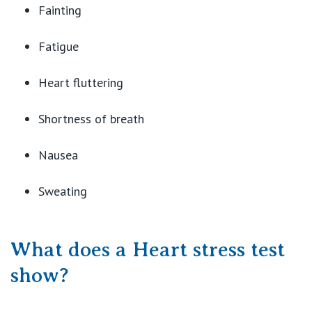
Fainting
Fatigue
Heart fluttering
Shortness of breath
Nausea
Sweating
What does a Heart stress test
show?