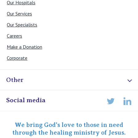
Our Hospitals
Our Services
Our Specialists
Careers
Make a Donation
Corporate
Other
Online Admissions
Social media
Lin
Twitter
Staff portal
Specialist Portal
We bring God's love to those in need
through the healing ministry of Jesus.