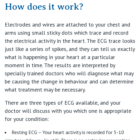
Find a specialist
How does it work?
For Patients
St Vincent's Private Hospital, Griffith
Book a specialist
Electrodes and wires are attached to your chest and
Getting ready for hospital
QLD
For Medical Professionals
arms using small sticky dots which trace and record
the electrical activity in the heart. The ECG trace looks
Visiting Hospital
St Vincent's Private Hospital, Brisbane
General Practitioners
just like a series of spikes, and they can tell us exactly
Online Admissions
what is happening in your heart at a particular
Community News, Events & Education
St Vincent's Private Hospital, Northside
moment in time. The results are interpreted by
Nurses
About us
specially trained doctors who will diagnose what may
Patient Resources
St Vincent's Private Hospital, Toowoomba
be causing the change in behaviour and can determine
Specialists
what treatment may be necessary.
Contact
Quality of care
VIC
Research
There are three types of ECG available, and your
doctor will discuss with you which one is appropriate
St Vincent's Private Hospital, East Melbourne
Private
Professional News, Events & Education
for your condition:
St Vincent's Private Hospital, Fitzroy
Public
Resting ECG – Your heart activity is recorded for 5-10
Careers