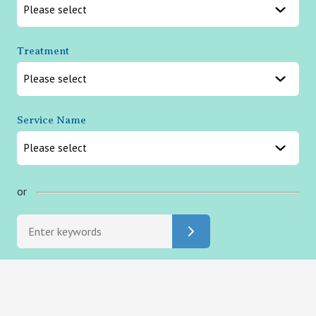
Treatment
Service Name
or