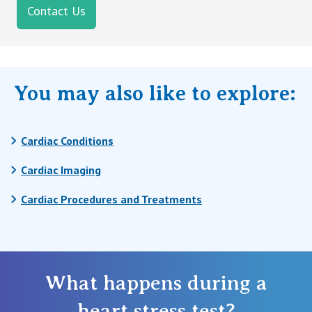
Contact Us
You may also like to explore:
Cardiac Conditions
Cardiac Imaging
Cardiac Procedures and Treatments
What happens during a
heart stress test?