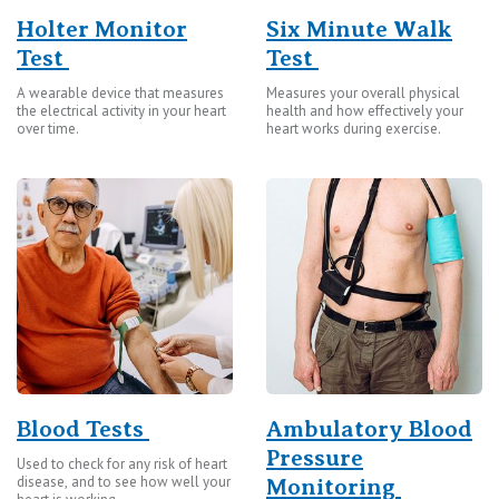
Holter Monitor
Six Minute Walk
Test
Test
A wearable device that measures
Measures your overall physical
the electrical activity in your heart
health and how effectively your
over time.
heart works during exercise.
Blood Tests
Ambulatory Blood
Pressure
Used to check for any risk of heart
disease, and to see how well your
Monitoring