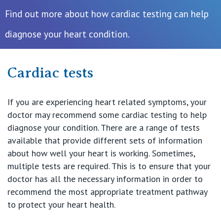
Find out more about how cardiac testing can help
Procedures & Treatments
diagnose your heart condition.
Recovery & Rehabilitation
Cardiac tests
Find a Specialist
If you are experiencing heart related symptoms, your
doctor may recommend some cardiac testing to help
Private Hospitals
diagnose your condition. There are a range of tests
available that provide different sets of information
about how well your heart is working. Sometimes,
NSW
Our Services
multiple tests are required. This is to ensure that your
doctor has all the necessary information in order to
St Vincent’s Private Hospital, Sydney
recommend the most appropriate treatment pathway
Our Specialists
to protect your heart health.
Mater Hospital, North Sydney