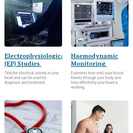
St Vincent's Private Hospital, Kew
Care Services
St Vincent's Private Hospital, Werribee
View All
Electrophysiological
Haemodynamic
(EP) Studies
Monitoring
Test the electrical activity in your
Examines how well your blood
heart and can be used for
travels through your body and
diagnosis and treatment.
how effectively your heart is
working.