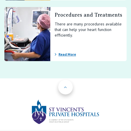
Procedures and Treatments
There are many procedures available
that can help your heart function
efficiently.
Read More
Back to Top
St Vincents Priv