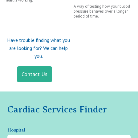
heart is working.
A way of testing how your blood
pressure behaves over a longer
period of time.
Have trouble finding what you
are looking for? We can help
you.
Contact Us
Cardiac Services Finder
Hospital