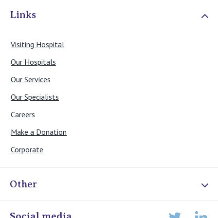
Links
Visiting Hospital
Our Hospitals
Our Services
Our Specialists
Careers
Make a Donation
Corporate
Other
Online Admissions
Social media
Lin