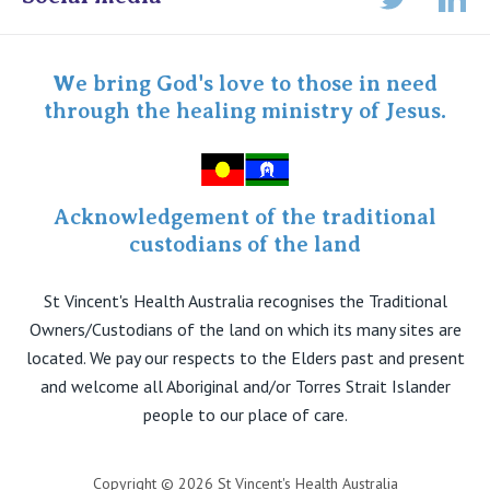
Twitter
Staff portal
Specialist Portal
We bring God's love to those in need
through the healing ministry of Jesus.
Acknowledgement of the traditional
custodians of the land
St Vincent's Health Australia recognises the Traditional
Owners/Custodians of the land on which its many sites are
located. We pay our respects to the Elders past and present
and welcome all Aboriginal and/or Torres Strait Islander
people to our place of care.
Copyright © 2026 St Vincent's Health Australia