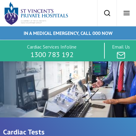
St Vincents Priv
Search
Ope
IN A MEDICAL EMERGENCY, CALL 000 NOW
SVPH Home
Cardiac Services Infoline
Email Us
1300 783 192
Cardiac Services
Conditions
Tests
Imaging
Cardiac Tests