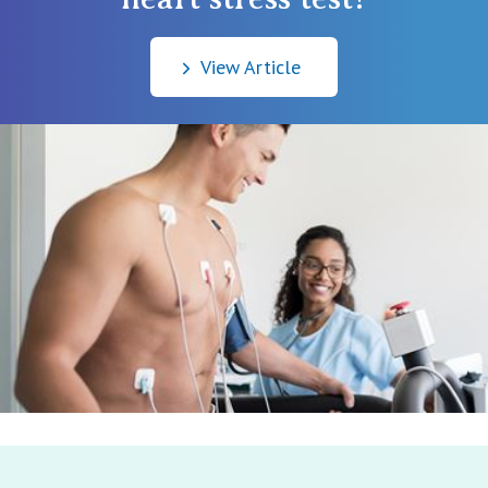
View Article