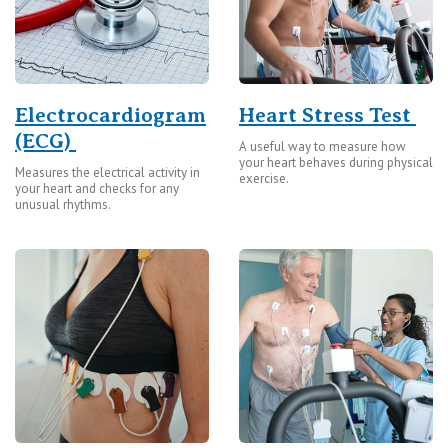
Electrocardiogram
Heart Stress Test
(ECG)
A useful way to measure how
your heart behaves during physical
Measures the electrical activity in
exercise.
your heart and checks for any
unusual rhythms.