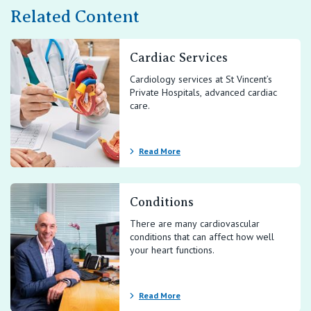
Related Content
Cardiac Services
Cardiology services at St Vincent’s
Private Hospitals, advanced cardiac
care.
Read More
Conditions
There are many cardiovascular
conditions that can affect how well
your heart functions.
Read More