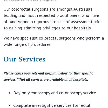
Our colorectal surgeons are amongst Australia’s
leading and most respected practitioners, who have
all undergone a rigorous process of assessment prior
to gaining admitting privileges to our hospitals.
We have specialist colorectal surgeons who perform a
wide range of procedures.
Our Services
Please check your relevant hospital below for their specific
services. **Not all services are available at all hospitals.
Day-only endoscopy and colonoscopy service
Complete investigative services for rectal