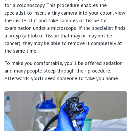
for a colonoscopy. This procedure enables the
specialist to insert a tiny camera into your colon, view
the inside of it and take samples of tissue for
examination under a microscope. If the specialist finds
a polyp (a blob of tissue that may or may not be
cancer), they may be able to remove it completely at
the same time.
To make you comfortable, you’ll be offered sedation
and many people sleep through their procedure.
Afterwards you’ll need someone to take you home.