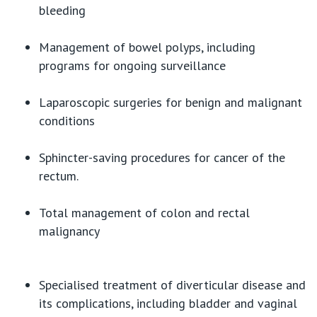
bleeding
Management of bowel polyps, including
programs for ongoing surveillance
Laparoscopic surgeries for benign and malignant
conditions
Sphincter-saving procedures for cancer of the
rectum.
Total management of colon and rectal
malignancy
Specialised treatment of diverticular disease and
its complications, including bladder and vaginal