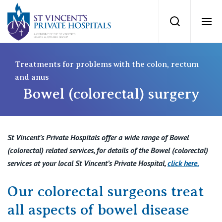
St Vincents Priv
Search
Ope
Private Hospitals
Treatments for problems with the colon, rectum
and anus
Bowel (colorectal) surgery
NSW
Our Services
St Vincent’s Private Hospital, Sydney
Our Specialists
St Vincent’s Private Hospitals offer a wide range of Bowel
Mater Hospital, North Sydney
(colorectal) related services, for details of the Bowel (colorectal)
Find a specialist
services at your local St Vincent’s Private Hospital,
click here
.
For Patients
St Vincent's Private Hospital, Griffith
Our colorectal surgeons treat
Book a specialist
Getting ready for hospital
QLD
For Medical Professionals
all aspects of bowel disease