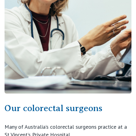
View All
Our colorectal surgeons
Many of Australia’s colorectal surgeons practice at a
St Vincent’s Private Hospital.