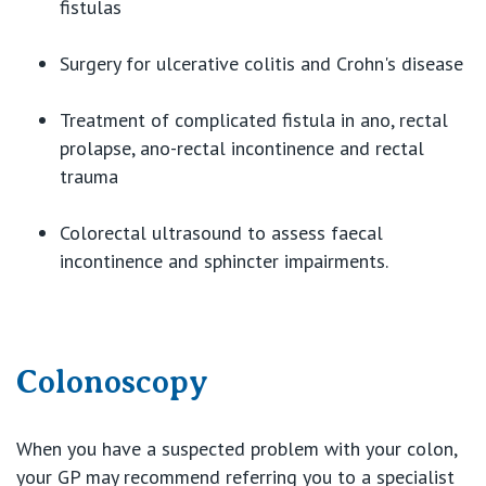
fistulas
Surgery for ulcerative colitis and Crohn's disease
Treatment of complicated fistula in ano, rectal
prolapse, ano-rectal incontinence and rectal
trauma
Colorectal ultrasound to assess faecal
incontinence and sphincter impairments.
Colonoscopy
When you have a suspected problem with your colon,
your GP may recommend referring you to a specialist