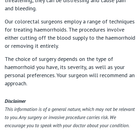
threatening, they can be distressing and cause pain
and bleeding.
Our colorectal surgeons employ a range of techniques
for treating haemorrhoids. The procedures involve
either cutting off the blood supply to the haemorrhoid
or removing it entirely.
The choice of surgery depends on the type of
haemorrhoid you have, its severity, as well as your
personal preferences. Your surgeon will recommend an
approach.
Disclaimer
This information is of a general nature, which may not be relevant
to you. Any surgery or invasive procedure carries risk. We
encourage you to speak with your doctor about your condition.