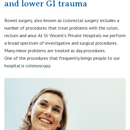
and lower GI trauma
Visiting Hospital
St Vincent's Private Hospital, Brisbane
General Practitioners
Online Admissions
Community News, Events & Education
St Vincent's Private Hospital, Northside
Bowel surgery, also known as ‘colorectal surgery’ includes a
Nurses
number of procedures that treat problems with the colon,
About us
Patient Resources
St Vincent's Private Hospital, Toowoomba
rectum and anus. At St Vincent’s Private Hospitals we perform
Specialists
a broad spectrum of investigative and surgical procedures.
Contact
Quality of care
Many minor problems are treated as day procedures.
VIC
Research
One of the procedures that frequently brings people to our
hospital is colonoscopy.
St Vincent's Private Hospital, East Melbourne
Private
Professional News, Events & Education
St Vincent's Private Hospital, Fitzroy
Public
Careers
St Vincent's Private Hospital, Kew
Care Services
St Vincent's Private Hospital, Werribee