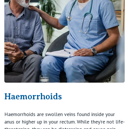
Haemorrhoids
Haemorrhoids are swollen veins found inside your
anus or higher up in your rectum. While they’re not life-