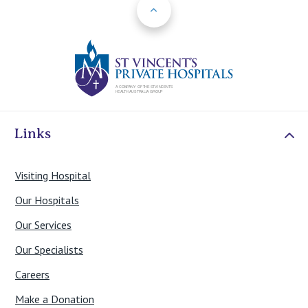
Back to Top
Your dentist or GP can refer you to our oral and
maxillofacial surgeon.
St Vincents Priv
View details of our oral and maxillofacial surgeons
here
Contact Us
Links
Visiting Hospital
Our Hospitals
Our Services
Our Specialists
Careers
Make a Donation