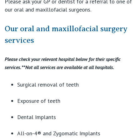
Please ask your GP or dentist for a referral to one of
our oral and maxillofacial surgeons.
Our oral and maxillofacial surgery
services
Please check your relevant hospital below for their specific
services. **Not all services are available at all hospitals.
Surgical removal of teeth
Exposure of teeth
Dental Implants
All-on-4® and Zygomatic Implants