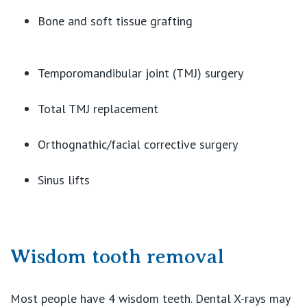
Bone and soft tissue grafting
Temporomandibular joint (TMJ) surgery
Total TMJ replacement
Orthognathic/facial corrective surgery
Sinus lifts
Wisdom tooth removal
Most people have 4 wisdom teeth. Dental X-rays may