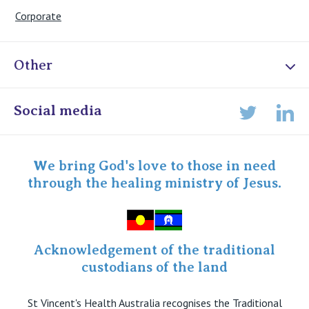
Corporate
Other
Online Admissions
Social media
Lin
Twitter
Staff portal
Specialist Portal
We bring God's love to those in need
through the healing ministry of Jesus.
Acknowledgement of the traditional
custodians of the land
St Vincent's Health Australia recognises the Traditional