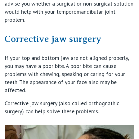
advise you whether a surgical or non-surgical solution
would help with your temporomandibular joint
problem.
Corrective jaw surgery
If your top and bottom jaw are not aligned properly,
you may have a poor bite. A poor bite can cause
problems with chewing, speaking or caring for your
teeth. The appearance of your face also may be
affected.
Corrective jaw surgery (also called orthognathic
surgery) can help solve these problems.