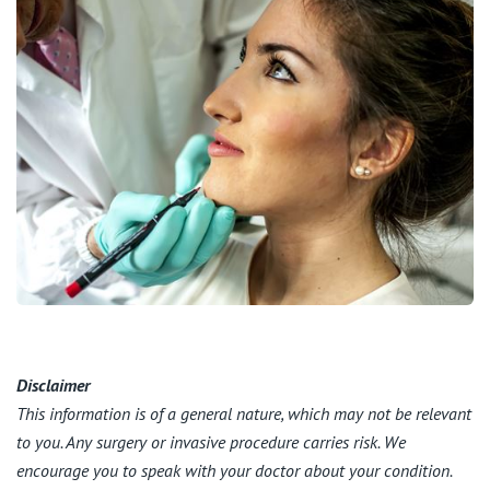
Disclaimer
This information is of a general nature, which may not be relevant
to you. Any surgery or invasive procedure carries risk. We
encourage you to speak with your doctor about your condition.