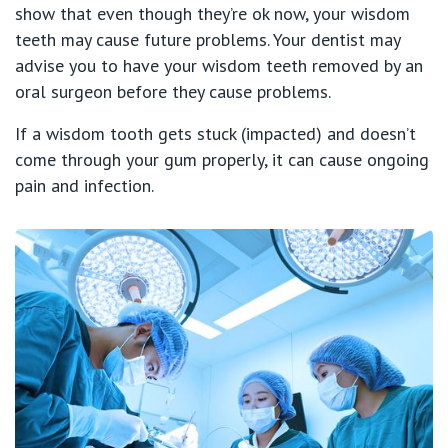
show that even though they’re ok now, your wisdom
teeth may cause future problems. Your dentist may
advise you to have your wisdom teeth removed by an
oral surgeon before they cause problems.
If a wisdom tooth gets stuck (impacted) and doesn’t
come through your gum properly, it can cause ongoing
pain and infection.