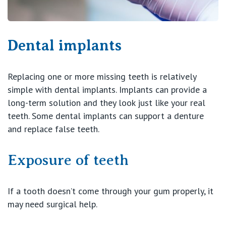
Dental implants
Replacing one or more missing teeth is relatively
simple with dental implants. Implants can provide a
long-term solution and they look just like your real
teeth. Some dental implants can support a denture
and replace false teeth.
Exposure of teeth
If a tooth doesn’t come through your gum properly, it
may need surgical help.