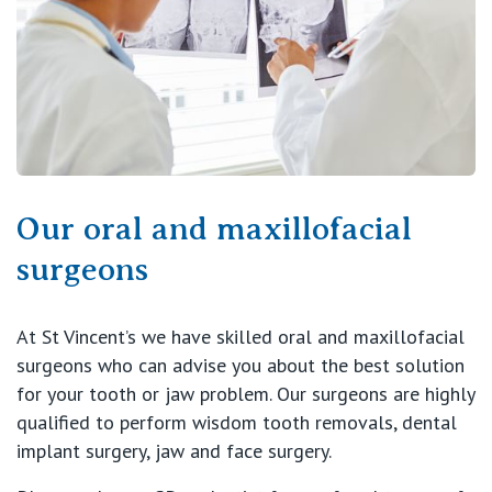
View All
Our oral and maxillofacial
surgeons
At St Vincent’s we have skilled oral and maxillofacial
surgeons who can advise you about the best solution
for your tooth or jaw problem. Our surgeons are highly
qualified to perform wisdom tooth removals, dental
implant surgery, jaw and face surgery.