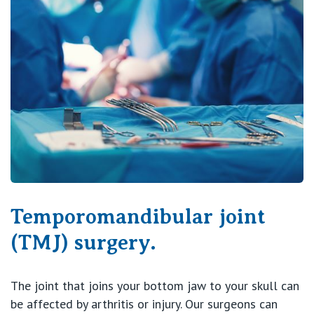
Temporomandibular joint
(TMJ) surgery.
The joint that joins your bottom jaw to your skull can
be affected by arthritis or injury. Our surgeons can