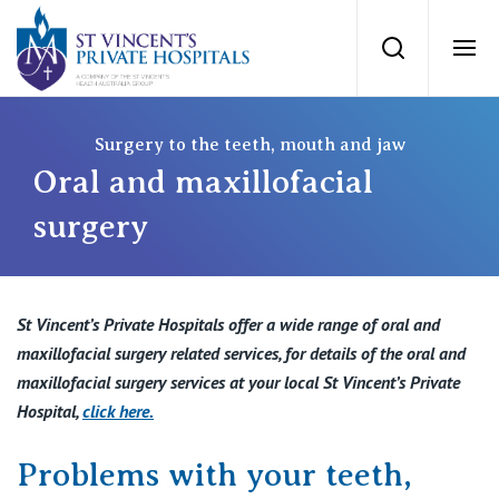
St Vincents Priv
Search
Ope
Private Hospitals
Surgery to the teeth, mouth and jaw
Oral and maxillofacial
NSW
Our Services
surgery
St Vincent’s Private Hospital, Sydney
Our Specialists
St Vincent’s Private Hospitals offer a wide range of oral and
Mater Hospital, North Sydney
maxillofacial surgery related services, for details of the oral and
Find a specialist
For Patients
maxillofacial surgery services at your local St Vincent’s Private
St Vincent's Private Hospital, Griffith
Hospital,
click here
.
Book a specialist
Getting ready for hospital
QLD
For Medical Professionals
Problems with your teeth,