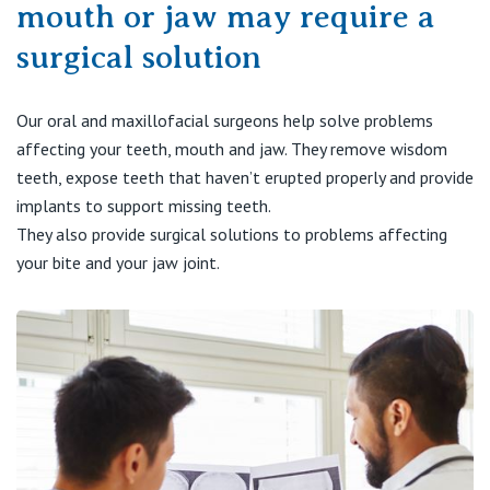
Visiting Hospital
mouth or jaw may require a
St Vincent's Private Hospital, Brisbane
General Practitioners
Online Admissions
surgical solution
Community News, Events & Education
St Vincent's Private Hospital, Northside
Nurses
About us
Our oral and maxillofacial surgeons help solve problems
Patient Resources
St Vincent's Private Hospital, Toowoomba
Specialists
affecting your teeth, mouth and jaw. They remove wisdom
teeth, expose teeth that haven’t erupted properly and provide
Contact
Quality of care
VIC
implants to support missing teeth.
Research
They also provide surgical solutions to problems affecting
St Vincent's Private Hospital, East Melbourne
Private
your bite and your jaw joint.
Professional News, Events & Education
St Vincent's Private Hospital, Fitzroy
Public
Careers
St Vincent's Private Hospital, Kew
Care Services
St Vincent's Private Hospital, Werribee