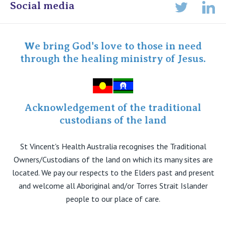
View All
Online Admissions
Social media
Lin
Twitter
Staff portal
Specialist Portal
We bring God's love to those in need
through the healing ministry of Jesus.
Acknowledgement of the traditional
custodians of the land
St Vincent's Health Australia recognises the Traditional
Owners/Custodians of the land on which its many sites are
located. We pay our respects to the Elders past and present
and welcome all Aboriginal and/or Torres Strait Islander
people to our place of care.