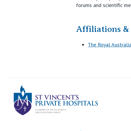
forums and scientific me
Affiliations 
The Royal Australi
St Vincents Pr