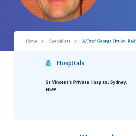
View All
Home
Specialists
A/Prof George Hruby, Radi
Hospitals
St Vincent’s Private Hospital Sydney,
NSW