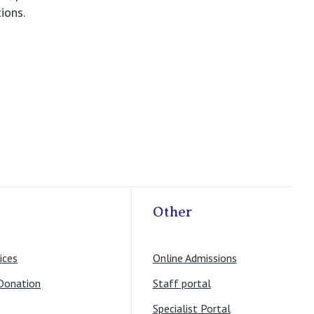
ions.
Other
ices
Online Admissions
Donation
Staff portal
Specialist Portal