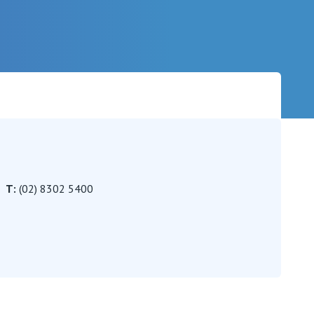
Careers
T:
(02) 8302 5400