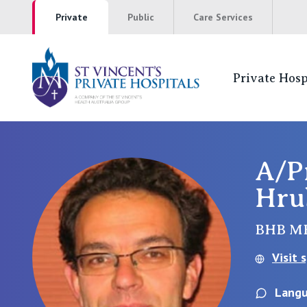
Private
Public
Care Services
Private Hosp
St Vincents Pr
NSW
A/P
Hru
St Vincent’s Private Hospital, Sydney
Mater Hospital, North Sydney
BHB M
Visit 
St Vincent's Private Hospital, Griffith
Langu