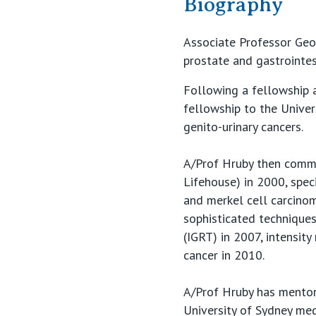
Biography
Associate Professor Georg
prostate and gastrointes
Following a fellowship a
fellowship to the Unive
genito-urinary cancers.
A/Prof Hruby then comme
Lifehouse) in 2000, spec
and merkel cell carcinom
sophisticated technique
(IGRT) in 2007, intensit
cancer in 2010.
A/Prof Hruby has mentor
University of Sydney med