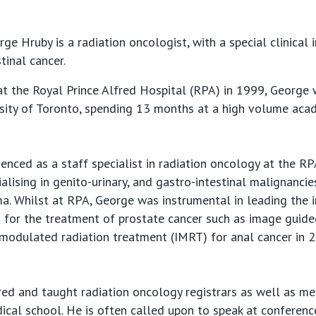
e Hruby is a radiation oncologist, with a special clinical i
tinal cancer.
t the Royal Prince Alfred Hospital (RPA) in 1999, George 
rsity of Toronto, spending 13 months at a high volume aca
nced as a staff specialist in radiation oncology at the R
ialising in genito-urinary, and gastro-intestinal malignanc
a. Whilst at RPA, George was instrumental in leading the 
s for the treatment of prostate cancer such as image guide
y modulated radiation treatment (IMRT) for anal cancer in 
ed and taught radiation oncology registrars as well as me
ical school. He is often called upon to speak at conferenc