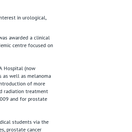
nterest in urological,
was awarded a clinical
demic centre focused on
PA Hospital (now
ies as well as melanoma
introduction of more
d radiation treatment
2009 and for prostate
dical students via the
es, prostate cancer