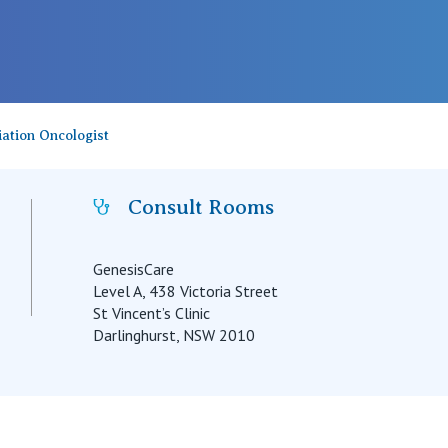
ation Oncologist
Consult Rooms
GenesisCare
Level A, 438 Victoria Street
St Vincent’s Clinic
Darlinghurst, NSW 2010