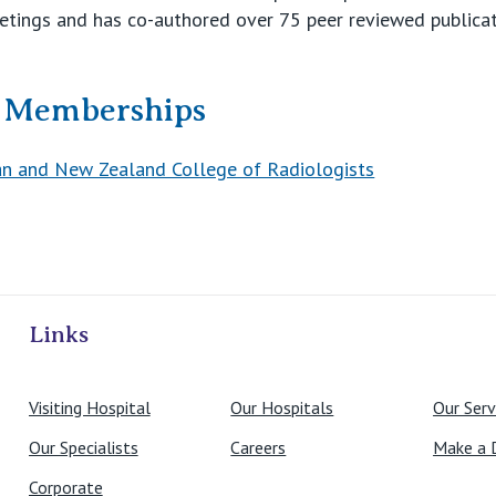
etings and has co-authored over 75 peer reviewed publicat
& Memberships
an and New Zealand College of Radiologists
ivate Hospitals
Links
Visiting Hospital
Our Hospitals
Our Serv
Our Specialists
Careers
Make a 
Corporate