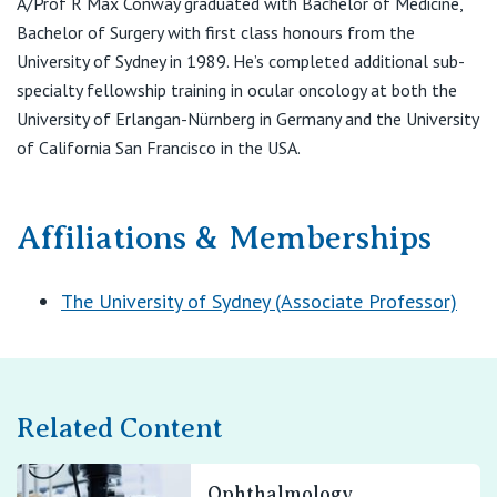
A/Prof R Max Conway graduated with Bachelor of Medicine,
View All
Bachelor of Surgery with first class honours from the
University of Sydney in 1989. He’s completed additional sub-
specialty fellowship training in ocular oncology at both the
University of Erlangan-Nürnberg in Germany and the University
of California San Francisco in the USA.
Affiliations & Memberships
The University of Sydney (Associate Professor)
Related Content
Ophthalmology