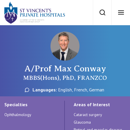
St Vincents Priv
Search
Ope
Private Hospitals
NSW
Our Services
A/Prof Max Conway
St Vincent’s Private Hospital, Sydney
Our Specialists
MBBS(Hons), PhD, FRANZCO
Mater Hospital, North Sydney
Languages:
English, French, German
Find a specialist
For Patients
St Vincent's Private Hospital, Griffith
Specialties
Areas of Interest
Book a specialist
Ophthalmology
Cataract surgery
Getting ready for hospital
QLD
For Medical Professionals
Glaucoma
Retinal and macular disease