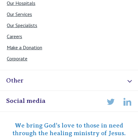
Our Hospitals
Our Services
Our Specialists
Careers
Make a Donation
Corporate
Other
Online Admissions
Social media
Lin
Twitter
Staff portal
Specialist Portal
We bring God's love to those in need
through the healing ministry of Jesus.