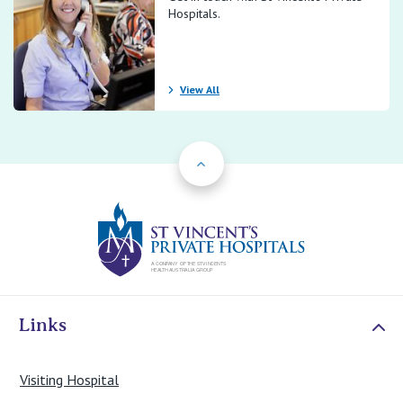
Hospitals.
View All
Back to Top
St Vincents Priv
Links
Visiting Hospital