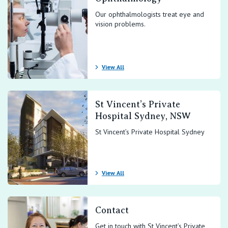
Our ophthalmologists treat eye and
vision problems.
View All
St Vincent’s Private
Hospital Sydney, NSW
St Vincent’s Private Hospital Sydney
View All
Contact
Get in touch with St Vincent’s Private