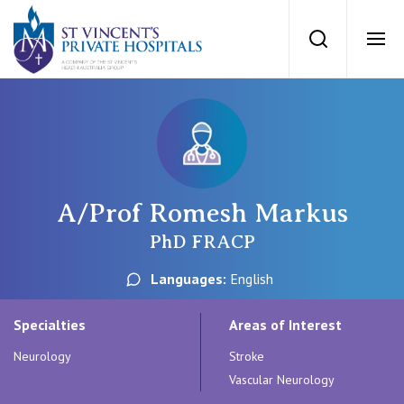
St Vincents Priv
Search
Ope
Private Hospitals
NSW
Our Services
A/Prof Romesh Markus
St Vincent’s Private Hospital, Sydney
Our Specialists
PhD FRACP
Mater Hospital, North Sydney
Languages:
English
Find a specialist
For Patients
St Vincent's Private Hospital, Griffith
Specialties
Areas of Interest
Book a specialist
Neurology
Stroke
Getting ready for hospital
QLD
For Medical Professionals
Vascular Neurology