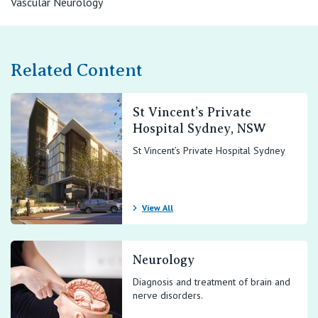
Vascular Neurology
View All
Related Content
St Vincent’s Private
Hospital Sydney, NSW
St Vincent’s Private Hospital Sydney
View All
Neurology
Diagnosis and treatment of brain and
nerve disorders.