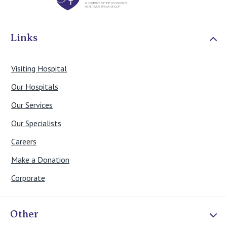
Links
Visiting Hospital
Our Hospitals
Our Services
Our Specialists
Careers
Make a Donation
Corporate
Other