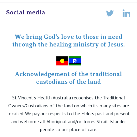
Online Admissions
Social media
Lin
Twitter
Staff portal
Specialist Portal
We bring God's love to those in need
through the healing ministry of Jesus.
Acknowledgement of the traditional
custodians of the land
St Vincent's Health Australia recognises the Traditional
Owners/Custodians of the land on which its many sites are
located. We pay our respects to the Elders past and present
and welcome all Aboriginal and/or Torres Strait Islander
people to our place of care.