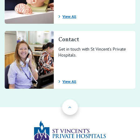
View All
Contact
Get in touch with St Vincent’s Private
Hospitals.
View All
Back to Top
St Vincents Priv