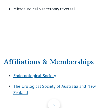
Microsurgical vasectomy reversal
Affiliations & Memberships
Endourological Society
The Urological Society of Australia and New
Zealand
Back to Top