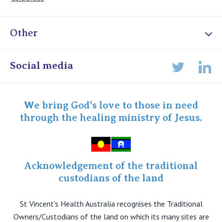
Other
Online Admissions
Social media
Lin
Twitter
Staff portal
Specialist Portal
We bring God's love to those in need
through the healing ministry of Jesus.
Acknowledgement of the traditional
custodians of the land
St Vincent's Health Australia recognises the Traditional
Owners/Custodians of the land on which its many sites are