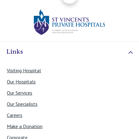
St Vincents Priv
Links
Visiting Hospital
Our Hospitals
Our Services
Our Specialists
Careers
Make a Donation
Corporate