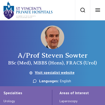
St Vincents Priv
Search
Ope
Private Hospitals
NSW
Our Services
A/Prof Steven Sowter
St Vincent’s Private Hospital, Sydney
Our Specialists
BSc (Med), MBBS (Hons), FRACS (Urol)
Mater Hospital, North Sydney
Visit specialist website
Find a specialist
For Patients
Languages:
English
St Vincent's Private Hospital, Griffith
Book a specialist
Specialties
Areas of Interest
Getting ready for hospital
QLD
For Medical Professionals
Urology
Laparoscopy