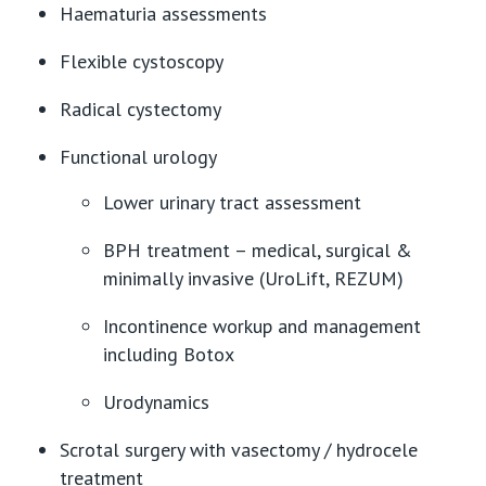
Haematuria assessments
Flexible cystoscopy
Radical cystectomy
Functional urology
Lower urinary tract assessment
BPH treatment – medical, surgical &
minimally invasive (UroLift, REZUM)
Incontinence workup and management
including Botox
Urodynamics
Scrotal surgery with vasectomy / hydrocele
treatment