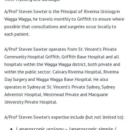
View All
A/Prof Steven Sowter is the Principal of Riverina Urology in
Riverina Urology
Wagga Wagga, he travels monthly to Griffith to ensure where
71 Brookong Avenue
possible that consultations and surgeries occur locally to
Wagga Wagga NSW 2650
each patient.
T:
(02) 6925 3355
F:
A/Prof Steven Sowter operates from St. Vincent's Private
(02) 6925 7733
E:
admin@riverinaurology.com.au
Community Hospital Griffith, Griffith Base Hospital and all
hospitals within the Wagga Wagga district, both private and
within the public sector; Calvary Riverina Hospital, Riverina
Day Surgery and Wagga Wagga Base Hospital. He also
operates in Sydney at St. Vincent's Private Sydney, Sydney
Adventist Hospital, Westmead Private and Macquarie
University Private Hospital.
A/Prof Steven Sowter's expertise include (but not limited to):
Laparoscopic urology – laparoscopic simple /