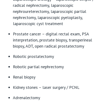
radical nephrectomy, laparoscopic
nephroureterectomy, laparoscopic partial
nephrectomy, laparoscopic pyeloplasty,
laparoscopic cyst treatment
Prostate cancer – digital rectal exam, PSA
interpretation, prostate biopsy, transperineal
biopsy, ADT, open radical prostatectomy
Robotic prostatectomy
Robotic partial nephrectomy
Renal biopsy
Kidney stones – laser surgery / PCNL
Adrenalectomy