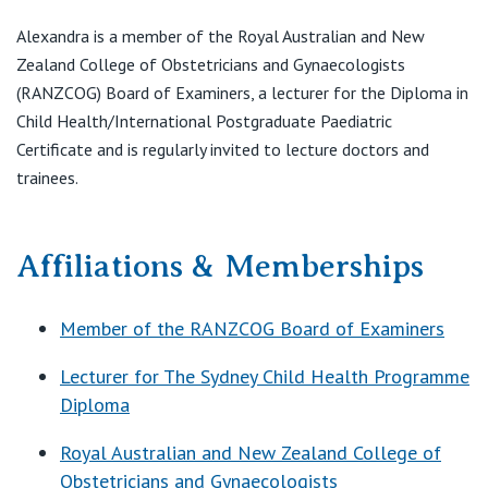
Alexandra is a member of the Royal Australian and New
Zealand College of Obstetricians and Gynaecologists
(RANZCOG) Board of Examiners, a lecturer for the Diploma in
Child Health/International Postgraduate Paediatric
Certificate and is regularly invited to lecture doctors and
trainees.
Affiliations & Memberships
Member of the RANZCOG Board of Examiners
Lecturer for The Sydney Child Health Programme
Diploma
Royal Australian and New Zealand College of
Obstetricians and Gynaecologists