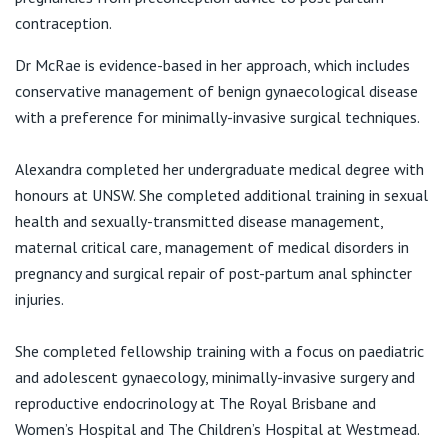
View All
contraception.
Dr McRae is evidence-based in her approach, which includes
conservative management of benign gynaecological disease
with a preference for minimally-invasive surgical techniques.
Alexandra completed her undergraduate medical degree with
honours at UNSW. She completed additional training in sexual
health and sexually-transmitted disease management,
maternal critical care, management of medical disorders in
pregnancy and surgical repair of post-partum anal sphincter
injuries.
She completed fellowship training with a focus on paediatric
and adolescent gynaecology, minimally-invasive surgery and
reproductive endocrinology at The Royal Brisbane and
Women’s Hospital and The Children’s Hospital at Westmead.