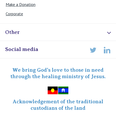
Make a Donation
Corporate
Other
Online Admissions
Social media
Lin
Twitter
Staff portal
Specialist Portal
We bring God's love to those in need
through the healing ministry of Jesus.
Acknowledgement of the traditional
custodians of the land