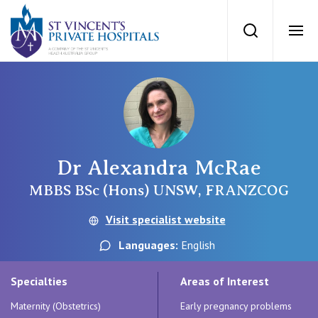
St Vincents Priv
Search
Ope
Private Hospitals
NSW
Our Services
Dr Alexandra McRae
St Vincent’s Private Hospital, Sydney
Our Specialists
MBBS BSc (Hons) UNSW, FRANZCOG
Mater Hospital, North Sydney
Visit specialist website
Find a specialist
For Patients
Languages:
English
St Vincent's Private Hospital, Griffith
Book a specialist
Specialties
Areas of Interest
Getting ready for hospital
QLD
For Medical Professionals
Maternity (Obstetrics)
Early pregnancy problems