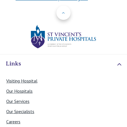
Back to Top
St Vincents Priv
Links
Visiting Hospital
Our Hospitals
Our Services
Our Specialists
Careers