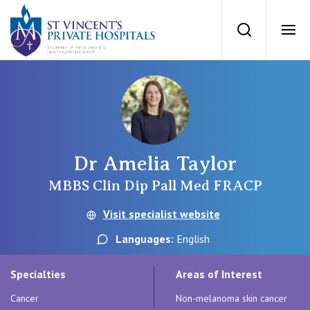
St Vincents Priv
Search
Ope
Private Hospitals
NSW
Our Services
Dr Amelia Taylor
St Vincent’s Private Hospital, Sydney
Our Specialists
MBBS Clin Dip Pall Med FRACP
Mater Hospital, North Sydney
Visit specialist website
Find a specialist
For Patients
Languages:
English
St Vincent's Private Hospital, Griffith
Book a specialist
Specialties
Areas of Interest
Getting ready for hospital
QLD
For Medical Professionals
Cancer
Non-melanoma skin cancer