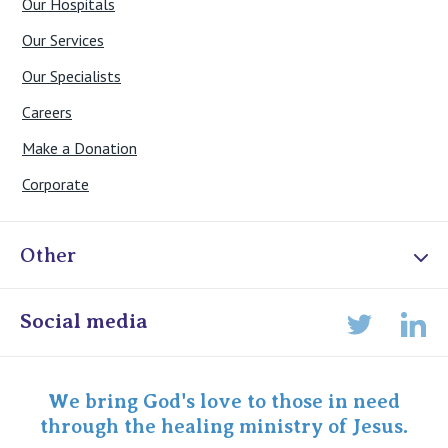
Our Hospitals
Our Services
Our Specialists
Careers
Make a Donation
Corporate
Other
Online Admissions
Social media
Lin
Twitter
Staff portal
Specialist Portal
We bring God's love to those in need
through the healing ministry of Jesus.