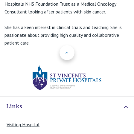
View All
Hospitals NHS Foundation Trust as a Medical Oncology
Consultant looking after patients with skin cancer.
She has a keen interest in clinical trials and teaching. She is
passionate about providing high quality and collaborative
patient care.
Back to Top
St Vincents Priv
Links
Visiting Hospital