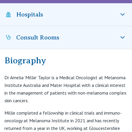
Visiting Hospital
St Vincent's Private Hospital, Brisbane
General Practitioners
Online Admissions
Hospitals
Community News, Events & Education
St Vincent's Private Hospital, Northside
Nurses
About us
Patient Resources
St Vincent's Private Hospital, Toowoomba
Consult Rooms
Mater Hospital, North Sydney, NSW
Specialists
Contact
Quality of care
VIC
Research
Biography
Suite 3-4, Level 2
The Poche Centre
St Vincent's Private Hospital, East Melbourne
Private
Professional News, Events & Education
40 Rocklands Road
Dr Amelia ‘Millie’ Taylor is a Medical Oncologist at Melanoma
Wollstonecraft NSW 2065
St Vincent's Private Hospital, Fitzroy
Institute Australia and Mater Hospital with a clinical interest
Public
Careers
in the management of patients with non-melanoma complex
skin cancers.
St Vincent's Private Hospital, Kew
Care Services
Millie completed a fellowship in clinical trials and immuno-
St Vincent's Private Hospital, Werribee
oncology at Melanoma Institute in 2021 and has recently
returned from a year in the UK, working at Gloucestershire