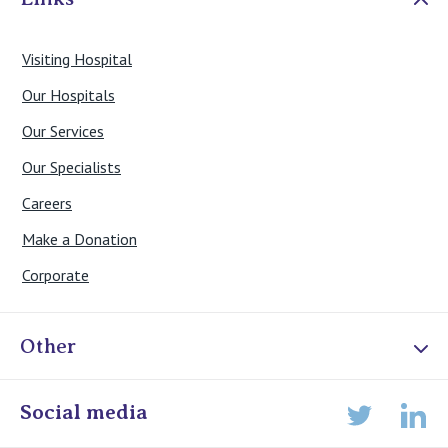
Visiting Hospital
Our Hospitals
Our Services
Our Specialists
Careers
Make a Donation
Corporate
Other
Online Admissions
Social media
Lin
Twitter
Staff portal