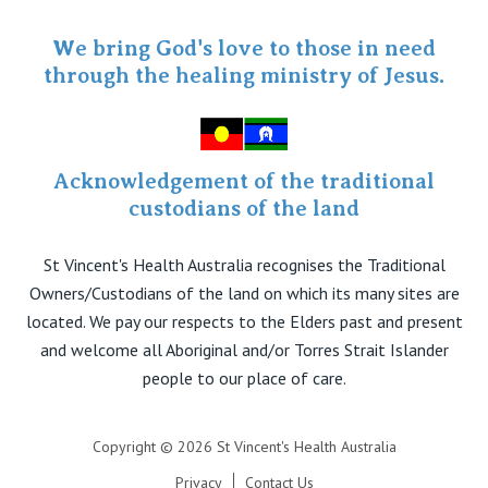
Specialist Portal
We bring God's love to those in need
through the healing ministry of Jesus.
Acknowledgement of the traditional
custodians of the land
St Vincent's Health Australia recognises the Traditional
Owners/Custodians of the land on which its many sites are
located. We pay our respects to the Elders past and present
and welcome all Aboriginal and/or Torres Strait Islander
people to our place of care.
Copyright © 2026 St Vincent's Health Australia
Privacy
Contact Us