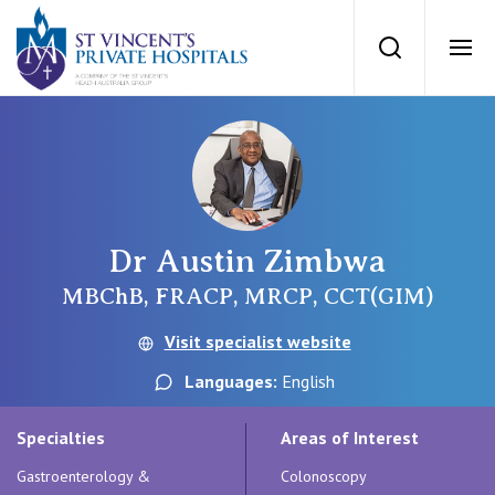
St Vincents Priv
Search
Ope
Private Hospitals
NSW
Our Services
Dr Austin Zimbwa
St Vincent’s Private Hospital, Sydney
Our Specialists
MBChB, FRACP, MRCP, CCT(GIM)
Mater Hospital, North Sydney
Visit specialist website
Find a specialist
For Patients
Languages:
English
St Vincent's Private Hospital, Griffith
Book a specialist
Specialties
Areas of Interest
Getting ready for hospital
QLD
For Medical Professionals
Gastroenterology &
Colonoscopy