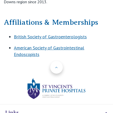
Downs region since 2013.
Affiliations & Memberships
British Society of Gastroenterologists
American Society of Gastrointestinal
Endoscopists
Back to Top
St Vincents Priv
Links