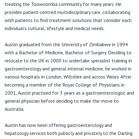
View All
treating the Toowoomba community for many years. He
provides patient-centred multidisciplinary care, collaborating
with patients to find treatment solutions that consider each
individual’s cultural, lifestyle and medical needs.
Austin graduated from the University of Zimbabwe in 1994
with a Bachelor of Medicine, Bachelor of Surgery. Deciding to
relocate to the UK in 2000 to undertake specialist training in
gastroenterology and general internal medicine, he worked in
various hospitals in London, Wiltshire and across Wales. After
becoming a member of the Royal College of Physicians in
2001, Austin practised for 3 years as a gastroenterologist and
general physician before deciding to make the move to
Australia.
Austin has now been offering gastroenterology and
hepatology services both publicly and privately to the Darling