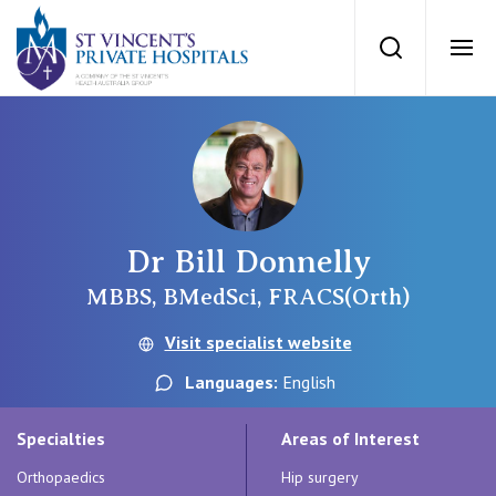
St Vincents Priv
Search
Ope
Private Hospitals
NSW
Our Services
Dr Bill Donnelly
St Vincent’s Private Hospital, Sydney
Our Specialists
MBBS, BMedSci, FRACS(Orth)
Mater Hospital, North Sydney
Visit specialist website
Find a specialist
For Patients
Languages:
English
St Vincent's Private Hospital, Griffith
Book a specialist
Specialties
Areas of Interest
Getting ready for hospital
QLD
For Medical Professionals
Orthopaedics
Hip surgery