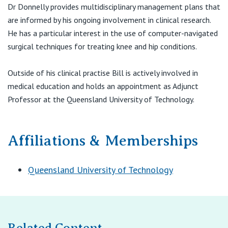
Chermside QLD 4032
View All
Dr Donnelly provides multidisciplinary management plans that
are informed by his ongoing involvement in clinical research.
T:
1300 236 663
He has a particular interest in the use of computer-navigated
F:
(07) 3256 4634
E:
boss@boss.net.au
surgical techniques for treating knee and hip conditions.
Outside of his clinical practise Bill is actively involved in
medical education and holds an appointment as Adjunct
Professor at the Queensland University of Technology.
Affiliations & Memberships
Queensland University of Technology