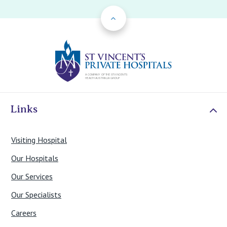
Back to Top
St Vincents Priv
Links
Visiting Hospital
Our Hospitals
Our Services
Our Specialists
Careers