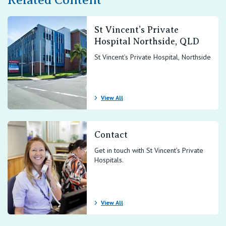
Related Content
St Vincent’s Private
Hospital Northside, QLD
St Vincent’s Private Hospital, Northside
View All
Contact
Get in touch with St Vincent’s Private
Hospitals.
View All