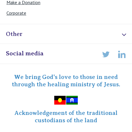
Make a Donation
Corporate
Other
Online Admissions
Social media
Lin
Twitter
Staff portal
Specialist Portal
We bring God's love to those in need
through the healing ministry of Jesus.
Acknowledgement of the traditional
custodians of the land