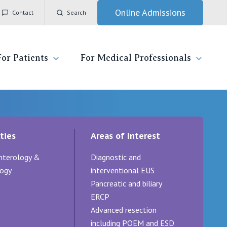
Online Admissions
Contact
Search
For Patients
For Medical Professionals
ady for hospital
General Practitioners
IC
ties
Areas of Interest
ospital
Nurses
Vincent's Private Hospital, East Melbourne
nterology &
Diagnostic and
 News, Events & Education
Specialists
Vincent's Private Hospital, Fitzroy
ogy
interventional EUS
Pancreatic and biliary
esources
Research
Vincent's Private Hospital, Kew
ERCP
Advanced resection
 care
Professional News, Events & Education
Vincent's Private Hospital, Werribee
including POEM and ESD