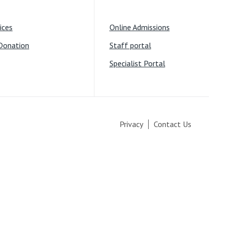
ices
Online Admissions
Donation
Staff portal
Specialist Portal
Privacy
Contact Us