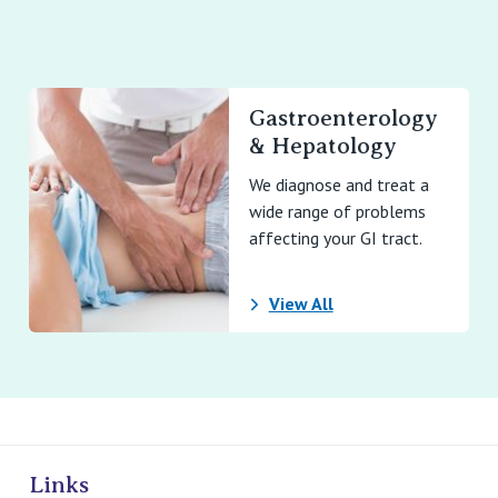
Gastroenterology
& Hepatology
We diagnose and treat a
wide range of problems
affecting your GI tract.
View All
ivate Hospitals
Links