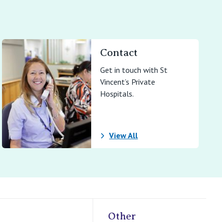
Contact
Get in touch with St
Vincent’s Private
Hospitals.
View All
Other