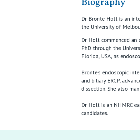
Biography
Dr Bronte Holt is an int
the University of Melbou
Dr Holt commenced an e
PhD through the Universi
Florida, USA, as endosco
Bronte’s endoscopic inte
and biliary ERCP, advan
dissection. She also ma
Dr Holt is an NHMRC earl
candidates.