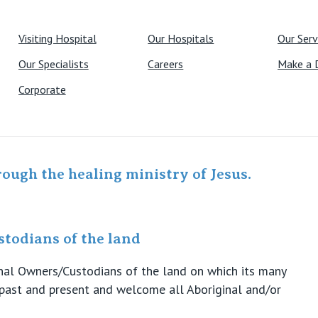
Visiting Hospital
Our Hospitals
Our Serv
Our Specialists
Careers
Make a 
Corporate
rough the healing ministry of Jesus.
todians of the land
ional Owners/Custodians of the land on which its many
s past and present and welcome all Aboriginal and/or