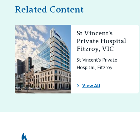
Related Content
St Vincent’s
Private Hospital
Fitzroy, VIC
St Vincent’s Private
Hospital, Fitzroy
View All
St Vincents Pr