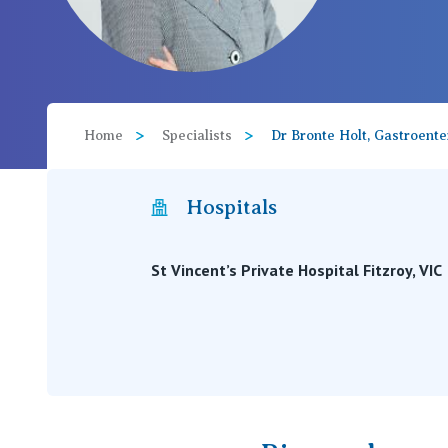
View All
Home
Specialists
Dr Bronte Holt, Gastroente
Hospitals
St Vincent’s Private Hospital Fitzroy, VIC