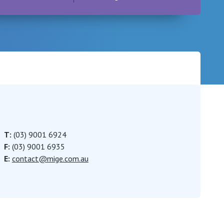
Careers
T:
(03) 9001 6924
F:
(03) 9001 6935
E:
contact@mige.com.au