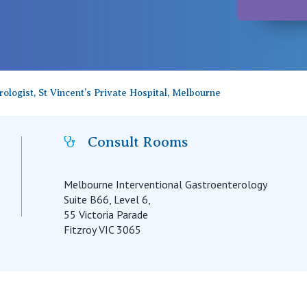
rologist, St Vincent’s Private Hospital, Melbourne
Consult Rooms
Melbourne Interventional Gastroenterology
Suite B66, Level 6,
55 Victoria Parade
Fitzroy VIC 3065