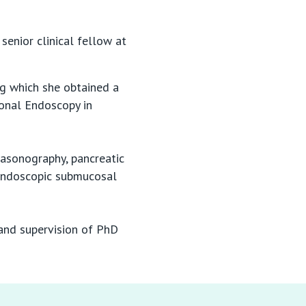
senior clinical fellow at
g which she obtained a
ional Endoscopy in
rasonography, pancreatic
 endoscopic submucosal
 and supervision of PhD