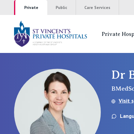
Private
Public
Care Services
Private Hosp
St Vincents Pr
NSW
Dr 
St Vincent’s Private Hospital, Sydney
BMedSc
Mater Hospital, North Sydney
Visit 
St Vincent's Private Hospital, Griffith
Langu