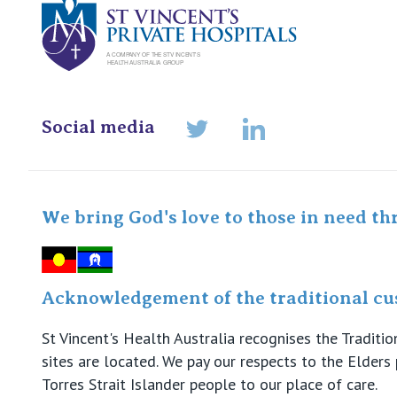
Social media
LinkedIn
Twitter
We bring God's love to those in need th
Acknowledgement of the traditional cus
St Vincent's Health Australia recognises the Tradit
sites are located. We pay our respects to the Elder
Torres Strait Islander people to our place of care.