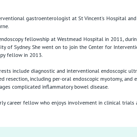
erventional gastroenterologist at St Vincent’s Hospital and 
rne.
ndoscopy fellowship at Westmead Hospital in 2011, durin
ty of Sydney. She went on to join the Center for Intervent
py fellow in 2013.
rests include diagnostic and interventional endoscopic ult
ced resection, including per-oral endoscopic myotomy, and
nages complicated inflammatory bowel disease.
y career fellow who enjoys involvement in clinical trials