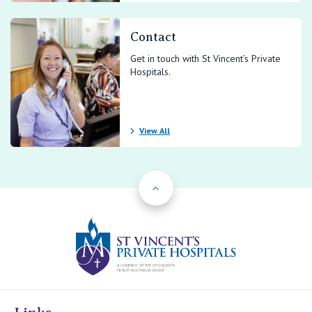
Contact
Get in touch with St Vincent’s Private
Hospitals.
View All
Back to Top
St Vincents Priv