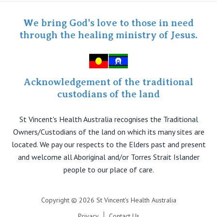
Specialist Portal
We bring God's love to those in need
through the healing ministry of Jesus.
Acknowledgement of the traditional
custodians of the land
St Vincent's Health Australia recognises the Traditional
Owners/Custodians of the land on which its many sites are
located. We pay our respects to the Elders past and present
and welcome all Aboriginal and/or Torres Strait Islander
people to our place of care.
Copyright © 2026 St Vincent's Health Australia
Privacy
Contact Us