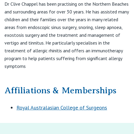
View All
Dr Clive Chappel has been practising on the Northern Beaches
E:
admin@drclivechappel.com
and surrounding areas for over 30 years. He has assisted many
children and their families over the years in many related
areas from endoscopic sinus surgery, snoring, sleep apnoea,
exostosis surgery and the treatment and management of
vertigo and tinnitus. He particularly specialises in the
treatment of allergic rhinitis and offers an immunotherapy
program to help patients suffering from significant allergy
symptoms
Affiliations & Memberships
Royal Australasian College of Surgeons