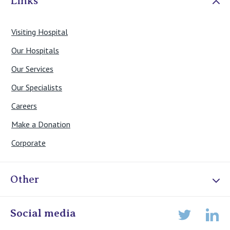
Links
Visiting Hospital
Our Hospitals
Our Services
Our Specialists
Careers
Make a Donation
Corporate
Other
Online Admissions
Social media
Lin
Twitter
Staff portal