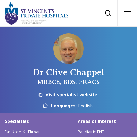
St Vincents Priv
Search
Ope
Private Hospitals
NSW
Our Services
Dr Clive Chappel
St Vincent’s Private Hospital, Sydney
Our Specialists
MBBCh, BDS, FRACS
Mater Hospital, North Sydney
Visit specialist website
Find a specialist
For Patients
Languages:
English
St Vincent's Private Hospital, Griffith
Book a specialist
Specialties
Areas of Interest
Getting ready for hospital
QLD
For Medical Professionals
Ear Nose & Throat
Paediatric ENT