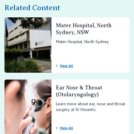
Related Content
Mater Hospital, North
Sydney, NSW
Mater Hospital, North Sydney
View All
Ear Nose & Throat
(Otolaryngology)
Learn more about ear, nose and throat
surgery at St Vincent’s.
View All