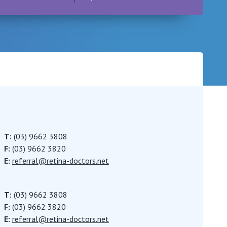
Careers
T:
(03) 9662 3808
F:
(03) 9662 3820
E:
referral@retina-doctors.net
T:
(03) 9662 3808
F:
(03) 9662 3820
E:
referral@retina-doctors.net