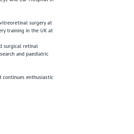
vitreoretinal surgery at
ry training in the UK at
d surgical retinal
esearch and paediatric
d continues enthusiastic