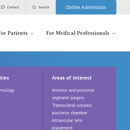
Online Admissions
Contact
Search
For Patients
For Medical Professionals
ady for hospital
General Practitioners
IC
ties
Areas of Interest
ospital
Nurses
Vincent's Private Hospital, East Melbourne
mology
Anterior and posterior
 News, Events & Education
Specialists
Vincent's Private Hospital, Fitzroy
segment surgery
Transscleral sutured
esources
Research
Vincent's Private Hospital, Kew
posterior chamber
intraocular lens
 care
Professional News, Events & Education
Vincent's Private Hospital, Werribee
placement