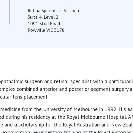
Retina Specialists Victoria
Suite 4, Level 2
1091 Stud Road
Rowville VIC 3178
phthalmic surgeon and retinal specialist with a particular i
complex combined anterior and posterior segment surgery a
cular lens placement.
medicine from the University of Melbourne in 1992. His ear
 during his residency at the Royal Melbourne Hospital. A
e and a scholarship for the Royal Australian and New Zea
examination, he undertook training at the Royal Victorian