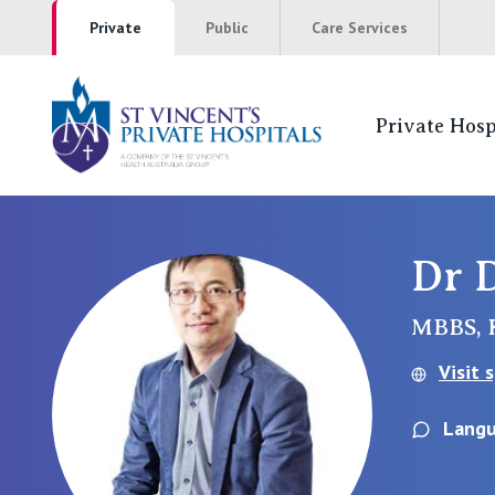
Private
Public
Care Services
Private Hosp
St Vincents Pr
NSW
Dr 
St Vincent’s Private Hospital, Sydney
MBBS,
Mater Hospital, North Sydney
Visit 
St Vincent's Private Hospital, Griffith
Langu