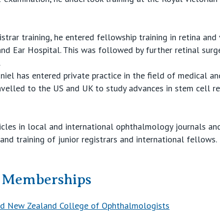
strar training, he entered fellowship training in retina and 
and Ear Hospital. This was followed by further retinal surge
.
iel has entered private practice in the field of medical an
ravelled to the US and UK to study advances in stem cell r
icles in local and international ophthalmology journals an
nd training of junior registrars and international fellows.
& Memberships
and New Zealand College of Ophthalmologists