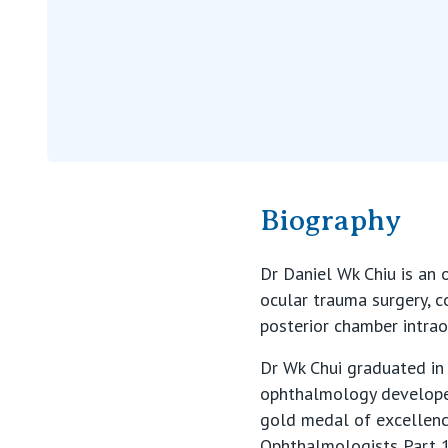
Biography
Dr Daniel Wk Chiu is an o
ocular trauma surgery, 
posterior chamber intrao
Dr Wk Chui graduated in 
ophthalmology developed
gold medal of excellenc
Ophthalmologists Part 1 