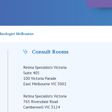
almologist Melbourne
Consult Rooms
Retina Specialists Victoria
Suite 405
100 Victoria Parade
East Melbourne VIC 3002
Retina Specialists Victoria
765 Riversdale Road
Camberwell VIC 3124