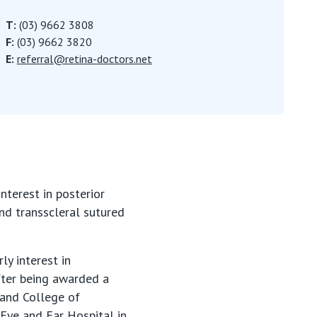
T:
(03) 9662 3808
F:
(03) 9662 3820
E:
referral@retina-doctors.net
nterest in posterior
nd transscleral sutured
ly interest in
fter being awarded a
land College of
 Eye and Ear Hospital in