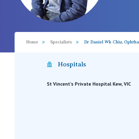
View All
Home
Specialists
Dr Daniel Wk Chiu, Ophth
Hospitals
St Vincent’s Private Hospital Kew, VIC