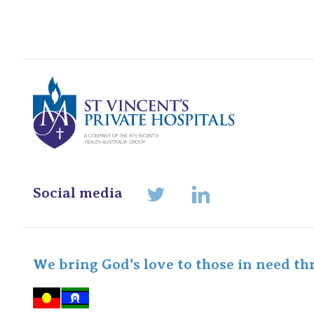
St Vincents Pr
Social media
LinkedIn
Twitter
We bring God's love to those in need th