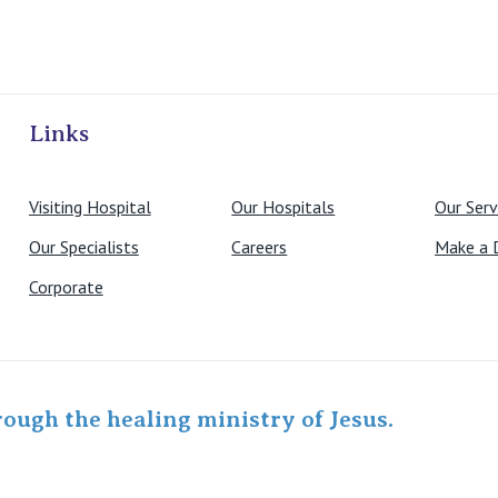
ivate Hospitals
Links
Visiting Hospital
Our Hospitals
Our Serv
Our Specialists
Careers
Make a 
Corporate
rough the healing ministry of Jesus.