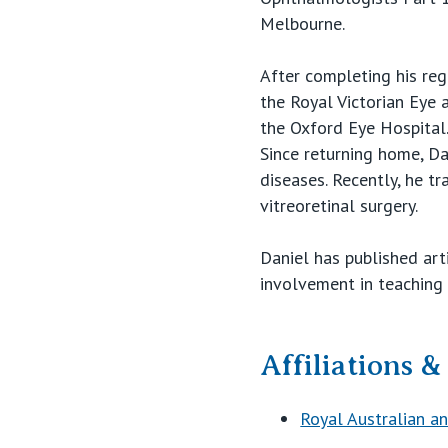
Melbourne.
After completing his regi
the Royal Victorian Eye 
the Oxford Eye Hospital
Since returning home, Dan
diseases. Recently, he t
vitreoretinal surgery.
Daniel has published art
involvement in teaching a
Affiliations 
Royal Australian 