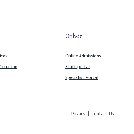
Other
ices
Online Admissions
Donation
Staff portal
Specialist Portal
Privacy
Contact Us