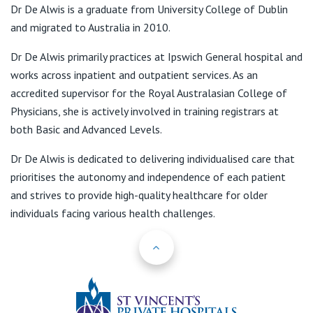
View All
Dr De Alwis is a graduate from University College of Dublin
and migrated to Australia in 2010.
Dr De Alwis primarily practices at Ipswich General hospital and
works across inpatient and outpatient services. As an
accredited supervisor for the Royal Australasian College of
Physicians, she is actively involved in training registrars at
both Basic and Advanced Levels.
Dr De Alwis is dedicated to delivering individualised care that
prioritises the autonomy and independence of each patient
and strives to provide high-quality healthcare for older
individuals facing various health challenges.
Back to Top
St Vincents Priv