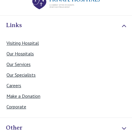
Links
Visiting Hospital
Our Hospitals
Our Services
Our Specialists
Careers
Make a Donation
Corporate
Other