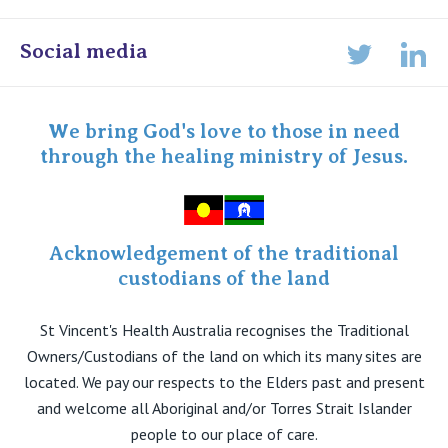
Online Admissions
Social media
Lin
Twitter
Staff portal
Specialist Portal
We bring God's love to those in need
through the healing ministry of Jesus.
Acknowledgement of the traditional
custodians of the land
St Vincent's Health Australia recognises the Traditional
Owners/Custodians of the land on which its many sites are
located. We pay our respects to the Elders past and present
and welcome all Aboriginal and/or Torres Strait Islander
people to our place of care.