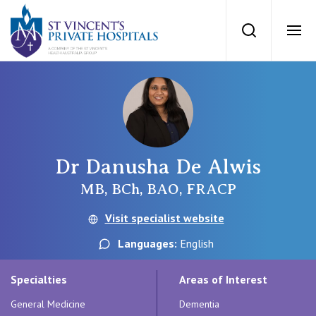
St Vincents Priv
Search
Ope
Private Hospitals
NSW
Our Services
Dr Danusha De Alwis
St Vincent’s Private Hospital, Sydney
Our Specialists
MB, BCh, BAO, FRACP
Mater Hospital, North Sydney
Visit specialist website
Find a specialist
For Patients
Languages:
English
St Vincent's Private Hospital, Griffith
Book a specialist
Specialties
Areas of Interest
Getting ready for hospital
QLD
For Medical Professionals
General Medicine
Dementia