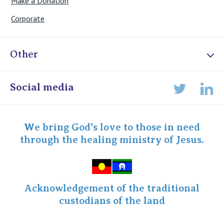
Make a Donation
Corporate
Other
Online Admissions
Social media
Lin
Twitter
Staff portal
Specialist Portal
We bring God's love to those in need
through the healing ministry of Jesus.
Acknowledgement of the traditional
custodians of the land