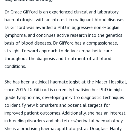
View All
F:
(02) 9954 0808
Dr Grace Gifford is an experienced clinical and laboratory
E:
admin@hons.com.au
haematologist with an interest in malignant blood diseases.
Dr Gifford was awarded a PhD in aggressive non-Hodgkin
lymphoma, and continues active research into the genetics
basis of blood diseases. Dr Gifford has a compassionate,
straight-forward approach to deliver empathetic care
throughout the diagnosis and treatment of all blood
conditions.
She has been a clinical haematologist at the Mater Hospital,
since 2015. Dr Gifford is currently finalising her PhD in high-
grade lymphomas, developing in-vitro diagnostic techniques
to identify new biomarkers and potential targets for
improved patient outcomes. Additionally, she has an interest
in bleeding disorders and obstetrics/perinatal haematology.
She is a practising haematopathologist at Douglass Hanly