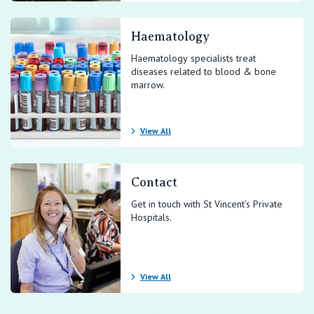
Haematology
Haematology specialists treat
diseases related to blood & bone
marrow.
View All
Contact
Get in touch with St Vincent’s Private
Hospitals.
View All