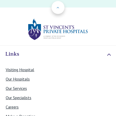
Back to Top
St Vincents Priv
Links
Visiting Hospital
Our Hospitals
Our Services
Our Specialists
Careers