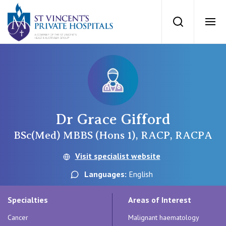
St Vincents Priv
Search
Ope
Private Hospitals
NSW
Our Services
Dr Grace Gifford
St Vincent’s Private Hospital, Sydney
Our Specialists
BSc(Med) MBBS (Hons 1), RACP, RACPA
Mater Hospital, North Sydney
Visit specialist website
Find a specialist
For Patients
Languages:
English
St Vincent's Private Hospital, Griffith
Book a specialist
Specialties
Areas of Interest
Getting ready for hospital
QLD
For Medical Professionals
Cancer
Malignant haematology