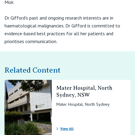
Moir.
Dr Gifford’s past and ongoing research interests are in
haematological malignancies. Dr Gifford is committed to
evidence-based best practices for all her patients and
prioritises communication.
Related Content
Mater Hospital, North
Sydney, NSW
Mater Hospital, North Sydney
View All