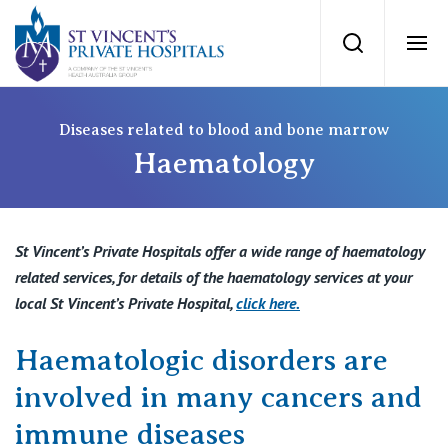
St Vincents Priv
Search
Ope
Private Hospitals
Diseases related to blood and bone marrow
Haematology
NSW
Our Services
St Vincent’s Private Hospital, Sydney
St Vincent’s Private Hospitals offer a wide range of haematology
Our Specialists
related services, for details of the haematology services at your
Mater Hospital, North Sydney
local St Vincent’s Private Hospital,
click here
.
Find a specialist
For Patients
St Vincent's Private Hospital, Griffith
Haematologic disorders are
Book a specialist
involved in many cancers and
Getting ready for hospital
QLD
For Medical Professionals
immune diseases