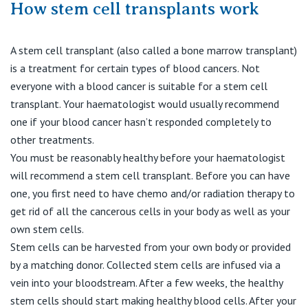
How stem cell transplants work
A stem cell transplant (also called a bone marrow transplant)
is a treatment for certain types of blood cancers. Not
everyone with a blood cancer is suitable for a stem cell
transplant. Your haematologist would usually recommend
one if your blood cancer hasn’t responded completely to
other treatments.
You must be reasonably healthy before your haematologist
will recommend a stem cell transplant. Before you can have
one, you first need to have chemo and/or radiation therapy to
get rid of all the cancerous cells in your body as well as your
own stem cells.
Stem cells can be harvested from your own body or provided
by a matching donor. Collected stem cells are infused via a
vein into your bloodstream. After a few weeks, the healthy
stem cells should start making healthy blood cells. After your