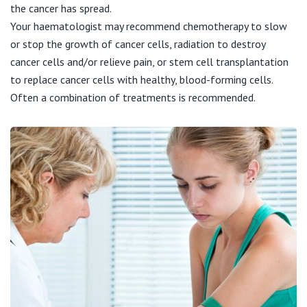
View All
the cancer has spread.
Your haematologist may recommend chemotherapy to slow
or stop the growth of cancer cells, radiation to destroy
cancer cells and/or relieve pain, or stem cell transplantation
to replace cancer cells with healthy, blood-forming cells.
Often a combination of treatments is recommended.