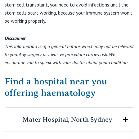
stem cell transplant, you need to avoid infections until the
stem cells start working, because your immune system won’t
be working properly.
Disclaimer
This information is of a general nature, which may not be relevant
to you. Any surgery or invasive procedure carries risk. We
encourage you to speak with your doctor about your condition.
Find a hospital near you
offering haematology
Mater Hospital, North Sydney