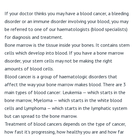
Visiting Hospital
St Vincent's Private Hospital, Brisbane
General Practitioners
Online Admissions
If your doctor thinks you may have a blood cancer, a bleeding
Community News, Events & Education
St Vincent's Private Hospital, Northside
disorder or an immune disorder involving your blood, you may
Nurses
be referred to one of our haematologists (blood specialists)
About us
Patient Resources
St Vincent's Private Hospital, Toowoomba
for diagnosis and treatment.
Specialists
Bone marrow is the tissue inside your bones. It contains stem
Contact
Quality of care
cells which develop into blood. If you have a bone marrow
VIC
Research
disorder, your stem cells may not be making the right
amounts of blood cells.
St Vincent's Private Hospital, East Melbourne
Private
Professional News, Events & Education
Blood cancer is a group of haematologic disorders that
affect the way your bone marrow makes blood. There are 3
St Vincent's Private Hospital, Fitzroy
Public
Careers
main types of blood cancer: Leukemia — which starts in the
bone marrow, Myeloma — which starts in the white blood
St Vincent's Private Hospital, Kew
Care Services
cells and Lymphoma — which starts in the lymphatic system
but can spread to the bone marrow.
St Vincent's Private Hospital, Werribee
Treatment of blood cancers depends on the type of cancer,
how fast it’s progressing, how healthy you are and how far