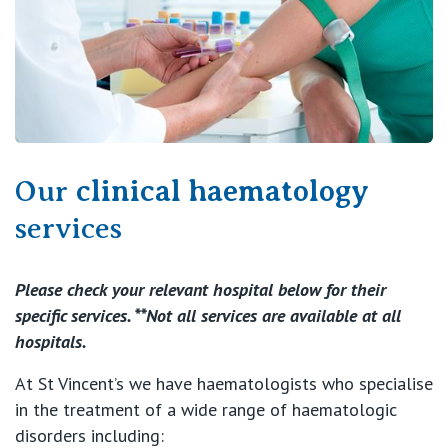
Our
clinical haematology
services
Please check your relevant hospital below for their
specific services. **Not all services are available at all
hospitals.
At St Vincent’s we have haematologists who specialise
in the treatment of a wide range of haematologic
disorders including: