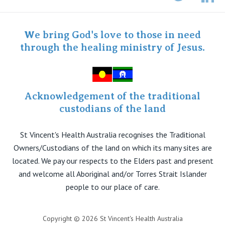
Twitter
Staff portal
Specialist Portal
We bring God's love to those in need
through the healing ministry of Jesus.
Acknowledgement of the traditional
custodians of the land
St Vincent's Health Australia recognises the Traditional
Owners/Custodians of the land on which its many sites are
located. We pay our respects to the Elders past and present
and welcome all Aboriginal and/or Torres Strait Islander
people to our place of care.
Copyright © 2026 St Vincent's Health Australia