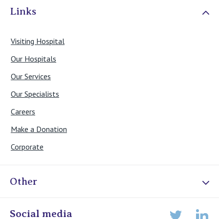
Links
Visiting Hospital
Our Hospitals
Our Services
Our Specialists
Careers
Make a Donation
Corporate
Other
Online Admissions
Social media
Lin