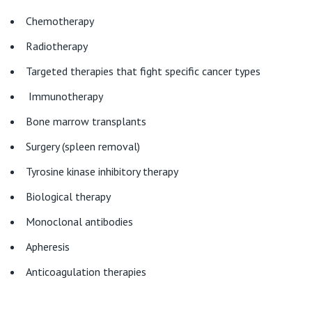
Chemotherapy
Radiotherapy
Targeted therapies that fight specific cancer types
Immunotherapy
Bone marrow transplants
Surgery (spleen removal)
Tyrosine kinase inhibitory therapy
Biological therapy
Monoclonal antibodies
Apheresis
Anticoagulation therapies