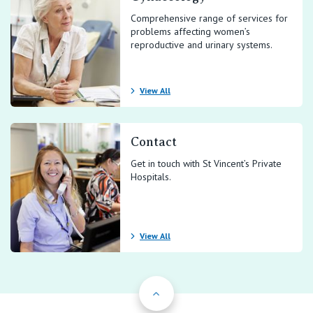
Comprehensive range of services for
problems affecting women’s
reproductive and urinary systems.
View All
Contact
Get in touch with St Vincent’s Private
Hospitals.
View All
Back to Top