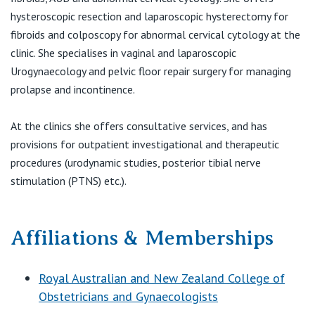
hysteroscopic resection and laparoscopic hysterectomy for
fibroids and colposcopy for abnormal cervical cytology at the
clinic. She specialises in vaginal and laparoscopic
Urogynaecology and pelvic floor repair surgery for managing
prolapse and incontinence.
At the clinics she offers consultative services, and has
provisions for outpatient investigational and therapeutic
procedures (urodynamic studies, posterior tibial nerve
stimulation (PTNS) etc.).
Affiliations & Memberships
Royal Australian and New Zealand College of
Obstetricians and Gynaecologists