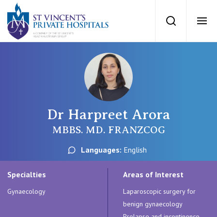
St Vincents Priv
Search
Ope
Private Hospitals
NSW
Our Services
Dr Harpreet Arora
St Vincent’s Private Hospital, Sydney
Our Specialists
MBBS. MD. FRANZCOG
Mater Hospital, North Sydney
Languages:
English
Find a specialist
For Patients
St Vincent's Private Hospital, Griffith
Specialties
Areas of Interest
Book a specialist
Gynaecology
Laparoscopic surgery for
Getting ready for hospital
QLD
For Medical Professionals
benign gynaecology
Prolapse and incontinence