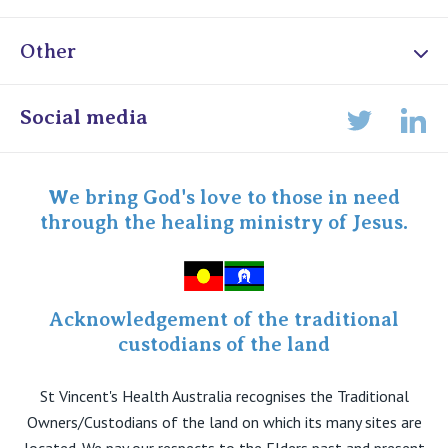
Other
Online Admissions
Social media
Lin
Twitter
Staff portal
Specialist Portal
We bring God's love to those in need
through the healing ministry of Jesus.
Acknowledgement of the traditional
custodians of the land
St Vincent's Health Australia recognises the Traditional
Owners/Custodians of the land on which its many sites are