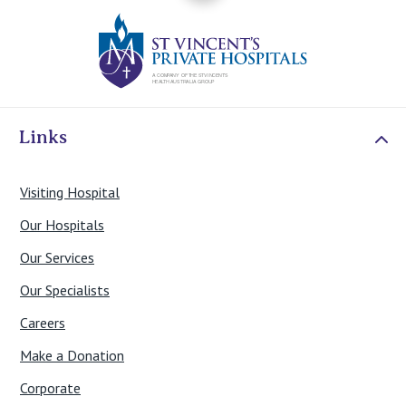
St Vincents Priv
Links
Visiting Hospital
Our Hospitals
Our Services
Our Specialists
Careers
Make a Donation
Corporate