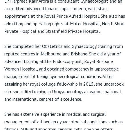
Dr Harpreet Kaur Arora is a consultant Gynaecologist and an
View All
F:
02 8088 8047
accredited advanced laparoscopic surgeon, with staff
E:
receptiondrharpreetarora@gmail.com
appointment at the Royal Prince Alfred Hospital. She also has
admitting and operating rights at Mater Hospital, North Shore
Private Hospital and Strathfield Private Hospital.
Suite 403/100
Carillon Avenue
She completed her Obstetrics and Gynaecology training from
RPAH
reputed centres in Melbourne and Brisbane. She did a year of
Newtown 2142
advanced training at the Endoscopy unit, Royal Brisbane
Women Hospital, and obtained competency in laparoscopic
management of benign gynaecological conditions. After
attaining her royal college fellowship in 2015, she undertook
sub-speciality training in Urogynaecology at various national
and international centres of excellence.
She has extensive experience in medical and surgical
management of all benign gynaecological conditions such as
fibroids, AUB and abnormal cervical cytology. She offers