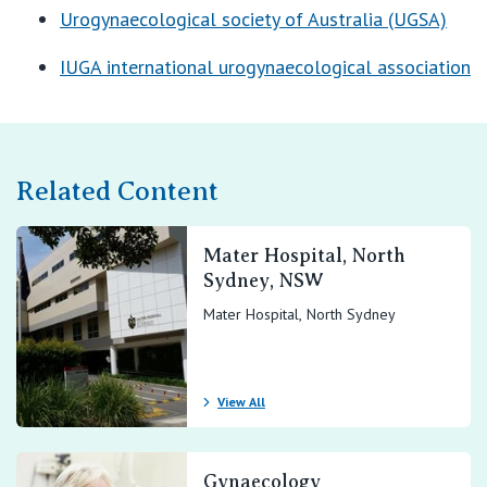
Urogynaecological society of Australia (UGSA)
IUGA international urogynaecological association
Related Content
Mater Hospital, North
Sydney, NSW
Mater Hospital, North Sydney
View All
Gynaecology