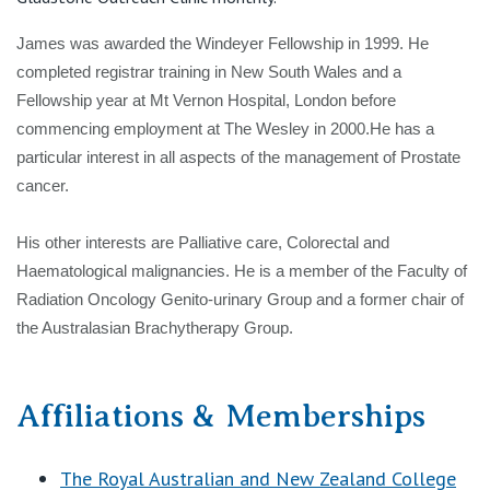
View All
James was awarded the Windeyer Fellowship in 1999. He
completed registrar training in New South Wales and a
Fellowship year at Mt Vernon Hospital, London before
commencing employment at The Wesley in 2000.He has a
particular interest in all aspects of the management of Prostate
cancer.
His other interests are Palliative care, Colorectal and
Haematological malignancies. He is a member of the Faculty of
Radiation Oncology Genito-urinary Group and a former chair of
the Australasian Brachytherapy Group.
Affiliations & Memberships
The Royal Australian and New Zealand College