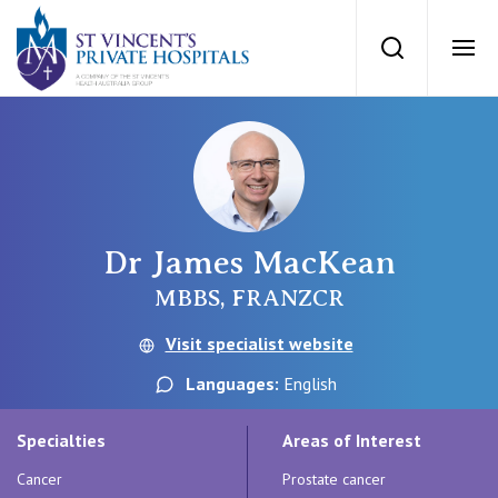
St Vincents Priv
Search
Ope
Private Hospitals
NSW
Our Services
Dr James MacKean
St Vincent’s Private Hospital, Sydney
Our Specialists
MBBS, FRANZCR
Mater Hospital, North Sydney
Visit specialist website
Find a specialist
For Patients
Languages:
English
St Vincent's Private Hospital, Griffith
Book a specialist
Specialties
Areas of Interest
Getting ready for hospital
QLD
For Medical Professionals
Cancer
Prostate cancer