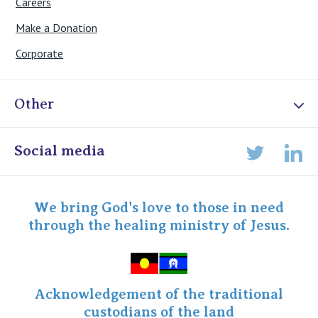
Careers
Make a Donation
Corporate
Other
Online Admissions
Social media
Lin
Twitter
Staff portal
Specialist Portal
We bring God's love to those in need
through the healing ministry of Jesus.
Acknowledgement of the traditional
custodians of the land