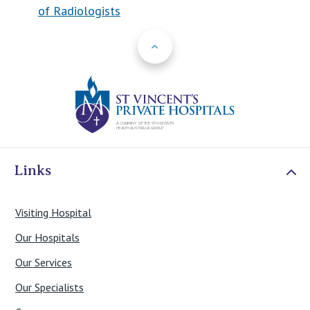
of Radiologists
Back to Top
St Vincents Priv
Links
Visiting Hospital
Our Hospitals
Our Services
Our Specialists