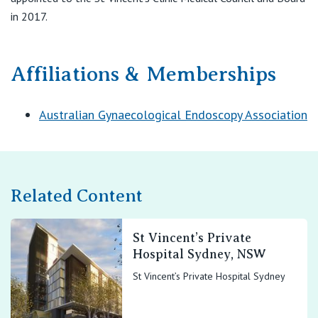
in 2017.
Affiliations & Memberships
Australian Gynaecological Endoscopy Association
Related Content
St Vincent’s Private
Hospital Sydney, NSW
St Vincent’s Private Hospital Sydney