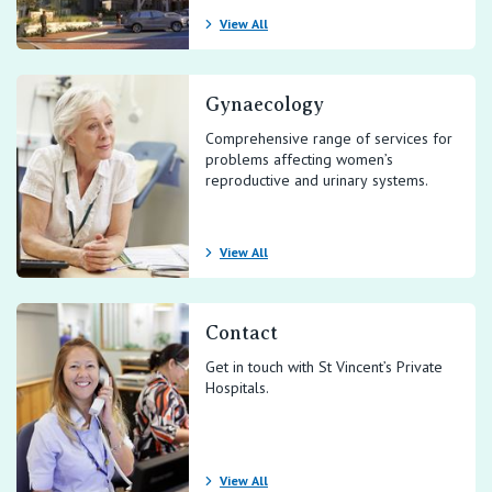
View All
Gynaecology
Comprehensive range of services for
problems affecting women’s
reproductive and urinary systems.
View All
Contact
Get in touch with St Vincent’s Private
Hospitals.
View All