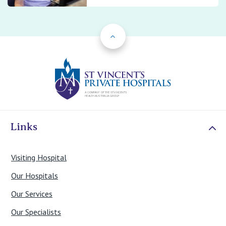
Back to Top
St Vincents Priv
Links
Visiting Hospital
Our Hospitals
Our Services
Our Specialists