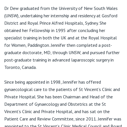
View All
E:
jdewreception@stvincents.com.au
Dr Dew graduated from the University of New South Wales
(UNSW), undertaking her internship and residency at Gosford
District and Royal Prince Alfred Hospitals, Sydney. She
obtained her Fellowship in 1995 after concluding her
specialist training in both the UK and at the Royal Hospital
for Women, Paddington. Jennifer then completed a post-
graduate doctorate, MD, through UNSW, and pursued further
post-graduate training in advanced laparoscopic surgery in
Toronto, Canada.
Since being appointed in 1998, Jennifer has offered
gynaecological care to the patients of St Vincent’s Clinic and
Private Hospital. She has been Chairman and Head of the
Department of Gynaecology and Obstetrics at the St
Vincent’s Clinic and Private Hospital, and has sat on the
Patient Care and Review Committee, since 2011. Jennifer was
appointed to the St Vincent’s Clinic Medical Council and Board