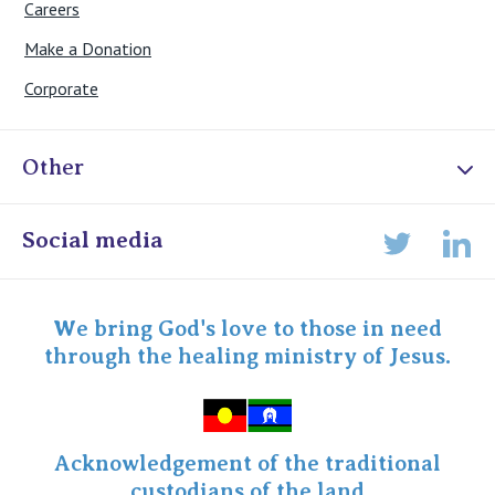
Careers
Make a Donation
Corporate
Other
Online Admissions
Social media
Lin
Twitter
Staff portal
Specialist Portal
We bring God's love to those in need
through the healing ministry of Jesus.
Acknowledgement of the traditional
custodians of the land