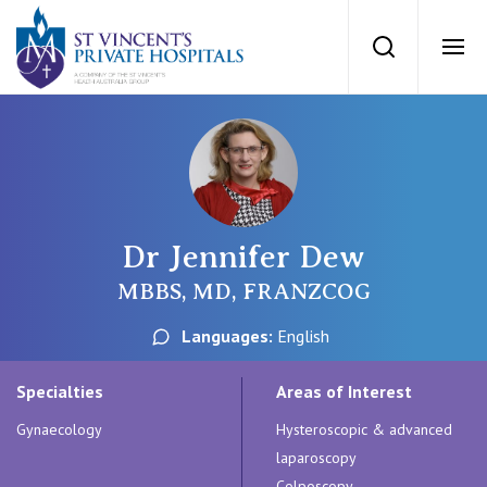
St Vincents Priv
Search
Ope
Private Hospitals
NSW
Our Services
Dr Jennifer Dew
St Vincent’s Private Hospital, Sydney
Our Specialists
MBBS, MD, FRANZCOG
Mater Hospital, North Sydney
Languages:
English
Find a specialist
For Patients
St Vincent's Private Hospital, Griffith
Specialties
Areas of Interest
Book a specialist
Gynaecology
Hysteroscopic & advanced
Getting ready for hospital
QLD
For Medical Professionals
laparoscopy
Colposcopy