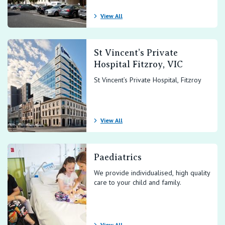
View All
St Vincent’s Private
Hospital Fitzroy, VIC
St Vincent’s Private Hospital, Fitzroy
View All
Paediatrics
We provide individualised, high quality
care to your child and family.
View All