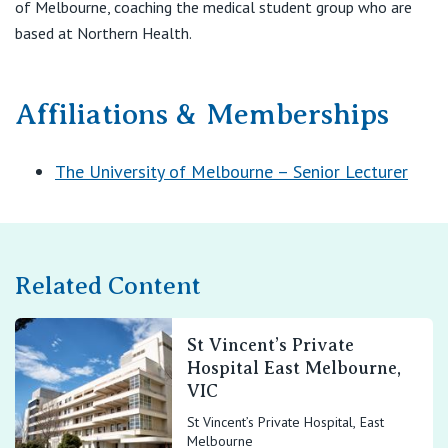
of Melbourne, coaching the medical student group who are
based at Northern Health.
Affiliations & Memberships
The University of Melbourne – Senior Lecturer
Related Content
St Vincent’s Private
Hospital East Melbourne,
VIC
St Vincent’s Private Hospital, East
Melbourne