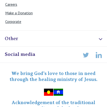
Careers
Make a Donation
Corporate
Other
Online Admissions
Social media
Lin
Twitter
Staff portal
Specialist Portal
We bring God's love to those in need
through the healing ministry of Jesus.
Acknowledgement of the traditional