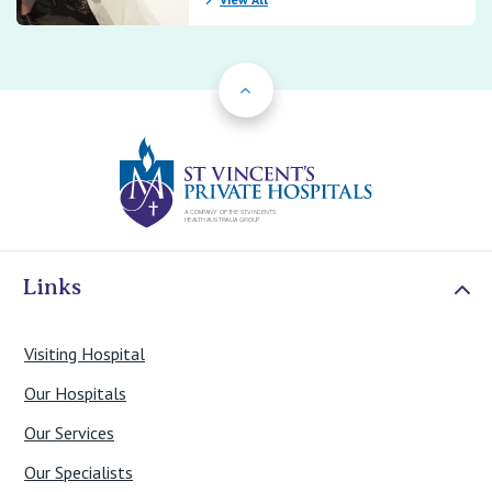
Back to Top
St Vincents Priv
Links
Visiting Hospital
Our Hospitals
Our Services
Our Specialists