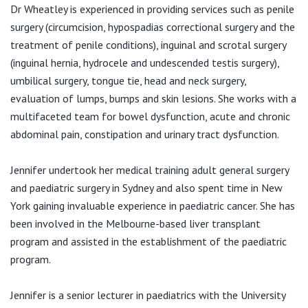
View All
Dr Wheatley is experienced in providing services such as penile
E:
jwheatley@tpg.com.au
surgery (circumcision, hypospadias correctional surgery and the
treatment of penile conditions), inguinal and scrotal surgery
(inguinal hernia, hydrocele and undescended testis surgery),
umbilical surgery, tongue tie, head and neck surgery,
evaluation of lumps, bumps and skin lesions. She works with a
multifaceted team for bowel dysfunction, acute and chronic
abdominal pain, constipation and urinary tract dysfunction.
Jennifer undertook her medical training adult general surgery
and paediatric surgery in Sydney and also spent time in New
York gaining invaluable experience in paediatric cancer. She has
been involved in the Melbourne-based liver transplant
program and assisted in the establishment of the paediatric
program.
Jennifer is a senior lecturer in paediatrics with the University