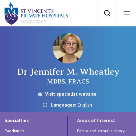
St Vincents Priv
Search
Ope
Private Hospitals
NSW
Our Services
Dr Jennifer M. Wheatley
St Vincent’s Private Hospital, Sydney
Our Specialists
MBBS, FRACS
Mater Hospital, North Sydney
Visit specialist website
Find a specialist
For Patients
Languages:
English
St Vincent's Private Hospital, Griffith
Book a specialist
Specialties
Areas of Interest
Getting ready for hospital
QLD
For Medical Professionals
Paediatrics
Penile and scrotal surgery