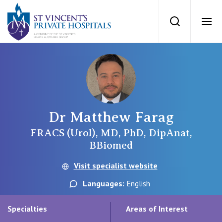
St Vincents Priv
Search
Ope
Private Hospitals
NSW
Our Services
Dr Matthew Farag
St Vincent’s Private Hospital, Sydney
Our Specialists
FRACS (Urol), MD, PhD, DipAnat,
BBiomed
Mater Hospital, North Sydney
Find a specialist
Visit specialist website
For Patients
St Vincent's Private Hospital, Griffith
Languages:
English
Book a specialist
Getting ready for hospital
QLD
For Medical Professionals
Specialties
Areas of Interest