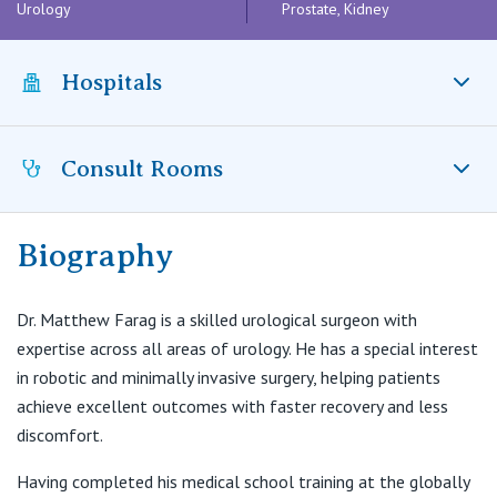
Visiting Hospital
Urology
Prostate, Kidney
St Vincent's Private Hospital, Brisbane
General Practitioners
Online Admissions
Community News, Events & Education
St Vincent's Private Hospital, Northside
Hospitals
Nurses
About us
Patient Resources
St Vincent's Private Hospital, Toowoomba
Specialists
Consult Rooms
St Vincent’s Private Hospital Fitzroy, VIC
Contact
Quality of care
VIC
Research
Biography
St Vincent's Private Hospital, East Melbourne
Matthew Farag Urology
Private
Professional News, Events & Education
161 Lennox Street, Richmond, VIC 3121
St Vincent's Private Hospital, Fitzroy
Dr. Matthew Farag is a skilled urological surgeon with
Public
T:
(03) 9522 9886
Careers
expertise across all areas of urology. He has a special interest
E:
info@matthewfaragurology.com.au
in robotic and minimally invasive surgery, helping patients
St Vincent's Private Hospital, Kew
Care Services
achieve excellent outcomes with faster recovery and less
discomfort.
St Vincent's Private Hospital, Werribee
Having completed his medical school training at the globally