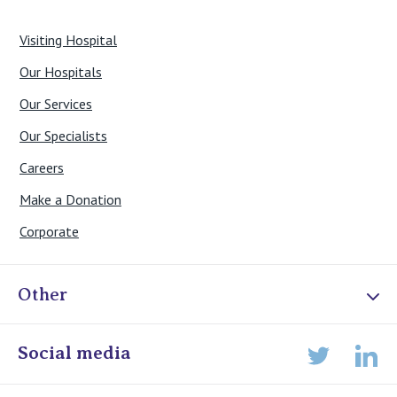
Visiting Hospital
Our Hospitals
Our Services
Our Specialists
Careers
Make a Donation
Corporate
Other
Online Admissions
Social media
Lin
Twitter
Staff portal