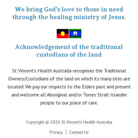
Specialist Portal
We bring God's love to those in need
through the healing ministry of Jesus.
Acknowledgement of the traditional
custodians of the land
St Vincent's Health Australia recognises the Traditional
Owners/Custodians of the land on which its many sites are
located. We pay our respects to the Elders past and present
and welcome all Aboriginal and/or Torres Strait Islander
people to our place of care.
Copyright © 2026 St Vincent's Health Australia
Privacy
Contact Us