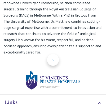
View All
renowned University of Melbourne, he then completed
surgical training through the Royal Australasian College of
Surgeons (RACS) in Melbourne. With a PhD in Urology from
The University of Melbourne, Dr. Matthew combines cutting-
edge surgical expertise with a commitment to innovation and
research that continues to advance the field of urological
surgery. He’s known for his warm, respectful, and patient-
focused approach, ensuring every patient feels supported and
exceptionally cared for.
Back to Top
St Vincents Priv
Links