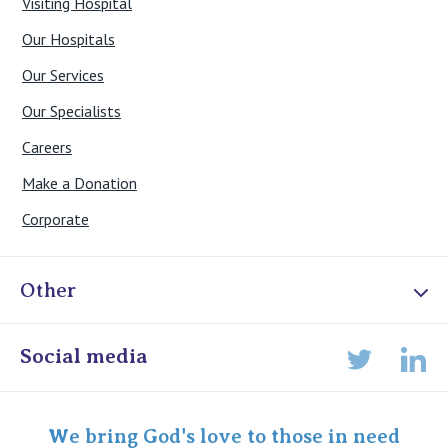
Visiting Hospital
Our Hospitals
Our Services
Our Specialists
Careers
Make a Donation
Corporate
Other
Online Admissions
Social media
Lin
Twitter
Staff portal
Specialist Portal
We bring God's love to those in need