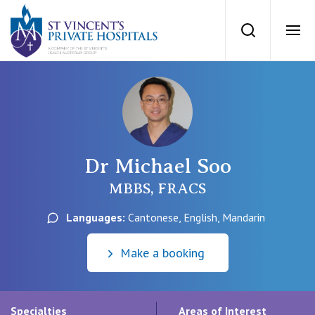
St Vincents Priv
Search
Ope
Private Hospitals
NSW
Our Services
Dr Michael Soo
St Vincent’s Private Hospital, Sydney
Our Specialists
MBBS, FRACS
Mater Hospital, North Sydney
Languages:
Cantonese, English, Mandarin
Find a specialist
For Patients
St Vincent's Private Hospital, Griffith
Make a booking
Book a specialist
Getting ready for hospital
QLD
For Medical Professionals
Specialties
Areas of Interest