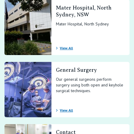
Mater Hospital, North
Sydney, NSW
Mater Hospital, North Sydney
View All
General Surgery
Our general surgeons perform
surgery using both open and keyhole
surgical techniques.
View All
Contact