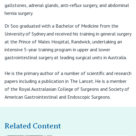
View All
gallstones, adrenal glands, anti-reflux surgery, and abdominal
hernia surgery.
Suite 7,
Dr Soo graduated with a Bachelor of Medicine from the
25-29 Hunter St, Hornsby NSW 2077
University of Sydney and received his training in general surgery
at the Prince of Wales Hospital, Randwick, undertaking an
T:
(02) 9476 2288
intensive 5-year training program in upper and lower
gastrointestinal surgery at leading surgical units in Australia.
Suite 101, Level 1
He is the primary author of a number of scientific and research
9 Norbrik Drive
papers including a publication in The Lancet. He is a member
Bella Vista NSW 2153
of the Royal Australasian College of Surgeons and Society of
American Gastrointestinal and Endoscopic Surgeons.
Level 11, Regent Place
501 George Street
Related Content
Sydney, NSW 2000