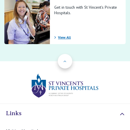
Get in touch with St Vincent’s Private
Hospitals.
View All
Back to Top
St Vincents Priv
Links