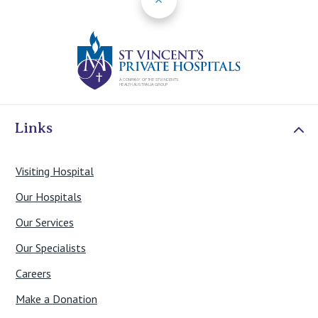
St Vincents Priv
Links
Visiting Hospital
Our Hospitals
Our Services
Our Specialists
Careers
Make a Donation