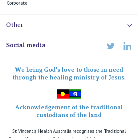
Corporate
Other
Online Admissions
Social media
Lin
Twitter
Staff portal
Specialist Portal
We bring God's love to those in need
through the healing ministry of Jesus.
Acknowledgement of the traditional
custodians of the land
St Vincent's Health Australia recognises the Traditional