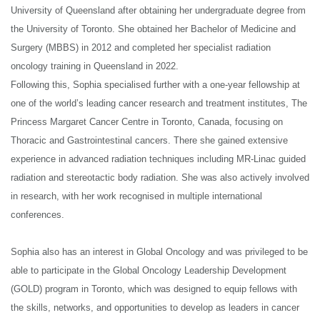
View All
University of Queensland after obtaining her undergraduate degree from
Chermside QLD 4032
the University of Toronto. She obtained her Bachelor of Medicine and
T:
(07) 3350 5189
Surgery (MBBS) in 2012 and completed her specialist radiation
F:
(07) 3350 5591
oncology training in Queensland in 2022.
E:
reception@qldoncology.com.au
Following this, Sophia specialised further with a one-year fellowship at
one of the world’s leading cancer research and treatment institutes, The
Princess Margaret Cancer Centre in Toronto, Canada, focusing on
Thoracic and Gastrointestinal cancers. There she gained extensive
experience in advanced radiation techniques including MR-Linac guided
radiation and stereotactic body radiation. She was also actively involved
in research, with her work recognised in multiple international
conferences.
Sophia also has an interest in Global Oncology and was privileged to be
able to participate in the Global Oncology Leadership Development
(GOLD) program in Toronto, which was designed to equip fellows with
the skills, networks, and opportunities to develop as leaders in cancer