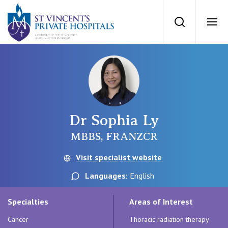
St Vincents Priv
Search
Ope
Private Hospitals
NSW
Our Services
Dr Sophia Ly
St Vincent’s Private Hospital, Sydney
Our Specialists
MBBS, FRANZCR
Mater Hospital, North Sydney
Visit specialist website
Find a specialist
For Patients
Languages:
English
St Vincent's Private Hospital, Griffith
Book a specialist
Specialties
Areas of Interest
Getting ready for hospital
QLD
For Medical Professionals
Cancer
Thoracic radiation therapy