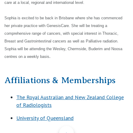
care at a local, regional and international level.
Sophia is excited to be back in Brisbane where she has commenced
her private practice with GenesisCare. She will be treating a
comprehensive range of cancers, with special interest in Thoracic,
Breast and Gastrointestinal cancers as
well as Palliative radiation.
Sophia will be attending the Wesley, Chermside, Buderim and Noosa
.
centres on a weekly basis
Affiliations & Memberships
The Royal Australian and New Zealand College
of Radiologists
University of Queensland
Back to Top