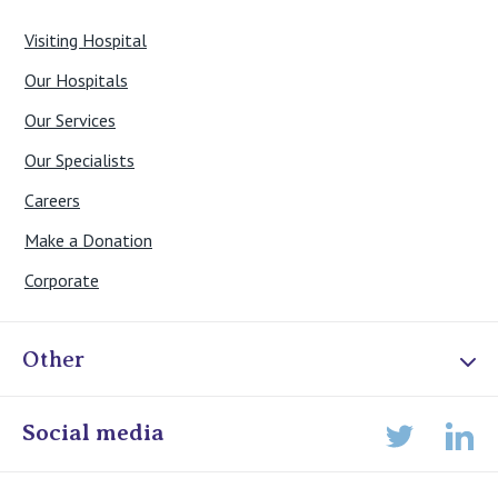
Visiting Hospital
Our Hospitals
Our Services
Our Specialists
Careers
Make a Donation
Corporate
Other
Online Admissions
Social media
Lin
Twitter
Staff portal