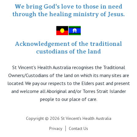
Specialist Portal
We bring God's love to those in need
through the healing ministry of Jesus.
Acknowledgement of the traditional
custodians of the land
St Vincent's Health Australia recognises the Traditional
Owners/Custodians of the land on which its many sites are
located. We pay our respects to the Elders past and present
and welcome all Aboriginal and/or Torres Strait Islander
people to our place of care.
Copyright © 2026 St Vincent's Health Australia
Privacy
Contact Us