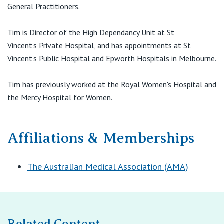
View All
General Practitioners.
Tim is Director of the High Dependancy Unit at St
Vincent's Private Hospital, and has appointments at St
Vincent's Public Hospital and Epworth Hospitals in Melbourne.
Tim has previously worked at the Royal Women's Hospital and
the Mercy Hospital for Women.
Affiliations & Memberships
The Australian Medical Association (AMA)