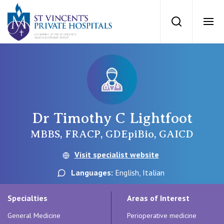
St Vincents Priv
Search
Ope
Private Hospitals
NSW
Our Services
Dr Timothy C Lightfoot
St Vincent’s Private Hospital, Sydney
Our Specialists
MBBS, FRACP, GDEpiBio, GAICD
Mater Hospital, North Sydney
Visit specialist website
Find a specialist
For Patients
Languages:
English, Italian
St Vincent's Private Hospital, Griffith
Book a specialist
Specialties
Areas of Interest
Getting ready for hospital
QLD
For Medical Professionals
General Medicine
Perioperative medicine