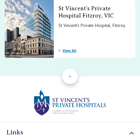
St Vincent’s Private
Hospital Fitzroy, VIC
St Vincent’s Private Hospital, Fitzroy
View All
Back to Top
St Vincents Priv
Links