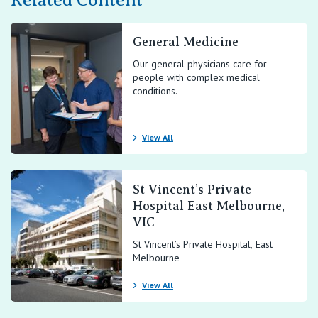
Related Content
General Medicine
Our general physicians care for
people with complex medical
conditions.
View All
St Vincent’s Private
Hospital East Melbourne,
VIC
St Vincent’s Private Hospital, East
Melbourne
View All