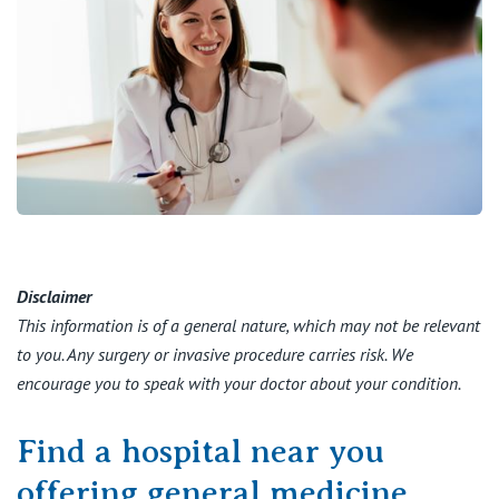
Disclaimer
This information is of a general nature, which may not be relevant
to you. Any surgery or invasive procedure carries risk. We
encourage you to speak with your doctor about your condition.
Find a hospital near you
offering general medicine