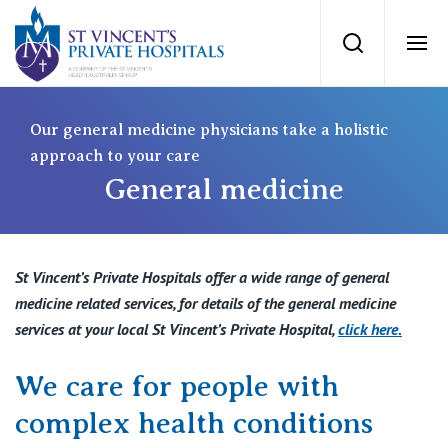
St Vincents Priv
Search
Ope
Private Hospitals
Our general medicine physicians take a holistic
approach to your care
General medicine
NSW
Our Services
St Vincent’s Private Hospital, Sydney
Our Specialists
St Vincent’s Private Hospitals offer a wide range of general
Mater Hospital, North Sydney
medicine related services, for details of the general medicine
Find a specialist
services at your local St Vincent’s Private Hospital,
click here
.
For Patients
St Vincent's Private Hospital, Griffith
We care for people with
Book a specialist
Getting ready for hospital
QLD
For Medical Professionals
complex health conditions