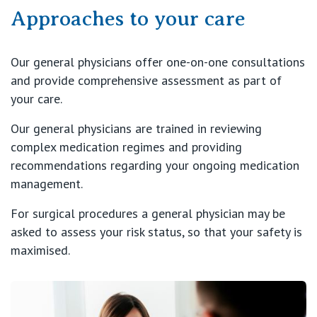
Approaches to your care
Our general physicians offer one-on-one consultations
and provide comprehensive assessment as part of
your care.
Our general physicians are trained in reviewing
complex medication regimes and providing
recommendations regarding your ongoing medication
management.
For surgical procedures a general physician may be
asked to assess your risk status, so that your safety is
maximised.