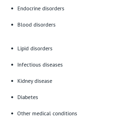
Endocrine disorders
Blood disorders
Lipid disorders
Infectious diseases
Kidney disease
Diabetes
Other medical conditions