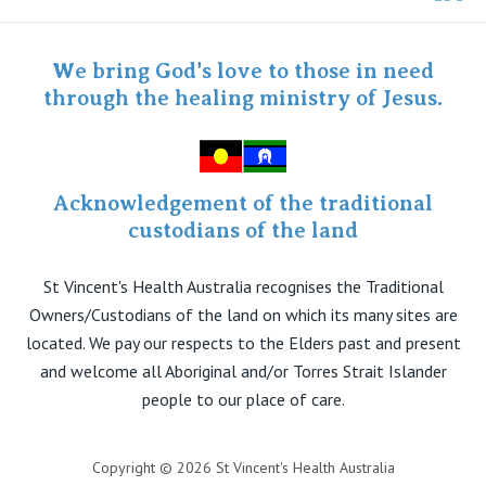
Twitter
Staff portal
Specialist Portal
We bring God's love to those in need
through the healing ministry of Jesus.
Acknowledgement of the traditional
custodians of the land
St Vincent's Health Australia recognises the Traditional
Owners/Custodians of the land on which its many sites are
located. We pay our respects to the Elders past and present
and welcome all Aboriginal and/or Torres Strait Islander
people to our place of care.
Copyright © 2026 St Vincent's Health Australia