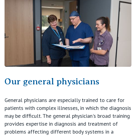
View All
Our general physicians
General physicians are especially trained to care for
patients with complex illnesses, in which the diagnosis
may be difficult. The general physician's broad training
provides expertise in diagnosis and treatment of
problems affecting different body systems in a