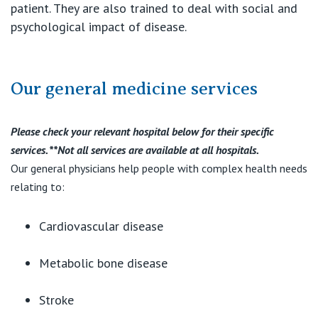
patient. They are also trained to deal with social and
psychological impact of disease.
Our general medicine services
Please check your relevant hospital below for their specific
services. **Not all services are available at all hospitals.
Our general physicians help people with complex health needs
relating to:
Cardiovascular disease
Metabolic bone disease
Stroke