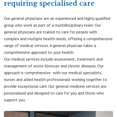
requiring specialised care
Visiting Hospital
St Vincent's Private Hospital, Brisbane
General Practitioners
Online Admissions
Community News, Events & Education
St Vincent's Private Hospital, Northside
Our general physicians are an experienced and highly qualified
Nurses
group who work as part of a multidisciplinary team. Our
About us
Patient Resources
St Vincent's Private Hospital, Toowoomba
general physicians are trained to care for people with
Specialists
complex and multiple health needs, offering a comprehensive
Contact
Quality of care
range of medical services. A general physician takes a
VIC
Research
comprehensive approach to your health.
Our medical services include assessment, treatment and
St Vincent's Private Hospital, East Melbourne
Private
Professional News, Events & Education
management of acute illnesses and chronic diseases. Our
approach is comprehensive with our medical specialists,
St Vincent's Private Hospital, Fitzroy
Public
Careers
nurses and allied health professionals working together to
provide exceptional care. Our general medicine services are
St Vincent's Private Hospital, Kew
Care Services
personalised and designed to care for you and those who
support you.
St Vincent's Private Hospital, Werribee