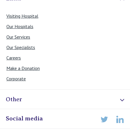
Visiting Hospital
Our Hospitals
Our Services
Our Specialists
Careers
Make a Donation
Corporate
Other
Online Admissions
Social media
Lin
Twitter
Staff portal