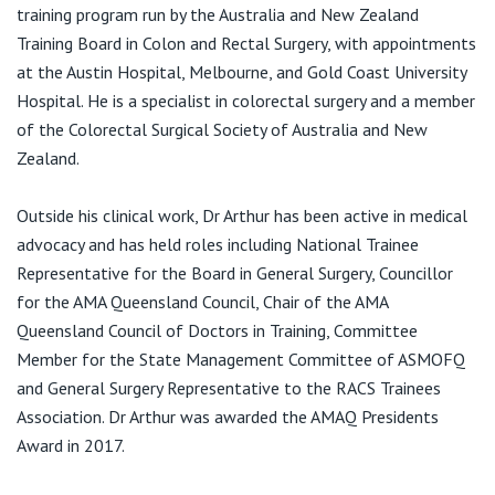
View All
training program run by the Australia and New Zealand
F:
(07) 4599 3364
Training Board in Colon and Rectal Surgery, with appointments
E:
admin@colorectalhealth.clinic
at the Austin Hospital, Melbourne, and Gold Coast University
Hospital. He is a specialist in colorectal surgery and a member
of the Colorectal Surgical Society of Australia and New
Zealand.
Outside his clinical work, Dr Arthur has been active in medical
advocacy and has held roles including National Trainee
Representative for the Board in General Surgery, Councillor
for the AMA Queensland Council, Chair of the AMA
Queensland Council of Doctors in Training, Committee
Member for the State Management Committee of ASMOFQ
and General Surgery Representative to the RACS Trainees
Association. Dr Arthur was awarded the AMAQ Presidents
Award in 2017.