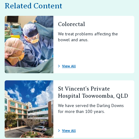
Related Content
Colorectal
We treat problems affecting the
bowel and anus.
View All
St Vincent’s Private
Hospital Toowoomba, QLD
We have served the Darling Downs
for more than 100 years.
View All