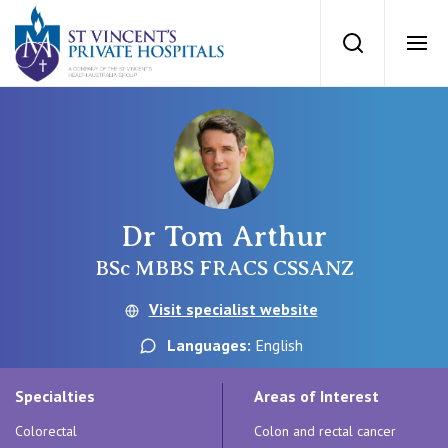
St Vincents Priv
Search
Ope
Private Hospitals
NSW
Our Services
Dr Tom Arthur
St Vincent’s Private Hospital, Sydney
Our Specialists
BSc MBBS FRACS CSSANZ
Mater Hospital, North Sydney
Visit specialist website
Find a specialist
For Patients
Languages:
English
St Vincent's Private Hospital, Griffith
Book a specialist
Specialties
Areas of Interest
Getting ready for hospital
QLD
For Medical Professionals
Colorectal
Colon and rectal cancer