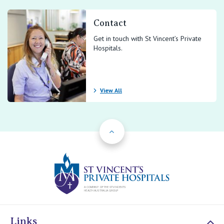
Contact
Get in touch with St Vincent’s Private
Hospitals.
View All
Back to Top
St Vincents Priv
Links