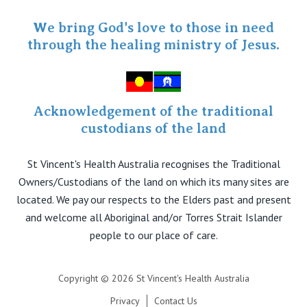
Specialist Portal
We bring God's love to those in need
through the healing ministry of Jesus.
Acknowledgement of the traditional
custodians of the land
St Vincent's Health Australia recognises the Traditional
Owners/Custodians of the land on which its many sites are
located. We pay our respects to the Elders past and present
and welcome all Aboriginal and/or Torres Strait Islander
people to our place of care.
Copyright © 2026 St Vincent's Health Australia
Privacy
Contact Us