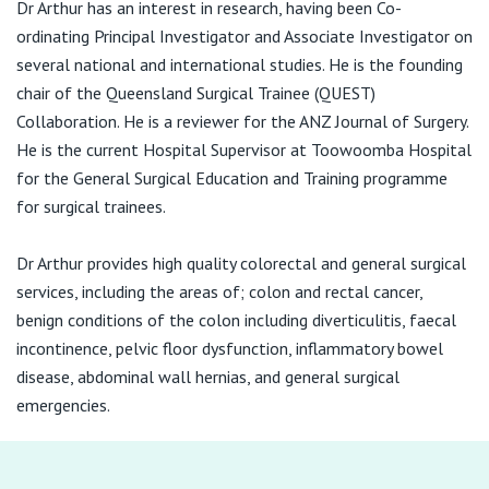
Dr Arthur has an interest in research, having been Co-
ordinating Principal Investigator and Associate Investigator on
several national and international studies. He is the founding
chair of the Queensland Surgical Trainee (QUEST)
Collaboration. He is a reviewer for the ANZ Journal of Surgery.
He is the current Hospital Supervisor at Toowoomba Hospital
for the General Surgical Education and Training programme
for surgical trainees.
Dr Arthur provides high quality colorectal and general surgical
services, including the areas of; colon and rectal cancer,
benign conditions of the colon including diverticulitis, faecal
incontinence, pelvic floor dysfunction, inflammatory bowel
disease, abdominal wall hernias, and general surgical
emergencies.