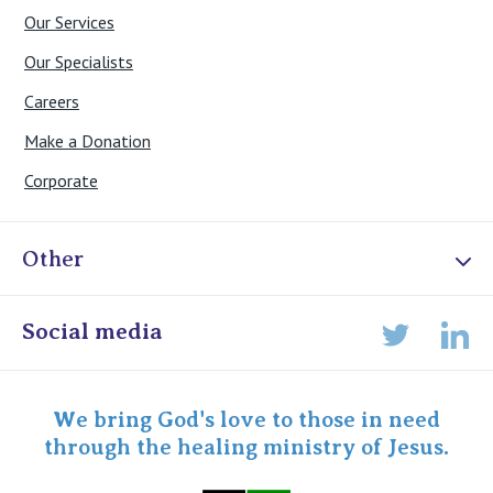
Our Services
Our Specialists
Careers
Make a Donation
Corporate
Other
Online Admissions
Social media
Lin
Twitter
Staff portal
Specialist Portal
We bring God's love to those in need
through the healing ministry of Jesus.