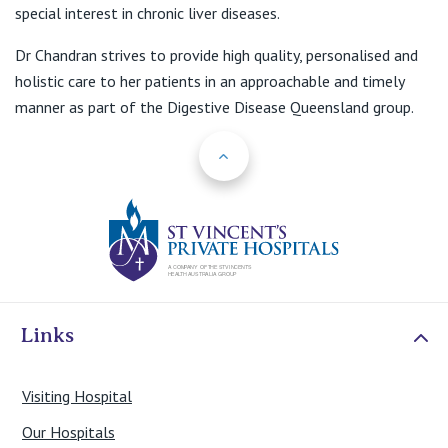
special interest in chronic liver diseases.
Dr Chandran strives to provide high quality, personalised and
holistic care to her patients in an approachable and timely
manner as part of the Digestive Disease Queensland group.
Back to Top
St Vincents Priv
Links
Visiting Hospital
Our Hospitals