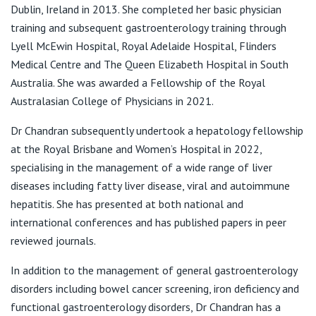
View All
Dublin, Ireland in 2013. She completed her basic physician
F:
(07) 3861 4897
training and subsequent gastroenterology training through
E:
reception3@ddq.net.au
Lyell McEwin Hospital, Royal Adelaide Hospital, Flinders
Medical Centre and The Queen Elizabeth Hospital in South
Australia. She was awarded a Fellowship of the Royal
Australasian College of Physicians in 2021.
Dr Chandran subsequently undertook a hepatology fellowship
at the Royal Brisbane and Women’s Hospital in 2022,
specialising in the management of a wide range of liver
diseases including fatty liver disease, viral and autoimmune
hepatitis. She has presented at both national and
international conferences and has published papers in peer
reviewed journals.
In addition to the management of general gastroenterology
disorders including bowel cancer screening, iron deficiency and
functional gastroenterology disorders, Dr Chandran has a