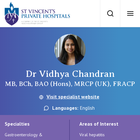
St Vincents Priv
Search
Ope
Private Hospitals
NSW
Our Services
Dr Vidhya Chandran
St Vincent’s Private Hospital, Sydney
MB, BCh, BAO (Hons), MRCP (UK), FRACP
Our Specialists
Mater Hospital, North Sydney
Visit specialist website
Find a specialist
For Patients
Languages:
English
St Vincent's Private Hospital, Griffith
Book a specialist
Specialties
Areas of Interest
Getting ready for hospital
QLD
For Medical Professionals
Gastroenterology &
Viral hepatitis