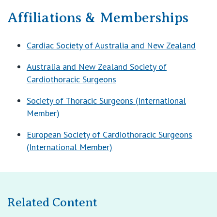
Affiliations & Memberships
Cardiac Society of Australia and New Zealand
Australia and New Zealand Society of
Cardiothoracic Surgeons
Society of Thoracic Surgeons (International
Member)
European Society of Cardiothoracic Surgeons
(International Member)
Related Content