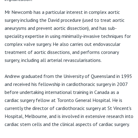
View All
E:
melbournecardiothoracicsurgeon@gmail.com
Mr Newcomb has a particular interest in complex aortic
surgery including the David procedure (used to treat aortic
aneurysms and prevent aortic dissection), and has sub-
speciality expertise in using minimally-invasive techniques for
complex valve surgery. He also carries out endovascular
treatment of aortic dissections, and performs coronary
surgery, including all arterial revascularisations.
Andrew graduated from the University of Queensland in 1995
and received his fellowship in cardiothoracic surgery in 2007
before undertaking international training in Canada as a
cardiac surgery fellow at Toronto General Hospital. He is
currently the director of cardiothoracic surgery at St Vincent's
Hospital, Melbourne, and is involved in extensive research into
cardiac stem cells and the clinical aspects of cardiac surgery.