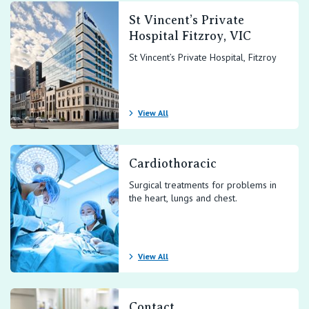
St Vincent’s Private
Hospital Fitzroy, VIC
St Vincent’s Private Hospital, Fitzroy
View All
Cardiothoracic
Surgical treatments for problems in
the heart, lungs and chest.
View All
Contact