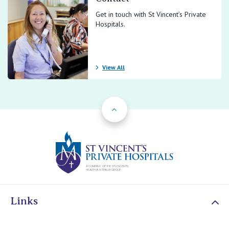
Get in touch with St Vincent’s Private
Hospitals.
View All
Back to Top
St Vincents Priv
Links