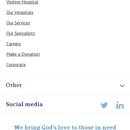
Visiting Hospital
Our Hospitals
Our Services
Our Specialists
Careers
Make a Donation
Corporate
Other
Online Admissions
Social media
Lin
Twitter
Staff portal
Specialist Portal
We bring God's love to those in need