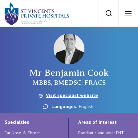
St Vincents Priv
Search
Ope
Private Hospitals
NSW
Our Services
Mr Benjamin Cook
St Vincent’s Private Hospital, Sydney
Our Specialists
MBBS, BMEDSC, FRACS
Mater Hospital, North Sydney
Visit specialist website
Find a specialist
For Patients
Languages:
English
St Vincent's Private Hospital, Griffith
Book a specialist
Specialties
Areas of Interest
Getting ready for hospital
QLD
For Medical Professionals
Ear Nose & Throat
Paediatric and adult ENT