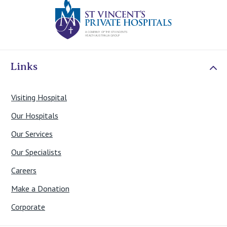
St Vincents Priv
Links
Visiting Hospital
Our Hospitals
Our Services
Our Specialists
Careers
Make a Donation
Corporate