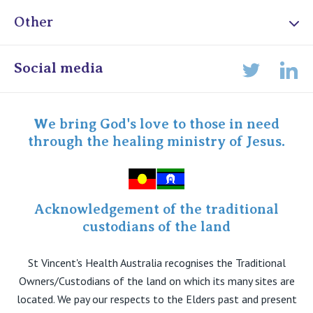
Other
Online Admissions
Social media
Lin
Twitter
Staff portal
Specialist Portal
We bring God's love to those in need
through the healing ministry of Jesus.
Acknowledgement of the traditional
custodians of the land
St Vincent's Health Australia recognises the Traditional
Owners/Custodians of the land on which its many sites are
located. We pay our respects to the Elders past and present