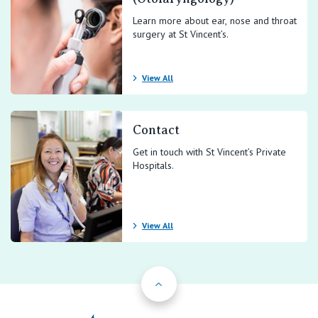
Learn more about ear, nose and throat
surgery at St Vincent’s.
View All
Contact
Get in touch with St Vincent’s Private
Hospitals.
View All
Back to Top