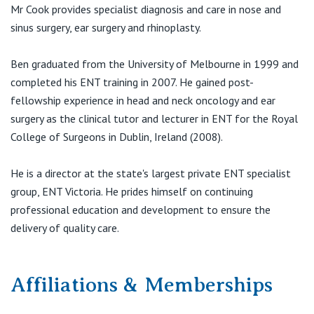
View All
Mr Cook provides specialist diagnosis and care in nose and
sinus surgery, ear surgery and rhinoplasty.
Suite 1, 28-32 Arnold Street
Ben graduated from the University of Melbourne in 1999 and
(Corner Arnold & Elgar Road)
completed his ENT training in 2007. He gained post-
Box Hill VIC 3128
fellowship experience in head and neck oncology and ear
T:
(03) 9895 0400
surgery as the clinical tutor and lecturer in ENT for the Royal
F:
(03) 9895 0444
College of Surgeons in Dublin, Ireland (2008).
E:
office@entv.com.au
He is a director at the state's largest private ENT specialist
group, ENT Victoria. He prides himself on continuing
St Vincent's Private Hospital
professional education and development to ensure the
Ground Floor
delivery of quality care.
240 Hoppers Lane
Werribee VIC 3030
Affiliations & Memberships
T:
(03) 9895 0400
F:
(03) 9895 0444