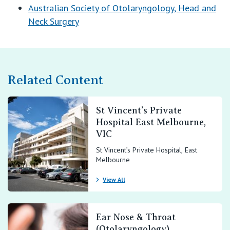
E:
office@entv.com.au
Australian Society of Otolaryngology, Head and
Neck Surgery
Related Content
St Vincent’s Private
Hospital East Melbourne,
VIC
St Vincent’s Private Hospital, East
Melbourne
View All
Ear Nose & Throat
(Otolaryngology)