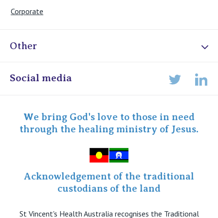
Corporate
Other
Online Admissions
Social media
Lin
Twitter
Staff portal
Specialist Portal
We bring God's love to those in need
through the healing ministry of Jesus.
Acknowledgement of the traditional
custodians of the land
St Vincent's Health Australia recognises the Traditional