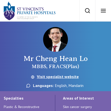
St Vincents Priv
Search
Ope
Private Hospitals
NSW
Our Services
Mr Cheng Hean Lo
St Vincent’s Private Hospital, Sydney
Our Specialists
MBBS, FRACS(Plas)
Mater Hospital, North Sydney
Visit specialist website
Find a specialist
For Patients
Languages:
English, Mandarin
St Vincent's Private Hospital, Griffith
Book a specialist
Specialties
Areas of Interest
Getting ready for hospital
QLD
For Medical Professionals
Plastic & Reconstructive
Skin cancer surgery