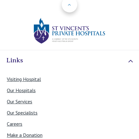
Back to Top
St Vincents Priv
Links
Visiting Hospital
Our Hospitals
Our Services
Our Specialists
Careers
Make a Donation