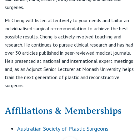
F:
(03) 9822 3488
View All
surgeries.
E:
reception@irissurgery.com.au
Mr Cheng will listen attentively to your needs and tailor an
individualised surgical recommendation to achieve the best
St Vincent's Private Hospital
possible results. Cheng is actively involved teaching and
Werribee Consulting Suites
research. He continues to pursue clinical research and has had
240 Hoppers Lane
over 30 articles published in peer-reviewed medical journals.
Werribee VIC 3030
He’s presented at national and international expert meetings
T:
(03) 9822 3881
and, as an Adjunct Senior Lecturer at Monash University, helps
F:
(03) 9822 3488
train the next generation of plastic and reconstructive
E:
reception@irissurgery.com.au
surgeons.
Affiliations & Memberships
Australian Society of Plastic Surgeons