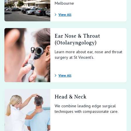
Melbourne
View All
Ear Nose & Throat
(Otolaryngology)
Learn more about ear, nose and throat
surgery at St Vincent’s.
View All
Head & Neck
We combine leading edge surgical
techniques with compassionate care.