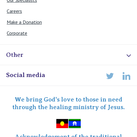
Our Specialists
Careers
Make a Donation
Corporate
Other
Online Admissions
Social media
Lin
Twitter
Staff portal
Specialist Portal
We bring God's love to those in need
through the healing ministry of Jesus.
Acknowledgement of the traditional