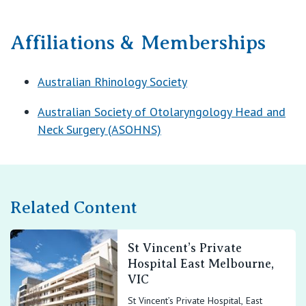
Affiliations & Memberships
Australian Rhinology Society
Australian Society of Otolaryngology Head and
Neck Surgery (ASOHNS)
Related Content
St Vincent’s Private
Hospital East Melbourne,
VIC
St Vincent’s Private Hospital, East