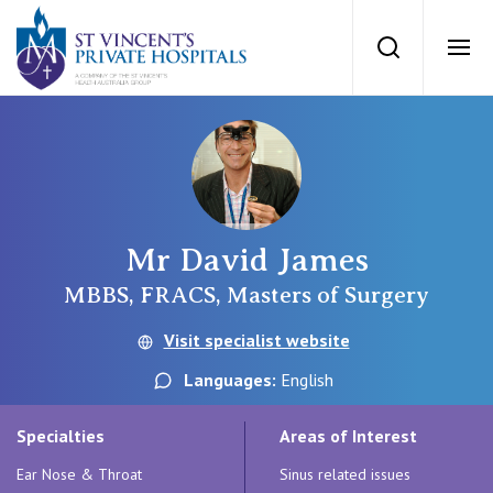
St Vincents Priv
Search
Ope
Private Hospitals
NSW
Our Services
Mr David James
St Vincent’s Private Hospital, Sydney
Our Specialists
MBBS, FRACS, Masters of Surgery
Mater Hospital, North Sydney
Visit specialist website
Find a specialist
For Patients
Languages:
English
St Vincent's Private Hospital, Griffith
Book a specialist
Specialties
Areas of Interest
Getting ready for hospital
QLD
For Medical Professionals
Ear Nose & Throat
Sinus related issues