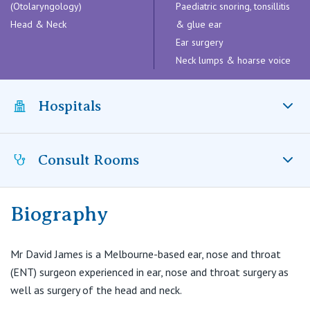
Visiting Hospital
(Otolaryngology)
Paediatric snoring, tonsillitis
St Vincent's Private Hospital, Brisbane
General Practitioners
Head & Neck
Online Admissions
& glue ear
Ear surgery
Community News, Events & Education
St Vincent's Private Hospital, Northside
Nurses
Neck lumps & hoarse voice
About us
Patient Resources
St Vincent's Private Hospital, Toowoomba
Specialists
Hospitals
Contact
Quality of care
VIC
Research
Consult Rooms
St Vincent's Private Hospital, East Melbourne
Private
St Vincent’s Private Hospital East Melbourne, VIC
Professional News, Events & Education
St Vincent's Private Hospital, Fitzroy
Public
Careers
Biography
Functional ENT Surgery
Suite 8.5, Level 8
St Vincent's Private Hospital, Kew
Care Services
Epworth Tower
Mr David James is a Melbourne-based ear, nose and throat
89 Bridge Road
(ENT) surgeon experienced in ear, nose and throat surgery as
St Vincent's Private Hospital, Werribee
Richmond VIC 3121
well as surgery of the head and neck.
T:
(03) 9421 3062