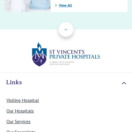
View All
Back to Top
St Vincents Priv
Links
Visiting Hospital
Our Hospitals
Our Services