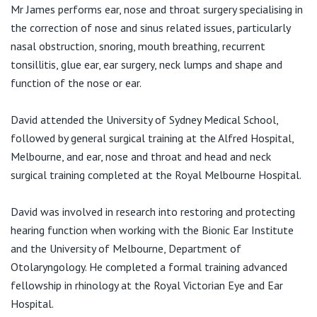
View All
Mr James performs ear, nose and throat surgery specialising in
F:
(03) 9421 0755
the correction of nose and sinus related issues, particularly
E:
appointments@melbournelungandsleep.com.au
nasal obstruction, snoring, mouth breathing, recurrent
tonsillitis, glue ear, ear surgery, neck lumps and shape and
function of the nose or ear.
Functional ENT Surgery
Bellbird Hospital Consulting Suites
David attended the University of Sydney Medical School,
198 Canterbury Road
Blackburn VIC 3130
followed by general surgical training at the Alfred Hospital,
Melbourne, and ear, nose and throat and head and neck
T:
(03) 9819 3263
surgical training completed at the Royal Melbourne Hospital.
F:
(03) 9845 2390
David was involved in research into restoring and protecting
hearing function when working with the Bionic Ear Institute
and the University of Melbourne, Department of
Otolaryngology. He completed a formal training advanced
fellowship in rhinology at the Royal Victorian Eye and Ear
Hospital.