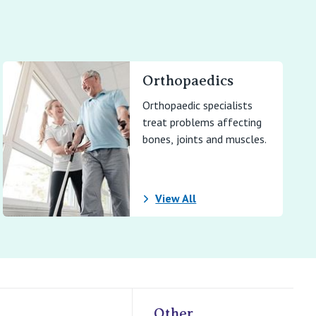
Orthopaedics
Orthopaedic specialists
treat problems affecting
bones, joints and muscles.
View All
Other