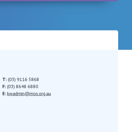
Careers
T:
(03) 9116 5868
F:
(03) 8648 6880
E:
kwadmin@mos.org.au