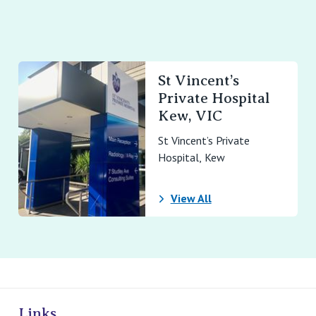
St Vincent’s
Private Hospital
Kew, VIC
St Vincent’s Private
Hospital, Kew
View All
ivate Hospitals
Links