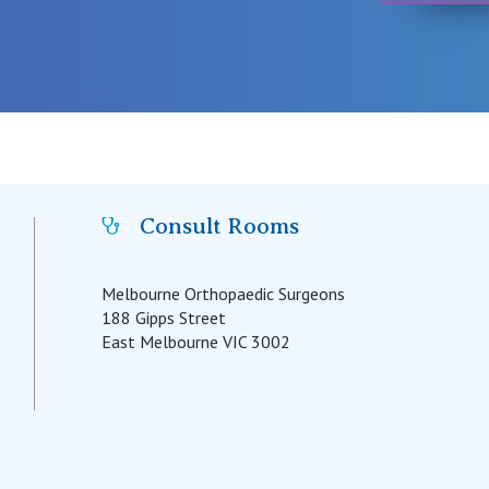
Consult Rooms
Melbourne Orthopaedic Surgeons
188 Gipps Street
East Melbourne VIC 3002