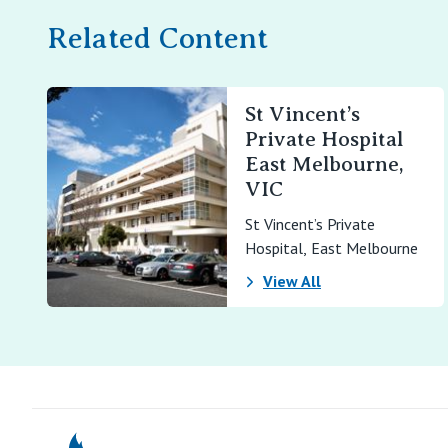
Related Content
St Vincent’s
Private Hospital
East Melbourne,
VIC
St Vincent’s Private
Hospital, East Melbourne
View All
St Vincents Pr