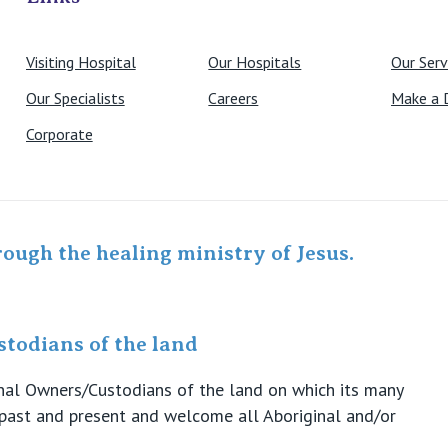
Visiting Hospital
Our Hospitals
Our Serv
Our Specialists
Careers
Make a 
Corporate
rough the healing ministry of Jesus.
todians of the land
ional Owners/Custodians of the land on which its many
s past and present and welcome all Aboriginal and/or