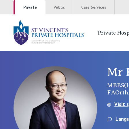
Private
Public
Care Services
Private Hosp
St Vincents Pr
NSW
Mr 
St Vincent’s Private Hospital, Sydney
MBBS(H
FAOrt
Mater Hospital, North Sydney
Visit 
St Vincent's Private Hospital, Griffith
Langu