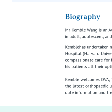
Biography
Mr Kemble Wang is an Au
in adult, adolescent, an
Kemblehas undertaken mul
Hospital (Harvard Unive
compassionate care for h
his patients all their op
Kemble welcomes DVA, TA
the latest orthopaedic u
date information and tre