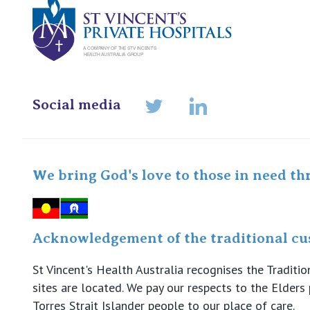
Social media
LinkedIn
Twitter
We bring God's love to those in need th
Acknowledgement of the traditional cus
St Vincent's Health Australia recognises the Tradit
sites are located. We pay our respects to the Elder
Torres Strait Islander people to our place of care.