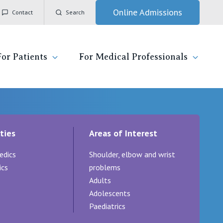
Online Admissions
Contact
Search
For Patients
For Medical Professionals
ady for hospital
General Practitioners
IC
ties
Areas of Interest
ospital
Nurses
Vincent's Private Hospital, East Melbourne
edics
Shoulder, elbow and wrist
 News, Events & Education
Specialists
Vincent's Private Hospital, Fitzroy
ics
problems
Adults
esources
Research
Vincent's Private Hospital, Kew
Adolescents
Paediatrics
 care
Professional News, Events & Education
Vincent's Private Hospital, Werribee