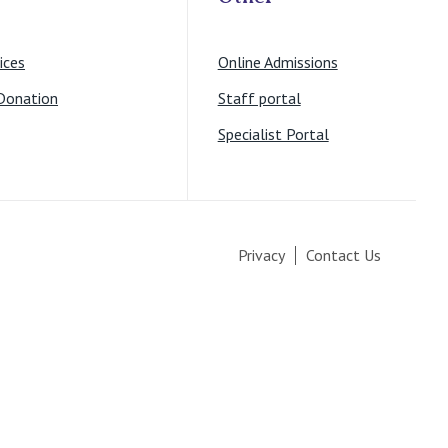
ices
Online Admissions
Donation
Staff portal
Specialist Portal
Privacy
Contact Us