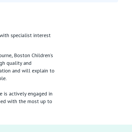
th specialist interest
ourne, Boston Children’s
gh quality and
tion and will explain to
ble.
 is actively engaged in
ded with the most up to