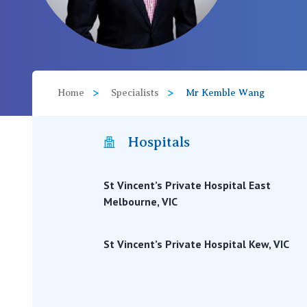
View All
Home
Specialists
Mr Kemble Wang
Hospitals
St Vincent’s Private Hospital East
Melbourne, VIC
St Vincent’s Private Hospital Kew, VIC