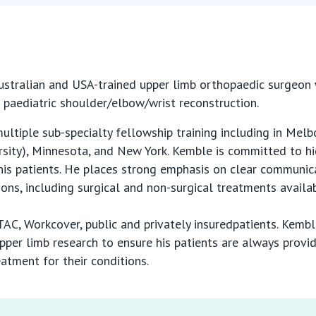
stralian and USA-trained upper limb orthopaedic surgeon wi
d paediatric shoulder/elbow/wrist reconstruction.
tiple sub-specialty fellowship training including in Melb
rsity), Minnesota, and New York. Kemble is committed to hi
is patients. He places strong emphasis on clear communica
tions, including surgical and non-surgical treatments availa
C, Workcover, public and privately insuredpatients. Kemble
pper limb research to ensure his patients are always provi
atment for their conditions.