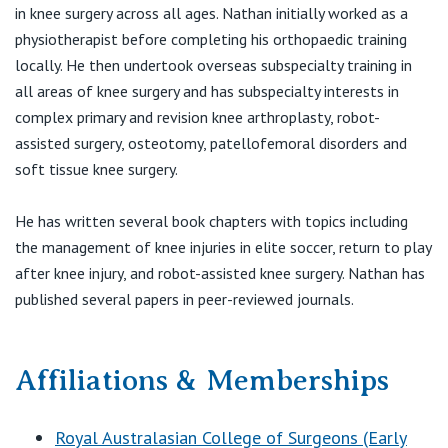
View All
in knee surgery across all ages. Nathan initially worked as a
E:
info@melbournekneecentre.com.au.
physiotherapist before completing his orthopaedic training
locally. He then undertook overseas subspecialty training in
all areas of knee surgery and has subspecialty interests in
complex primary and revision knee arthroplasty, robot-
assisted surgery, osteotomy, patellofemoral disorders and
soft tissue knee surgery.
He has written several book chapters with topics including
the management of knee injuries in elite soccer, return to play
after knee injury, and robot-assisted knee surgery. Nathan has
published several papers in peer-reviewed journals.
Affiliations & Memberships
Royal Australasian College of Surgeons (Early