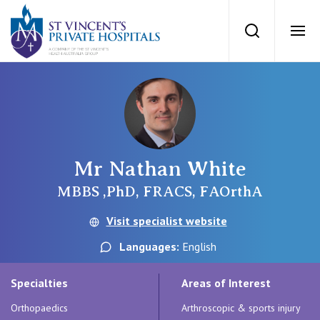
St Vincents Priv
Search
Ope
Private Hospitals
NSW
Our Services
Mr Nathan White
St Vincent’s Private Hospital, Sydney
Our Specialists
MBBS ,PhD, FRACS, FAOrthA
Mater Hospital, North Sydney
Visit specialist website
Find a specialist
For Patients
Languages:
English
St Vincent's Private Hospital, Griffith
Book a specialist
Specialties
Areas of Interest
Getting ready for hospital
QLD
For Medical Professionals
Orthopaedics
Arthroscopic & sports injury