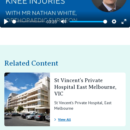
03:23
Play
Mute
Setting
En
ful
Related Content
St Vincent’s Private
Hospital East Melbourne,
VIC
St Vincent’s Private Hospital, East
Melbourne
View All