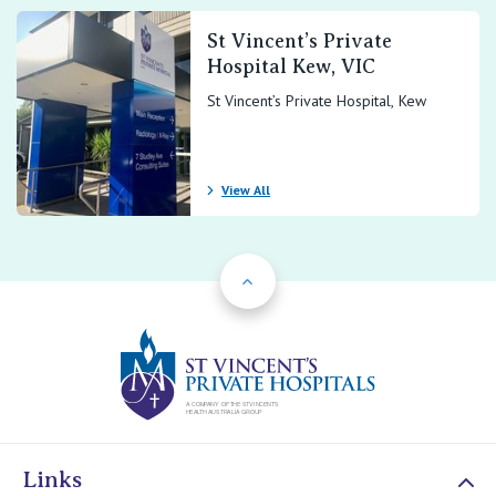
St Vincent’s Private
Hospital Kew, VIC
St Vincent’s Private Hospital, Kew
View All
Back to Top
St Vincents Priv
Links