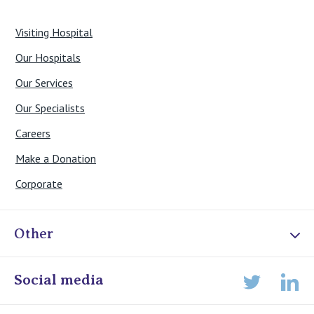
Visiting Hospital
Our Hospitals
Our Services
Our Specialists
Careers
Make a Donation
Corporate
Other
Online Admissions
Social media
Lin
Twitter
Staff portal