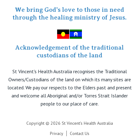
Specialist Portal
We bring God's love to those in need
through the healing ministry of Jesus.
Acknowledgement of the traditional
custodians of the land
St Vincent's Health Australia recognises the Traditional
Owners/Custodians of the land on which its many sites are
located. We pay our respects to the Elders past and present
and welcome all Aboriginal and/or Torres Strait Islander
people to our place of care.
Copyright © 2026 St Vincent's Health Australia
Privacy
Contact Us