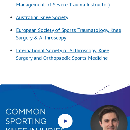
Management of Severe Trauma Instructor)
Australian Knee Society
European Society of Sports Traumatology, Knee
Surgery & Arthroscopy
International Society of Arthroscopy, Knee
Surgery and Orthopaedic Sports Medicine
Play video