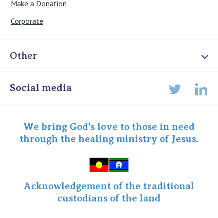
Make a Donation
Corporate
Other
Online Admissions
Social media
Lin
Twitter
Staff portal
Specialist Portal
We bring God's love to those in need
through the healing ministry of Jesus.
Acknowledgement of the traditional
custodians of the land