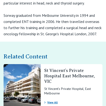
View All
particular interest in head, neck and thyroid surgery.
Suite 1
Sorway graduated from Melbourne University in 1994 and
28-32 Arnold Street
completed ENT training in 2006. He then travelled overseas
Box Hill VIC 3128
to further his training and completed a surgical head and neck
T:
oncology fellowship in St. George’s Hospital London, 2007.
(03) 9895 0400
F:
(03) 9895 0444
E:
office@entv.com.au
Related Content
Suite 6.3, Level 6
10 Martin Street
St Vincent’s Private
Heidelberg VIC 3084
Hospital East Melbourne,
VIC
T:
(03) 9895 0400
St Vincent’s Private Hospital, East
F:
(03) 9895 0444
Melbourne
E:
office@entv.com.au
View All