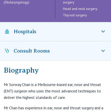
Visiting Hospital
(Otolaryngology)
surgery
St Vincent's Private Hospital, Brisbane
General Practitioners
Online Admissions
Head and neck surgery
Thyroid surgery
Community News, Events & Education
St Vincent's Private Hospital, Northside
Nurses
About us
Patient Resources
St Vincent's Private Hospital, Toowoomba
Hospitals
Specialists
Contact
Quality of care
VIC
Research
Consult Rooms
St Vincent’s Private Hospital East Melbourne, VIC
St Vincent's Private Hospital, East Melbourne
Private
Professional News, Events & Education
Biography
Suite 6C, Level 5
St Vincent's Private Hospital, Fitzroy
Public
Careers
182 - 184 Victoria Parade
East Melbourne VIC 3002
Mr Sorway Chan is a Melbourne-based ear, nose and throat
St Vincent's Private Hospital, Kew
Care Services
(ENT) surgeon who uses the most advanced techniques to
T:
(03) 9895 0400
deliver the highest standards of care.
F:
(03) 9895 0444
St Vincent's Private Hospital, Werribee
E:
office@entv.com.au
Mr Chan has experience in ear, nose and throat surgery and a