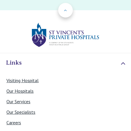
Back to Top
St Vincents Priv
Links
Visiting Hospital
Our Hospitals
Our Services
Our Specialists
Careers