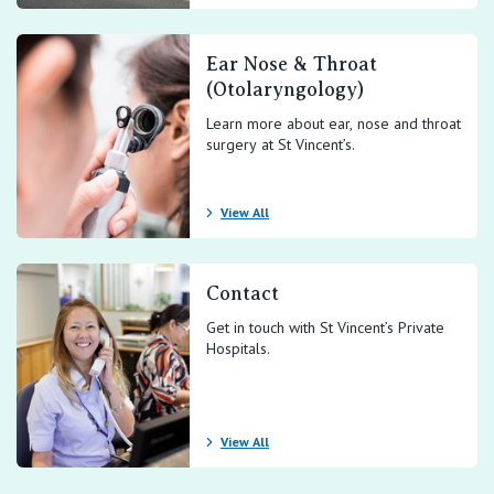
Ear Nose & Throat
(Otolaryngology)
Learn more about ear, nose and throat
surgery at St Vincent’s.
View All
Contact
Get in touch with St Vincent’s Private
Hospitals.
View All