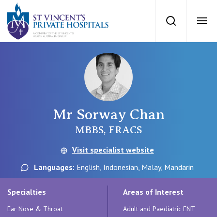
St Vincents Priv
Search
Ope
Private Hospitals
NSW
Our Services
Mr Sorway Chan
St Vincent’s Private Hospital, Sydney
Our Specialists
MBBS, FRACS
Mater Hospital, North Sydney
Visit specialist website
Find a specialist
For Patients
Languages:
English, Indonesian, Malay, Mandarin
St Vincent's Private Hospital, Griffith
Book a specialist
Specialties
Areas of Interest
Getting ready for hospital
QLD
For Medical Professionals
Ear Nose & Throat
Adult and Paediatric ENT