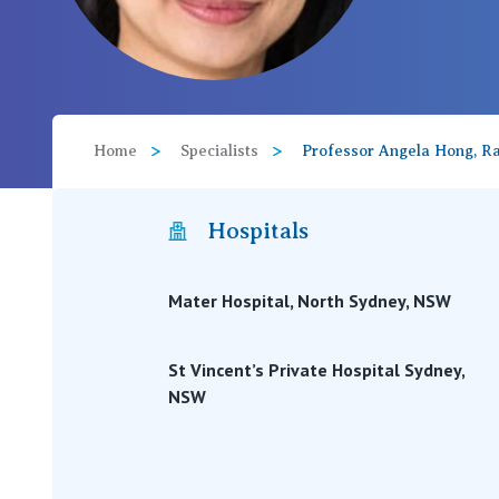
View All
Home
Specialists
Professor Angela Hong, Ra
Hospitals
Mater Hospital, North Sydney, NSW
St Vincent’s Private Hospital Sydney,
NSW