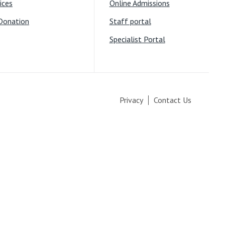
ices
Online Admissions
Donation
Staff portal
Specialist Portal
Privacy
Contact Us