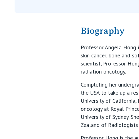
Biography
Professor Angela Hong i
skin cancer, bone and so
scientist, Professor Hon
radiation oncology.
Completing her undergra
the USA to take up a re
University of California, 
oncology at Royal Princ
University of Sydney. Sh
Zealand of Radiologists
Professor Hong is the a