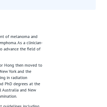
ment of melanoma and
ymphoma. As a clinician-
to advance the field of
ssor Hong then moved to
 New York and the
ing in radiation
nd PhD degrees at the
al Australia and New
amination.
t guidelines including