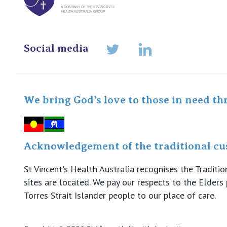
Social media
LinkedIn
Twitter
We bring God's love to those in need th
Acknowledgement of the traditional cus
St Vincent's Health Australia recognises the Tradit
sites are located. We pay our respects to the Elder
Torres Strait Islander people to our place of care.