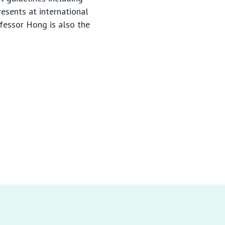
esents at international
ofessor Hong is also the