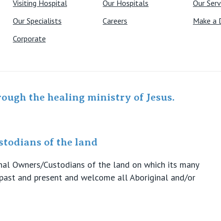
Visiting Hospital
Our Hospitals
Our Serv
Our Specialists
Careers
Make a 
Corporate
rough the healing ministry of Jesus.
todians of the land
ional Owners/Custodians of the land on which its many
s past and present and welcome all Aboriginal and/or