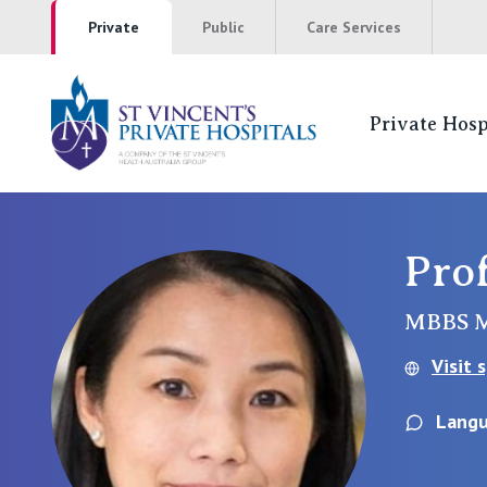
Private
Public
Care Services
Private Hosp
St Vincents Pr
NSW
Pro
St Vincent’s Private Hospital, Sydney
MBBS 
Mater Hospital, North Sydney
Visit 
St Vincent's Private Hospital, Griffith
Langu