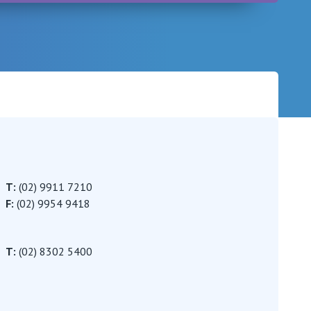
Careers
T:
(02) 9911 7210
F:
(02) 9954 9418
T:
(02) 8302 5400