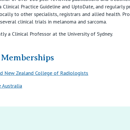
Clinical Practice Guideline and UptoDate, and regularly pr
cally to other specialists, registrars and allied health. Pr
f several clinical trials in melanoma and sarcoma.
ly a Clinical Professor at the University of Sydney.
& Memberships
nd New Zealand College of Radiologists
 Australia