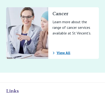
Cancer
Learn more about the
range of cancer services
available at St Vincent’s.
View All
ivate Hospitals
Links