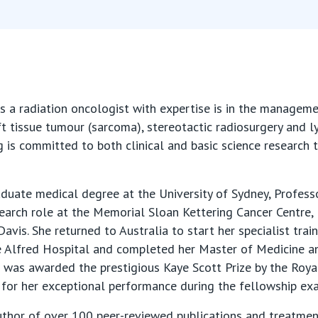
s a radiation oncologist with expertise is in the manage
ft tissue tumour (sarcoma), stereotactic radiosurgery and l
g is committed to both clinical and basic science research 
duate medical degree at the University of Sydney, Profe
search role at the Memorial Sloan Kettering Cancer Centre,
Davis. She returned to Australia to start her specialist train
e Alfred Hospital and completed her Master of Medicine a
e was awarded the prestigious Kaye Scott Prize by the Roy
 for her exceptional performance during the fellowship ex
uthor of over 100 peer-reviewed publications and treatmen