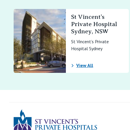
St Vincent’s
Private Hospital
Sydney, NSW
St Vincent’s Private
Hospital Sydney
View All
St Vincents Pr