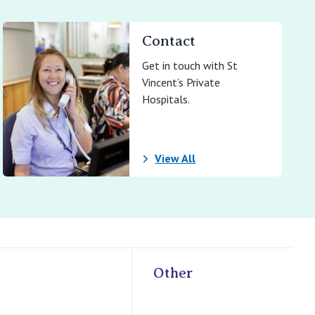
Contact
Get in touch with St
Vincent’s Private
Hospitals.
View All
Other