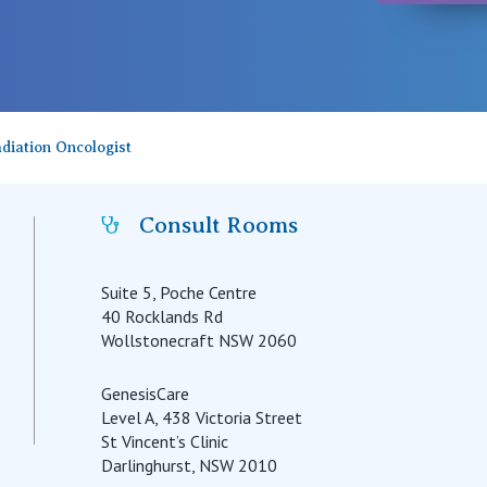
diation Oncologist
Consult Rooms
Suite 5, Poche Centre
40 Rocklands Rd
Wollstonecraft NSW 2060
GenesisCare
Level A, 438 Victoria Street
St Vincent’s Clinic
Darlinghurst, NSW 2010