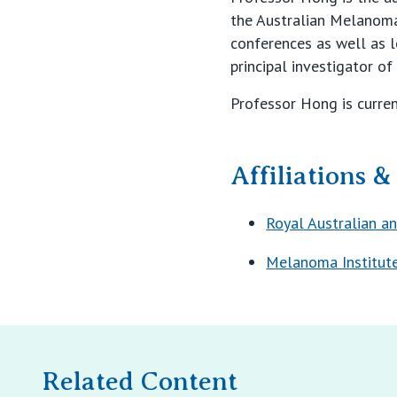
the Australian Melanoma 
conferences as well as lo
principal investigator o
Professor Hong is current
Affiliations 
Royal Australian a
Melanoma Institute
Related Content