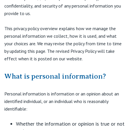
Visiting Hospital
St Vincent's Private Hospital, Brisbane
confidentiality, and security of any personal information you
General Practitioners
Online Admissions
provide to us.
Community News, Events & Education
St Vincent's Private Hospital, Northside
Nurses
This privacy policy overview explains how we manage the
About us
Patient Resources
St Vincent's Private Hospital, Toowoomba
personal information we collect, how it is used, and what
Specialists
your choices are. We may revise the policy from time to time
Contact
Quality of care
by updating this page. The revised Privacy Policy will take
VIC
Research
effect when it is posted on our website.
St Vincent's Private Hospital, East Melbourne
Private
Professional News, Events & Education
What is personal information?
St Vincent's Private Hospital, Fitzroy
Public
Careers
Personal information is information or an opinion about an
St Vincent's Private Hospital, Kew
Care Services
identified individual, or an individual who is reasonably
identifiable:
St Vincent's Private Hospital, Werribee
Whether the information or opinion is true or not