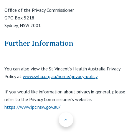
Office of the Privacy Commissioner
GPO Box 5218
Sydney, NSW 2001
Further Information
You can also view the St Vincent’s Health Australia Privacy
Policy at
www.svha.org.au/home/privacy-policy
If you would like information about privacy in general, please
refer to the Privacy Commissioner’s website:
https://www.ipc.nsw.gov.au/
Back to Top