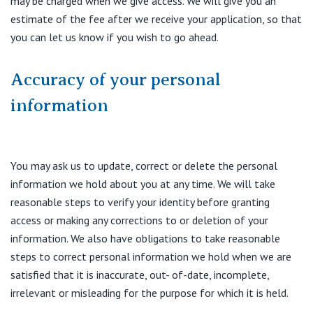
may be charged when we give access. We will give you an
estimate of the fee after we receive your application, so that
you can let us know if you wish to go ahead.
Accuracy of your personal
information
You may ask us to update, correct or delete the personal
information we hold about you at any time. We will take
reasonable steps to verify your identity before granting
access or making any corrections to or deletion of your
information. We also have obligations to take reasonable
steps to correct personal information we hold when we are
satisfied that it is inaccurate, out- of-date, incomplete,
irrelevant or misleading for the purpose for which it is held.