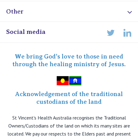
Other
Online Admissions
Social media
Lin
Twitter
Staff portal
Specialist Portal
We bring God's love to those in need
through the healing ministry of Jesus.
Acknowledgement of the traditional
custodians of the land
St Vincent's Health Australia recognises the Traditional
Owners/Custodians of the land on which its many sites are
located. We pay our respects to the Elders past and present