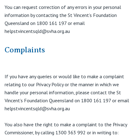
You can request correction of any errors in your personal
information by contacting the St Vincent’s Foundation
Queensland on 1800 161 197 or email
helpstvincentsqld@svha.org.au
Complaints
If you have any queries or would like to make a complaint
relating to our Privacy Policy or the manner in which we
handle your personal information, please contact the St
Vincent’s Foundation Queensland on 1800 161 197 or email
helpstvincentsqld@svha.org.au
You also have the right to make a complaint to the Privacy
Commissioner, by calling 1300 363 992 or in writing to: