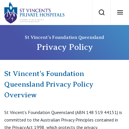
St Vincents Priv
Search
Ope
Private Hospitals
St Vincent's Foundation Queensland
Privacy Policy
NSW
Our Services
St Vincent’s Private Hospital, Sydney
St Vincent’s Foundation
Our Specialists
Queensland Privacy Policy
Mater Hospital, North Sydney
Overview
Find a specialist
For Patients
St Vincent's Private Hospital, Griffith
Book a specialist
St Vincent’s Foundation Queensland (ABN 148 519 44151) is
Getting ready for hospital
QLD
For Medical Professionals
committed to the Australian Privacy Principles contained in
the Privacy Act 1998, which protects the privacy,