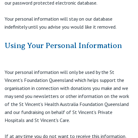
our password protected electronic database.
Your personal information will stay on our database
indefinitely until you advise you would like it removed.
Using Your Personal Information
Your personal information will only be used by the St
Vincent’s Foundation Queensland which helps support the
organisation in connection with donations you make and we
may send you newsletters or other information on the work
of the St Vincent’s Health Australia Foundation Queensland
and our fundraising on behalf of St Vincent’s Private
Hospitals and St Vincent's Care.
If at any time you do not want to receive this information,