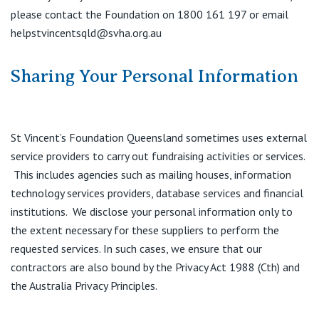
please contact the Foundation on 1800 161 197 or email
helpstvincentsqld@svha.org.au
Sharing Your Personal Information
St Vincent’s Foundation Queensland sometimes uses external
service providers to carry out fundraising activities or services.
This includes agencies such as mailing houses, information
technology services providers, database services and financial
institutions. We disclose your personal information only to
the extent necessary for these suppliers to perform the
requested services. In such cases, we ensure that our
contractors are also bound by the Privacy Act 1988 (Cth) and
the Australia Privacy Principles.