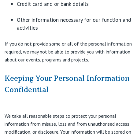
Credit card and or bank details
Other information necessary for our function and
activities
If you do not provide some or all of the personal information
required, we may not be able to provide you with information
about our events, programs and projects.
Keeping Your Personal Information
Confidential
We take all reasonable steps to protect your personal
information from misuse, loss and from unauthorised access,
modification, or disclosure. Your information will be stored on