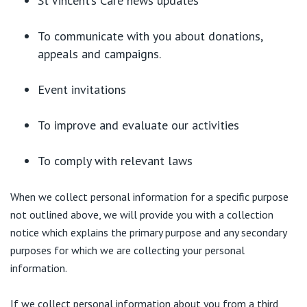
St Vincent’s Care news updates
To communicate with you about donations,
appeals and campaigns.
Event invitations
To improve and evaluate our activities
To comply with relevant laws
When we collect personal information for a specific purpose
not outlined above, we will provide you with a collection
notice which explains the primary purpose and any secondary
purposes for which we are collecting your personal
information.
If we collect personal information about you from a third