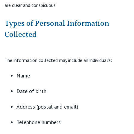
are clear and conspicuous.
Types of Personal Information
Collected
The information collected may include an individual’s:
Name
Date of birth
Address (postal and email)
Telephone numbers