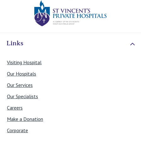
St Vincents Priv
Links
Visiting Hospital
Our Hospitals
Our Services
Our Specialists
Careers
Make a Donation
Corporate