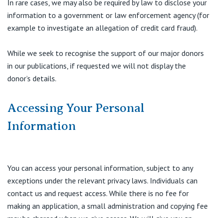
In rare cases, we may also be required by law to disclose your
information to a government or law enforcement agency (for
example to investigate an allegation of credit card fraud).
While we seek to recognise the support of our major donors
in our publications, if requested we will not display the
donor’s details.
Accessing Your Personal
Information
You can access your personal information, subject to any
exceptions under the relevant privacy laws. Individuals can
contact us and request access. While there is no fee for
making an application, a small administration and copying fee