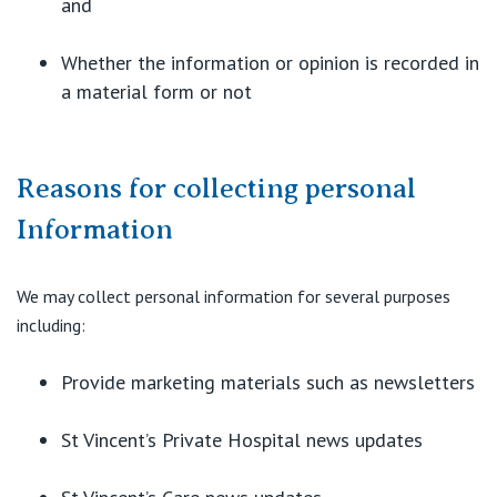
and
View All
Whether the information or opinion is recorded in
a material form or not
Reasons for collecting personal
Information
We may collect personal information for several purposes
including:
Provide marketing materials such as newsletters
St Vincent’s Private Hospital news updates