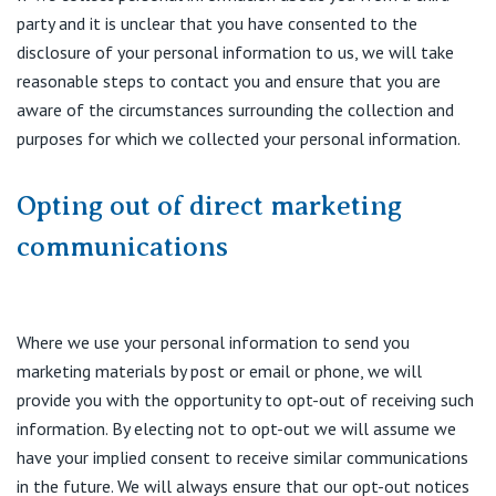
party and it is unclear that you have consented to the
disclosure of your personal information to us, we will take
reasonable steps to contact you and ensure that you are
aware of the circumstances surrounding the collection and
purposes for which we collected your personal information.
Opting out of direct marketing
communications
Where we use your personal information to send you
marketing materials by post or email or phone, we will
provide you with the opportunity to opt-out of receiving such
information. By electing not to opt-out we will assume we
have your implied consent to receive similar communications
in the future. We will always ensure that our opt-out notices