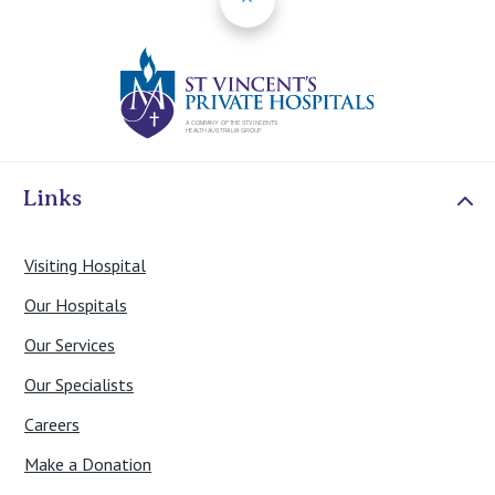
St Vincents Priv
Links
Visiting Hospital
Our Hospitals
Our Services
Our Specialists
Careers
Make a Donation