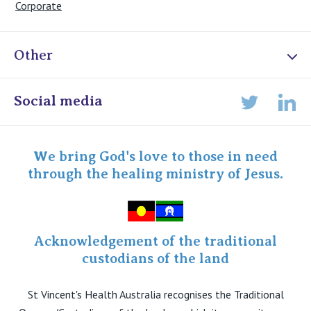
Corporate
Other
Online Admissions
Social media
Lin
Twitter
Staff portal
Specialist Portal
We bring God's love to those in need
through the healing ministry of Jesus.
Acknowledgement of the traditional
custodians of the land
St Vincent's Health Australia recognises the Traditional