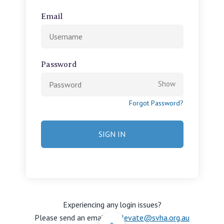
View All
Email
Password
Show
Forgot Password?
Experiencing any login issues?
Please send an email to
Back to Top
elevate@svha.org.au