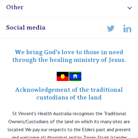
Other
Online Admissions
Social media
Lin
Twitter
Staff portal
Specialist Portal
We bring God's love to those in need
through the healing ministry of Jesus.
Acknowledgement of the traditional
custodians of the land
St Vincent's Health Australia recognises the Traditional
Owners/Custodians of the land on which its many sites are
located. We pay our respects to the Elders past and present
and welcome all Aboriginal and/or Torres Strait Islander