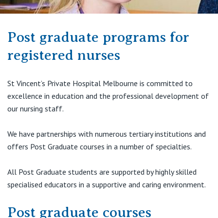
Visiting Hospital
St Vincent's Private Hospital, Brisbane
General Practitioners
Online Admissions
Community News, Events & Education
St Vincent's Private Hospital, Northside
Post graduate programs for
Nurses
About us
registered nurses
Patient Resources
St Vincent's Private Hospital, Toowoomba
Specialists
Contact
St Vincent’s Private Hospital Melbourne is committed to
Quality of care
VIC
Research
excellence in education and the professional development of
our nursing staff.
St Vincent's Private Hospital, East Melbourne
Private
Professional News, Events & Education
We have partnerships with numerous tertiary institutions and
St Vincent's Private Hospital, Fitzroy
Public
Careers
offers Post Graduate courses in a number of specialties.
St Vincent's Private Hospital, Kew
Care Services
All Post Graduate students are supported by highly skilled
specialised educators in a supportive and caring environment.
St Vincent's Private Hospital, Werribee
Post graduate courses