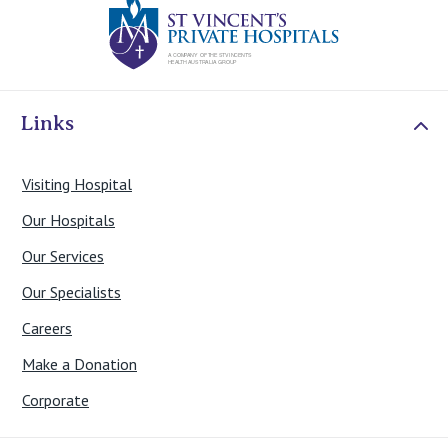
Links
Visiting Hospital
Our Hospitals
Our Services
Our Specialists
Careers
Make a Donation
Corporate