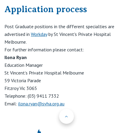
Application process
Post Graduate positions in the different specialties are
advertised in
Workday
by St Vincent's Private Hospital
Melbourne.
For further information please contact:
Ilona Ryan
Education Manager
St Vincent’s Private Hospital Melbourne
59 Victoria Parade
Fitzroy Vic 3065
Telephone: (03) 9411 7332
Email:
ilona.ryan@svha.org.au
Back to Top
St Vincents Priv