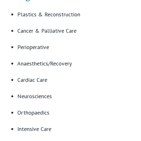
View All
Plastics & Reconstruction
Cancer & Palliative Care
Perioperative
Anaesthetics/Recovery
Cardiac Care
Neurosciences
Orthopaedics
Intensive Care