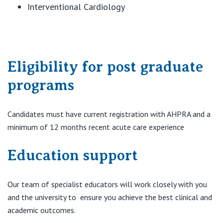
Interventional Cardiology
Eligibility for post graduate
programs
Candidates must have current registration with AHPRA and a
minimum of 12 months recent acute care experience
Education support
Our team of specialist educators will work closely with you
and the university to ensure you achieve the best clinical and
academic outcomes.