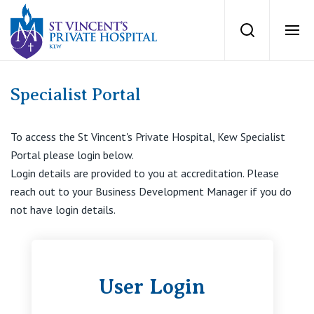
group of surgeo
Search
Ope
Private Hospitals
Specialist Portal
NSW
Our Services
To access the St Vincent's Private Hospital, Kew Specialist
Portal please login below.
St Vincent’s Private Hospital, Sydney
Login details are provided to you at accreditation. Please
Our Specialists
reach out to your Business Development Manager if you do
Mater Hospital, North Sydney
not have login details.
Find a specialist
For Patients
St Vincent's Private Hospital, Griffith
Book a specialist
Getting ready for hospital
User Login
QLD
For Medical Professionals