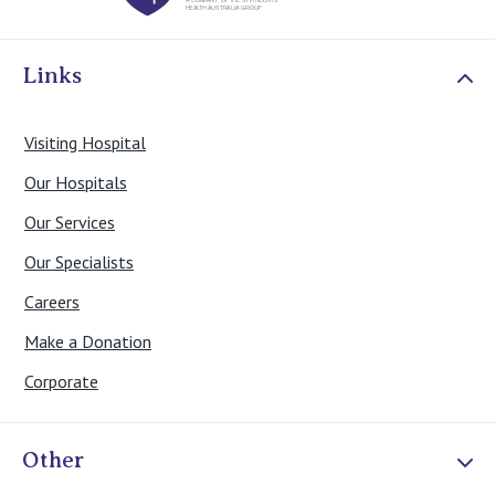
View All
Links
Visiting Hospital
Our Hospitals
Our Services
Our Specialists
Careers
Make a Donation
Corporate
Other