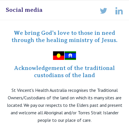
Online Admissions
Social media
Lin
Twitter
Staff portal
Specialist Portal
We bring God's love to those in need
through the healing ministry of Jesus.
Acknowledgement of the traditional
custodians of the land
St Vincent's Health Australia recognises the Traditional
Owners/Custodians of the land on which its many sites are
located. We pay our respects to the Elders past and present
and welcome all Aboriginal and/or Torres Strait Islander
people to our place of care.