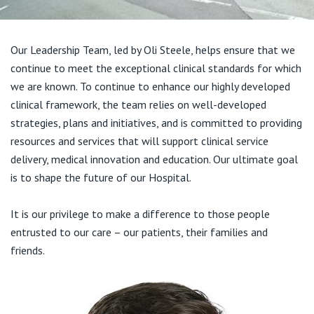
Visiting Hospital
St Vincent's Private Hospital, Brisbane
General Practitioners
Online Admissions
Community News, Events & Education
St Vincent's Private Hospital, Northside
Our Leadership Team, led by Oli Steele, helps ensure that we
Nurses
continue to meet the exceptional clinical standards for which
About us
Patient Resources
St Vincent's Private Hospital, Toowoomba
we are known. To continue to enhance our highly developed
Specialists
clinical framework, the team relies on well-developed
Contact
Quality of care
strategies, plans and initiatives, and is committed to providing
VIC
Research
resources and services that will support clinical service
delivery, medical innovation and education. Our ultimate goal
St Vincent's Private Hospital, East Melbourne
Private
Professional News, Events & Education
is to shape the future of our Hospital.
St Vincent's Private Hospital, Fitzroy
Public
Careers
It is our privilege to make a difference to those people
entrusted to our care – our patients, their families and
St Vincent's Private Hospital, Kew
Care Services
friends.
St Vincent's Private Hospital, Werribee