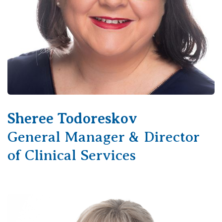
Sheree Todoreskov
General Manager & Director
of Clinical Services