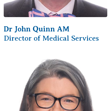
Dr John Quinn AM
Director of Medical Services