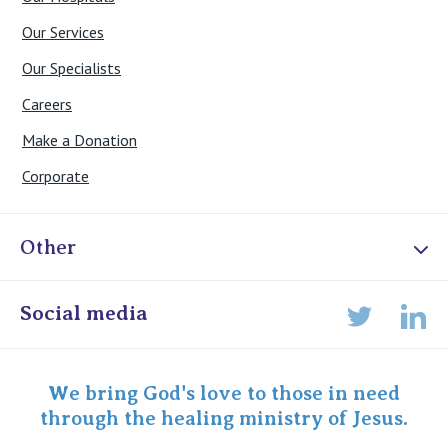
Our Services
Our Specialists
Careers
Make a Donation
Corporate
Other
Online Admissions
Social media
Lin
Twitter
Staff portal
Specialist Portal
We bring God's love to those in need
through the healing ministry of Jesus.