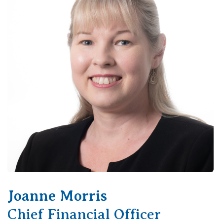
Joanne Morris
Chief Financial Officer