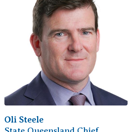
View All
Oli Steele
State Queensland Chief