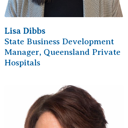
Lisa Dibbs
State Business Development
Manager, Queensland Private
Hospitals