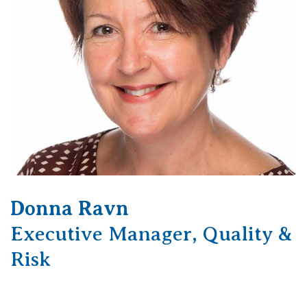
Donna Ravn
Executive Manager, Quality &
Risk