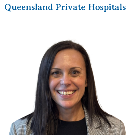
Queensland Private Hospitals