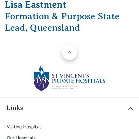
Lisa Eastment
Formation & Purpose State
Lead, Queensland
Back to Top
St Vincents Priv
Links
Visiting Hospital
Our Hospitals