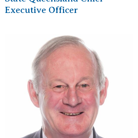
Executive Officer