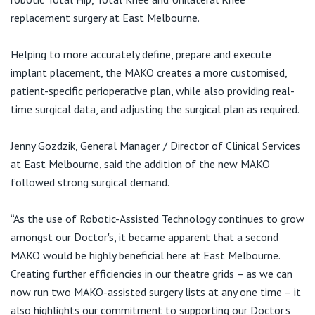
Visiting Hospital
St Vincent's Private Hospital, Brisbane
General Practitioners
replacement surgery at East Melbourne.
Online Admissions
Community News, Events & Education
St Vincent's Private Hospital, Northside
Helping to more accurately define, prepare and execute
Nurses
implant placement, the MAKO creates a more customised,
About us
Patient Resources
St Vincent's Private Hospital, Toowoomba
patient-specific perioperative plan, while also providing real-
Specialists
time surgical data, and adjusting the surgical plan as required.
Contact
Quality of care
VIC
Research
Jenny Gozdzik, General Manager / Director of Clinical Services
St Vincent's Private Hospital, East Melbourne
at East Melbourne, said the addition of the new MAKO
Private
Professional News, Events & Education
followed strong surgical demand.
St Vincent's Private Hospital, Fitzroy
Public
Careers
“As the use of Robotic-Assisted Technology continues to grow
amongst our Doctor's, it became apparent that a second
St Vincent's Private Hospital, Kew
Care Services
MAKO would be highly beneficial here at East Melbourne.
Creating further efficiencies in our theatre grids – as we can
St Vincent's Private Hospital, Werribee
now run two MAKO-assisted surgery lists at any one time – it
also highlights our commitment to supporting our Doctor's