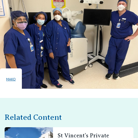
MAKO
Related Content
St Vincent’s Private