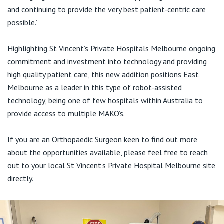
View All
and continuing to provide the very best patient-centric care
possible.”
Highlighting St Vincent’s Private Hospitals Melbourne ongoing
commitment and investment into technology and providing
high quality patient care, this new addition positions East
Melbourne as a leader in this type of robot-assisted
technology, being one of few hospitals within Australia to
provide access to multiple MAKO’s.
If you are an Orthopaedic Surgeon keen to find out more
about the opportunities available, please feel free to reach
out to your local St Vincent’s Private Hospital Melbourne site
directly.