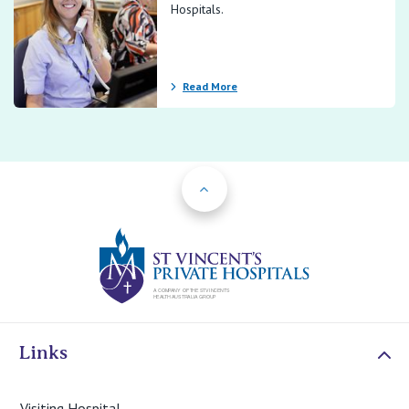
Hospitals.
Read More
Back to Top
St Vincents Priv
Links
Visiting Hospital