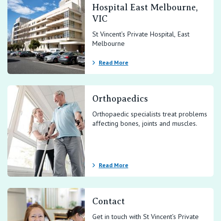
Hospital East Melbourne,
VIC
St Vincent’s Private Hospital, East
Melbourne
Read More
Orthopaedics
Orthopaedic specialists treat problems
affecting bones, joints and muscles.
Read More
Contact
Get in touch with St Vincent’s Private