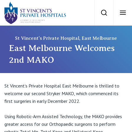
St Vincents Priv
Search
Ope
Private Hospitals
St Vincent's Private Hospital, East Melbourne
East Melbourne Welcomes
NSW
Our Services
2nd MAKO
St Vincent’s Private Hospital, Sydney
Our Specialists
St Vincent’s Private Hospital East Melbourne is thrilled to
Mater Hospital, North Sydney
welcome our second Stryker MAKO, which commenced its
Find a specialist
For Patients
first surgeries in early December 2022.
St Vincent's Private Hospital, Griffith
Book a specialist
Using Robotic-Arm Assisted Technology, the MAKO provides
Getting ready for hospital
QLD
For Medical Professionals
greater access for our Orthopaedic surgeons to perform
robotic Total Hip, Total Knee and Unilateral Knee