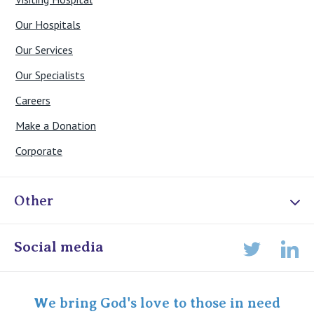
Our Hospitals
Our Services
Our Specialists
Careers
Make a Donation
Corporate
Other
Online Admissions
Social media
Lin
Twitter
Staff portal
Specialist Portal
We bring God's love to those in need