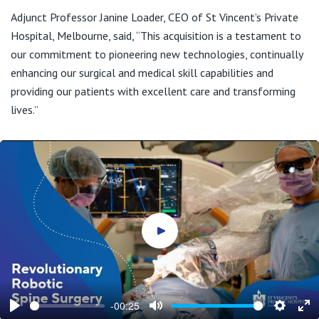
Adjunct Professor Janine Loader, CEO of St Vincent’s Private
Hospital, Melbourne, said, “This acquisition is a testament to
our commitment to pioneering new technologies, continually
enhancing our surgical and medical skill capabilities and
providing our patients with excellent care and transforming
lives.”
Play video
-00:25