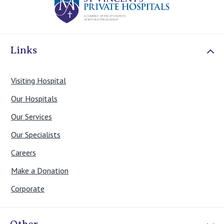
Links
Visiting Hospital
Our Hospitals
Our Services
Our Specialists
Careers
Make a Donation
Corporate