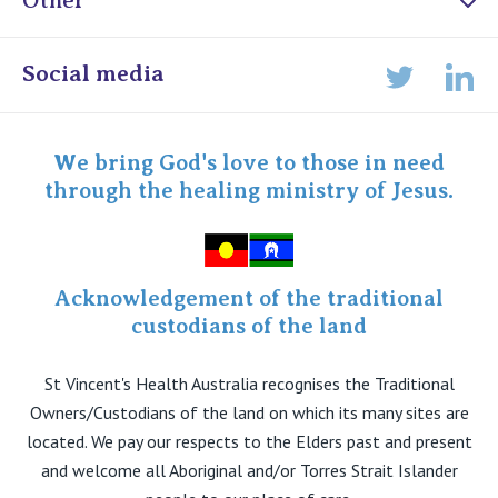
Other
Online Admissions
Social media
Lin
Twitter
Staff portal
Specialist Portal
We bring God's love to those in need
through the healing ministry of Jesus.
Acknowledgement of the traditional
custodians of the land
St Vincent's Health Australia recognises the Traditional
Owners/Custodians of the land on which its many sites are
located. We pay our respects to the Elders past and present
and welcome all Aboriginal and/or Torres Strait Islander