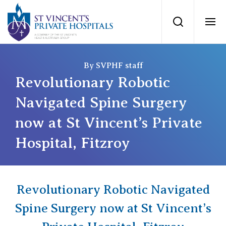
St Vincents Priv
Search
Ope
Private Hospitals
By SVPHF staff
Revolutionary Robotic
NSW
Our Services
Navigated Spine Surgery
now at St Vincent’s Private
St Vincent’s Private Hospital, Sydney
Our Specialists
Hospital, Fitzroy
Mater Hospital, North Sydney
Find a specialist
For Patients
St Vincent's Private Hospital, Griffith
Revolutionary Robotic Navigated
Book a specialist
Getting ready for hospital
QLD
Spine Surgery now at St Vincent’s
For Medical Professionals