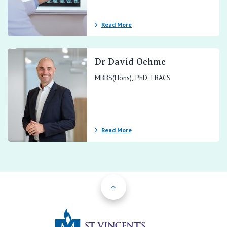
Read More
Dr David Oehme
MBBS(Hons), PhD, FRACS
Read More
Back to Top
St Vincents Priv