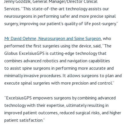
Jenny
View All
Gozdzik
, General Manager/Director Clinical
Services.
“
This state-of-the-art technology assists our
neurosurgeons in performing safer and more precise spinal
surgery, improving our patient’s quality of life post-surgery.
”
Mr David Oehme, Neurosurgeon and Spine Surgeon
, who
performed the first surgeries using the device, said, “The
Globus
ExcelsiusGPS
is
cutting-edge
technology that
combines advanced robotics and navigation capabilities
to
assist
spine surgeons in performing more
accurate
and
minimally invasive procedures. It allows surgeons to plan and
execute spinal surgeries with more precision and control.”
“
ExcelsiusGPS
empowers surgeons by combining advanced
technology with their expertise, ultimately resulting in
improved patient outcomes, reduced surgical risks, and higher
patient satisfaction.”