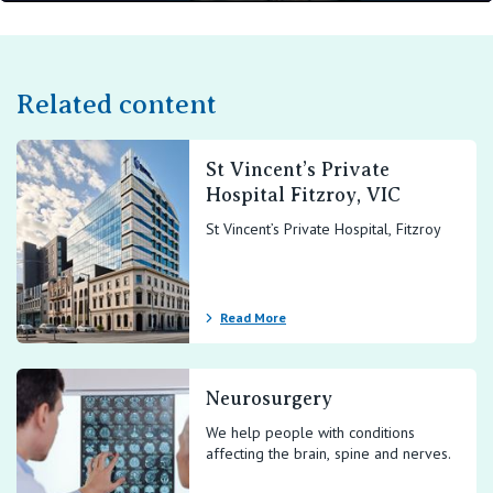
Play
Mute
Setting
En
ful
Related content
St Vincent’s Private
Hospital Fitzroy, VIC
St Vincent’s Private Hospital, Fitzroy
Read More
Neurosurgery
We help people with conditions
affecting the brain, spine and nerves.