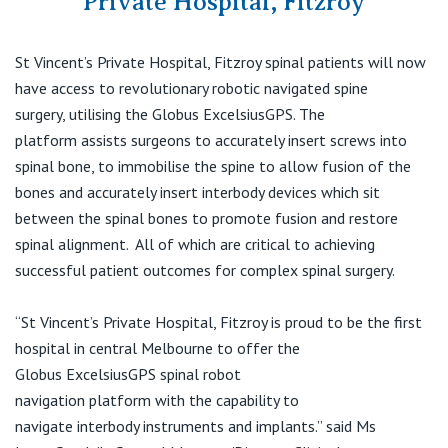
Private Hospital, Fitzroy
Visiting Hospital
St Vincent's Private Hospital, Brisbane
General Practitioners
Online Admissions
St Vincent’s Private Hospital, Fitzroy
s
pinal patient
s
will now
Community News, Events & Education
St Vincent's Private Hospital, Northside
Nurses
have access to
revolutionary
robotic navigated sp
ine
About us
surgery
,
utilising the
Globus
ExcelsiusGPS
.
The
Patient Resources
St Vincent's Private Hospital, Toowoomba
Specialists
platform
ass
ists
surgeons
to accurately insert screws into
spinal bone
,
to
immobilise
the spine to allow fusion
of the
Contact
Quality of care
VIC
Research
bones
and
accurately
insert
interbody
devices which sit
between the spinal bones
to promote fusion and restore
St Vincent's Private Hospital, East Melbourne
Private
spinal alignment
.
All of which are critical to achieving
Professional News, Events & Education
successful patient outcomes for complex spinal surgery
.
St Vincent's Private Hospital, Fitzroy
Public
Careers
“
St Vincent’s Private Hospital, Fitzroy is proud to be the first
St Vincent's Private Hospital, Kew
Care Services
hospital in
central
Melbourne to offer the
Globus
ExcelsiusGPS
spinal robot
St Vincent's Private Hospital, Werribee
navigation
platform
with
the
capability to
navigate
interbody
instruments and implant
s
.”
said Ms