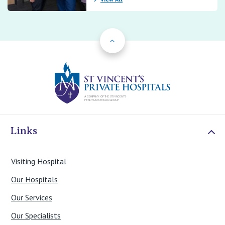
Back to Top
St Vincents Priv
Links
Visiting Hospital
Our Hospitals
Our Services
Our Specialists