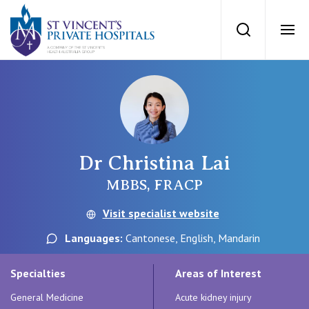
St Vincents Priv
Search
Ope
Private Hospitals
NSW
Our Services
Dr Christina Lai
St Vincent’s Private Hospital, Sydney
Our Specialists
MBBS, FRACP
Mater Hospital, North Sydney
Visit specialist website
Find a specialist
For Patients
Languages:
Cantonese, English, Mandarin
St Vincent's Private Hospital, Griffith
Book a specialist
Specialties
Areas of Interest
Getting ready for hospital
QLD
For Medical Professionals
General Medicine
Acute kidney injury