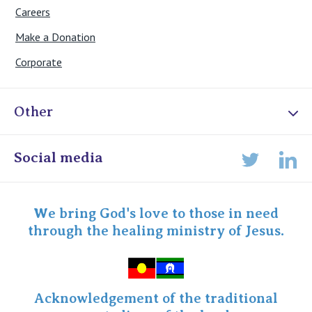
Careers
Make a Donation
Corporate
Other
Online Admissions
Social media
Lin
Twitter
Staff portal
Specialist Portal
We bring God's love to those in need
through the healing ministry of Jesus.
Acknowledgement of the traditional