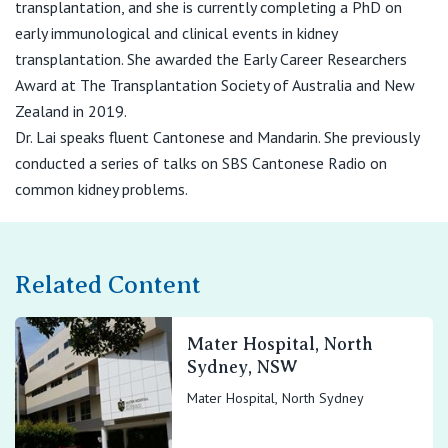
transplantation, and she is currently completing a PhD on
early immunological and clinical events in kidney
transplantation. She awarded the Early Career Researchers
Award at The Transplantation Society of Australia and New
Zealand in 2019.
Dr. Lai speaks fluent Cantonese and Mandarin. She previously
conducted a series of talks on SBS Cantonese Radio on
common kidney problems.
Related Content
Mater Hospital, North
Sydney, NSW
Mater Hospital, North Sydney