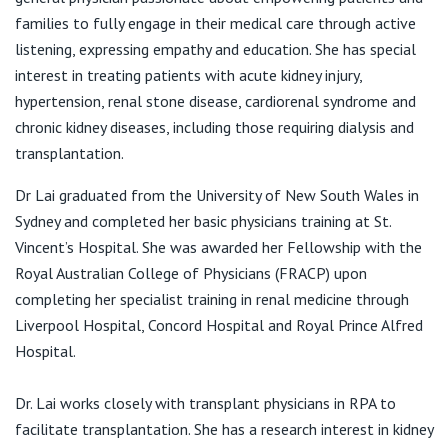
Wollstonecraft NSW 2065
View All
families to fully engage in their medical care through active
T:
(02) 9955 4913
listening, expressing empathy and education. She has special
F:
(02) 9955 1247
interest in treating patients with acute kidney injury,
E:
info@natm.com.au
hypertension, renal stone disease, cardiorenal syndrome and
chronic kidney diseases, including those requiring dialysis and
transplantation.
Dr Lai graduated from the University of New South Wales in
Sydney and completed her basic physicians training at St.
Vincent’s Hospital. She was awarded her Fellowship with the
Royal Australian College of Physicians (FRACP) upon
completing her specialist training in renal medicine through
Liverpool Hospital, Concord Hospital and Royal Prince Alfred
Hospital.
Dr. Lai works closely with transplant physicians in RPA to
facilitate transplantation. She has a research interest in kidney