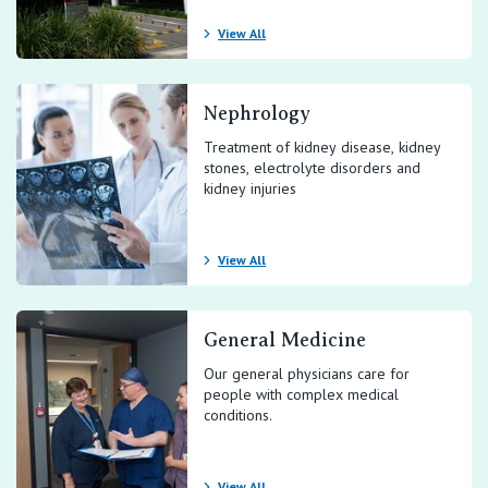
View All
Nephrology
Treatment of kidney disease, kidney
stones, electrolyte disorders and
kidney injuries
View All
General Medicine
Our general physicians care for
people with complex medical
conditions.
View All